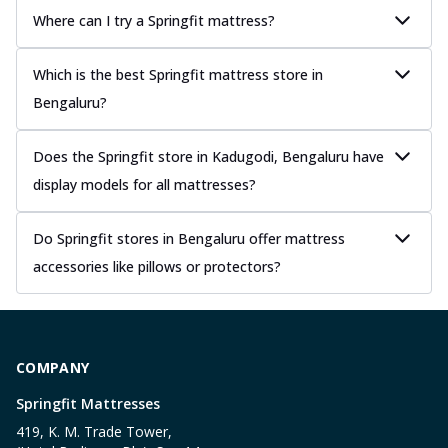
Where can I try a Springfit mattress?
Which is the best Springfit mattress store in
Bengaluru?
Does the Springfit store in Kadugodi, Bengaluru have
display models for all mattresses?
Do Springfit stores in Bengaluru offer mattress
accessories like pillows or protectors?
COMPANY
Springfit Mattresses
419, K. M. Trade Tower,