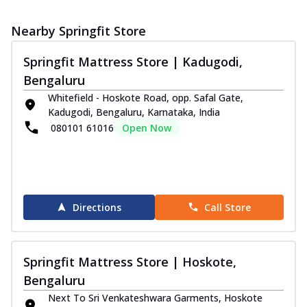
Nearby Springfit Store
Springfit Mattress Store | Kadugodi,
Bengaluru
Whitefield - Hoskote Road, opp. Safal Gate,
Kadugodi, Bengaluru, Karnataka, India
080101 61016
Open Now
Directions
Call Store
Springfit Mattress Store | Hoskote,
Bengaluru
Next To Sri Venkateshwara Garments, Hoskote