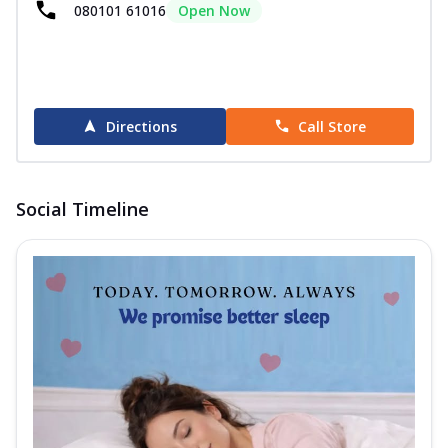
080101 61016
Open Now
Directions
Call Store
Social Timeline