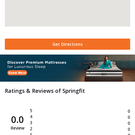
Get Directions
Ratings & Reviews of
Springfit
5
0
0.0
4
0
3
0
Review
2
0
1