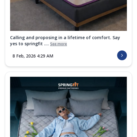
Calling and proposing in a lifetime of comfort. Say
yes to springfit ....
See more
8 Feb, 2026 4:29 AM