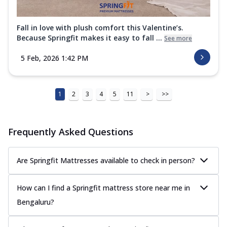
Fall in love with plush comfort this Valentine’s.
Because Springfit makes it easy to fall ...
See more
5 Feb, 2026 1:42 PM
1
2
3
4
5
11
>
>>
Frequently Asked Questions
Are Springfit Mattresses available to check in person?
How can I find a Springfit mattress store near me in
Bengaluru?