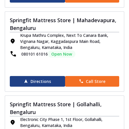
Springfit Mattress Store | Mahadevapura,
Bengaluru
Krupa Mathru Complex, Next To Canara Bank,
Vignana Nagar, Kaggadaspura Main Road,
Bengaluru, Karnataka, India
080101 61016
Open Now
Directions
Call Store
Springfit Mattress Store | Gollahalli,
Bengaluru
Electronic City Phase 1, 1st Floor, Gollahalli,
Bengaluru, Karnataka, India