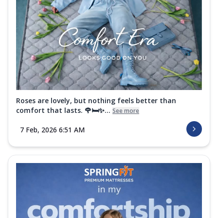
Roses are lovely, but nothing feels better than
comfort that lasts. 🌹🛏️✨...
See more
7 Feb, 2026 6:51 AM