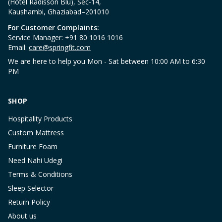
(Hotel Radisson Blu), Sec-14,
Kaushambi, Ghaziabad–201010
For Customer Complaints:
Service Manager: +91 80 1016 1016
Email:
care@springfit.com
We are here to help you Mon - Sat between 10:00 AM to 6:30
PM
SHOP
Hospitality Products
Custom Mattress
Furniture Foam
Need Nahi Udegi
Terms & Conditions
Sleep Selector
Return Policy
About us