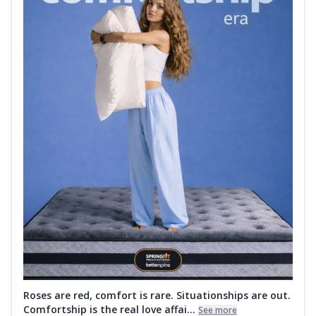
Roses are red, comfort is rare. Situationships are out.
Comfortship is the real love affai...
See more