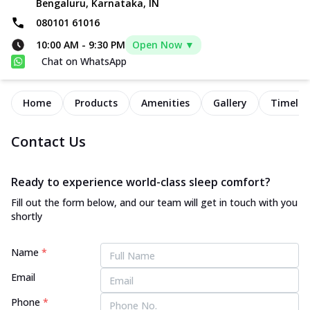
Bengaluru, Karnataka, IN
080101 61016
10:00 AM
-
9:30 PM
Open Now ▼
Chat on WhatsApp
Home
Products
Amenities
Gallery
Timelin
Contact Us
Ready to experience world-class sleep comfort?
Fill out the form below, and our team will get in touch with you
shortly
Name
*
Email
Phone
*