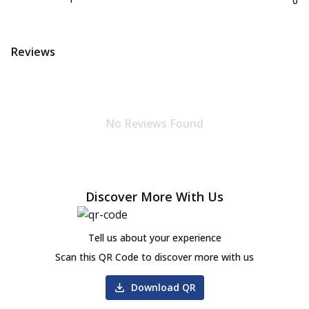
0
Reviews
No Reviews Found
Discover More With Us
Tell us about your experience
Scan this QR Code to discover more with us
Download QR