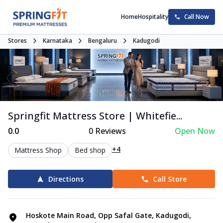
Home
Hospitality
Call Now
Stores
Karnataka
Bengaluru
Kadugodi
Springfit Mattress Store | Whitefie...
0.0
0
Reviews
Open Now
+4
Mattress Shop
Bed shop
Directions
Call Store
Hoskote Main Road, Opp Safal Gate, Kadugodi,