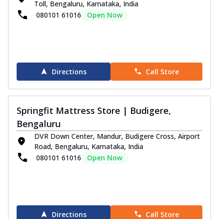
Toll, Bengaluru, Karnataka, India
080101 61016
Open Now
Directions
Call Store
Springfit Mattress Store | Budigere,
Bengaluru
DVR Down Center, Mandur, Budigere Cross, Airport
Road, Bengaluru, Karnataka, India
080101 61016
Open Now
Directions
Call Store