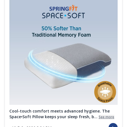
Cool-touch comfort meets advanced hygiene. The
Space•Soft Pillow keeps your sleep fresh, b...
See more