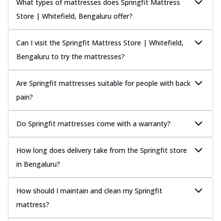
What types of mattresses does Springfit Mattress
Store | Whitefield, Bengaluru offer?
Can I visit the Springfit Mattress Store | Whitefield,
Bengaluru to try the mattresses?
Are Springfit mattresses suitable for people with back
pain?
Do Springfit mattresses come with a warranty?
How long does delivery take from the Springfit store
in Bengaluru?
How should I maintain and clean my Springfit
mattress?