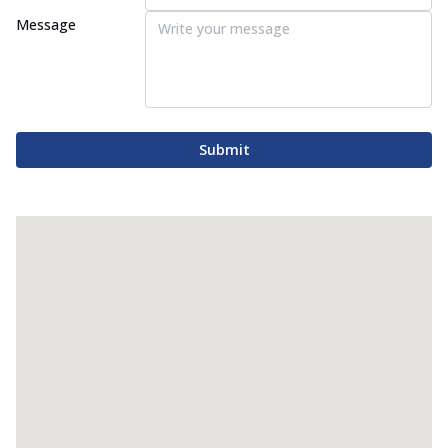
Message
Submit