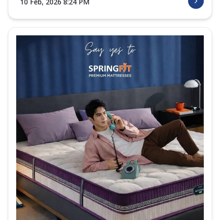
10 Feb, 2026 8:24 PM