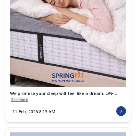
We promise your sleep will feel like a dream. 🌙✨...
See more
11 Feb, 2026 8:13 AM