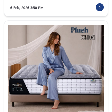
6 Feb, 2026 3:50 PM