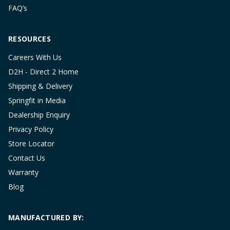
FAQ’s
RESOURCES
Careers With Us
D2H - Direct 2 Home
Shipping & Delivery
Springfit in Media
Dealership Enquiry
Privacy Policy
Store Locator
Contact Us
Warranty
Blog
MANUFACTURED BY: