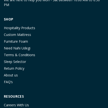
PM
SHOP
Hospitality Products
Custom Mattress
Furniture Foam
Need Nahi Udegi
Terms & Conditions
Sleep Selector
Return Policy
About us
FAQ’s
RESOURCES
Careers With Us