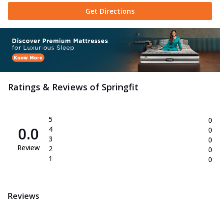
Get Directions
Ratings & Reviews of
Springfit
5
0
0.0
4
0
3
0
Review
2
0
1
0
Reviews