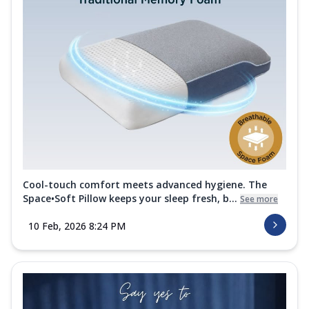
Cool-touch comfort meets advanced hygiene. The
Space•Soft Pillow keeps your sleep fresh, b...
See more
10 Feb, 2026 8:24 PM