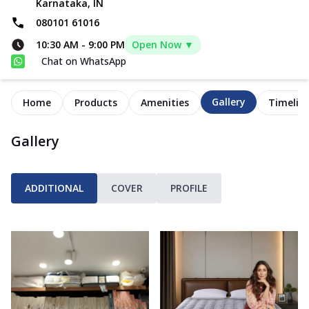
Karnataka, IN
080101 61016
10:30 AM
-
9:00 PM
Open Now ▼
Chat on WhatsApp
Gallery
Home
Products
Amenities
Timelin
Gallery
ADDITIONAL
COVER
PROFILE