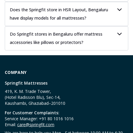
Does the Springfit store in HSR Layout, Bengaluru
have display models for all mattresses?
Do Springfit stores in Bengaluru offer mattress
accessories like pillows or protectors?
COMPANY
Springfit Mattresses
419, K. M. Trade Tower,
(Hotel Radisson Blu), Sec-14,
Kaushambi, Ghaziabad–201010
For Customer Complaints:
Service Manager: +91 80 1016 1016
Email:
care@springfit.com
We are here to help you Mon - Sat between 10:00 AM to 6:30