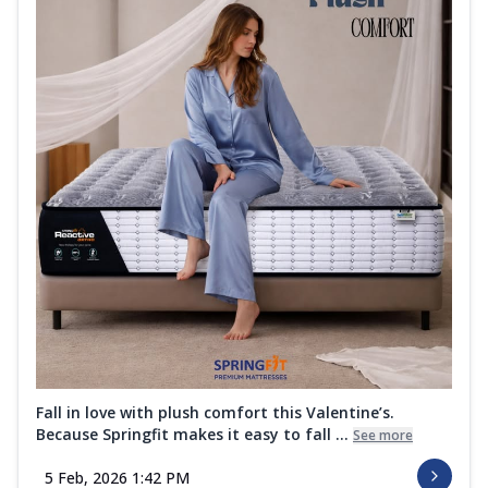
Fall in love with plush comfort this Valentine’s.
Because Springfit makes it easy to fall ...
See more
5 Feb, 2026 1:42 PM