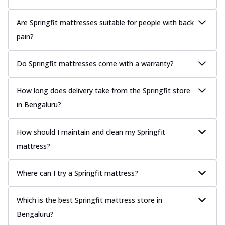
Are Springfit mattresses suitable for people with back
pain?
Do Springfit mattresses come with a warranty?
How long does delivery take from the Springfit store
in Bengaluru?
How should I maintain and clean my Springfit
mattress?
Where can I try a Springfit mattress?
Which is the best Springfit mattress store in
Bengaluru?