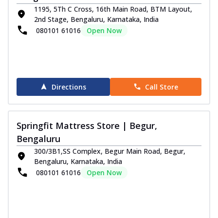
1195, 5Th C Cross, 16th Main Road, BTM Layout,
2nd Stage, Bengaluru, Karnataka, India
080101 61016
Open Now
Directions
Call Store
Springfit Mattress Store | Begur,
Bengaluru
300/3B1,SS Complex, Begur Main Road, Begur,
Bengaluru, Karnataka, India
080101 61016
Open Now