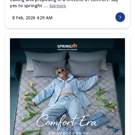
yes to springfit ....
See more
8 Feb, 2026 4:29 AM