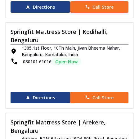
Directions
Call Store
Springfit Mattress Store | Kodihalli,
Bengaluru
1305,1st Floor, 10Th Main, Jivan Bheema Nahar,
Bengaluru, Karnataka, India
080101 61016
Open Now
Directions
Call Store
Springfit Mattress Store | Arekere,
Bengaluru
Arekere, BTM 6th stage, BDA 80ft Road, Bengaluru,