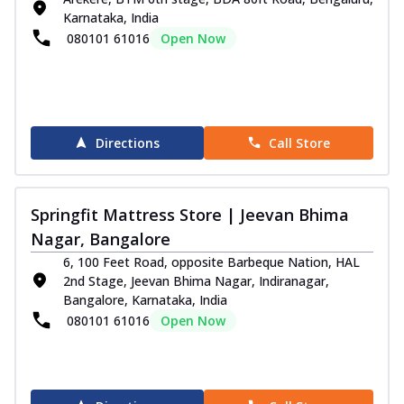
Karnataka, India
080101 61016
Open Now
Directions
Call Store
Springfit Mattress Store | Jeevan Bhima
Nagar, Bangalore
6, 100 Feet Road, opposite Barbeque Nation, HAL
2nd Stage, Jeevan Bhima Nagar, Indiranagar,
Bangalore, Karnataka, India
080101 61016
Open Now