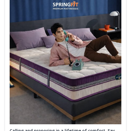
Calling and proposing in a lifetime of comfort. Say