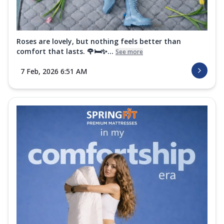
Roses are lovely, but nothing feels better than
comfort that lasts. 🌹🛏️✨...
See more
7 Feb, 2026 6:51 AM