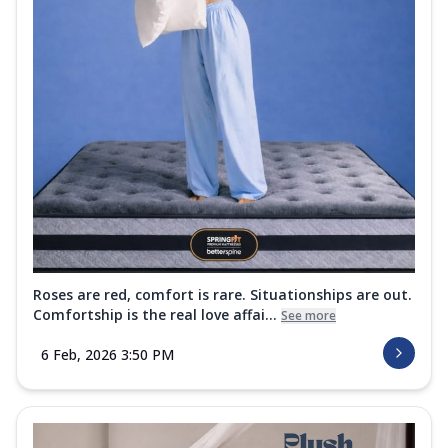
Roses are red, comfort is rare. Situationships are out.
Comfortship is the real love affai...
See more
6 Feb, 2026 3:50 PM