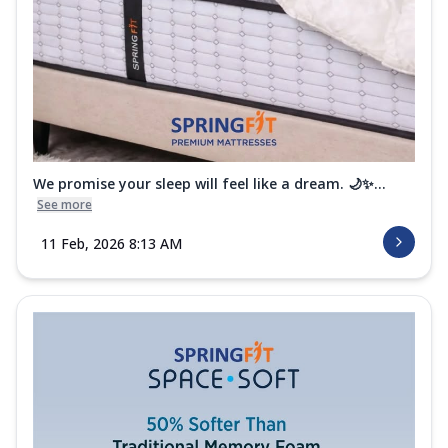
We promise your sleep will feel like a dream. 🌙✨...
See more
11 Feb, 2026 8:13 AM