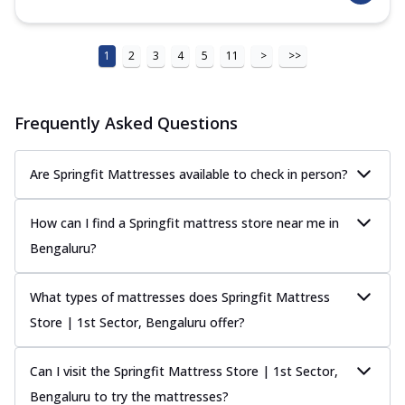
1
2
3
4
5
11
>
>>
Frequently Asked Questions
Are Springfit Mattresses available to check in person?
How can I find a Springfit mattress store near me in
Bengaluru?
What types of mattresses does Springfit Mattress
Store | 1st Sector, Bengaluru offer?
Can I visit the Springfit Mattress Store | 1st Sector,
Bengaluru to try the mattresses?