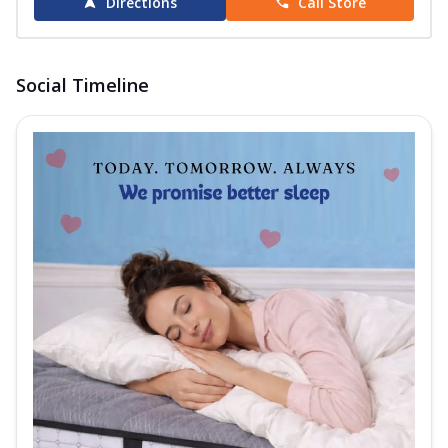
Directions
Call Store
Social Timeline