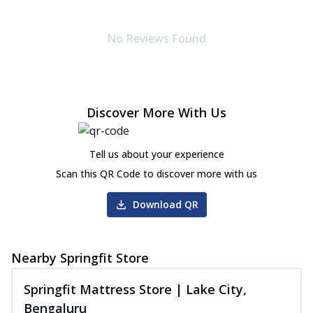
No Reviews Found
Discover More With Us
Tell us about your experience
Scan this QR Code to discover more with us
Download QR
Nearby Springfit Store
Springfit Mattress Store | Lake City,
Bengaluru