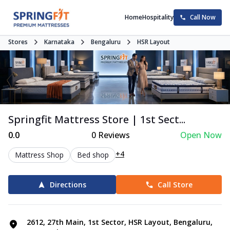
Home
Hospitality
Call Now
Stores
Karnataka
Bengaluru
HSR Layout
Springfit Mattress Store | 1st Sect...
0.0
0
Reviews
Open Now
+4
Mattress Shop
Bed shop
Directions
Call Store
2612, 27th Main, 1st Sector, HSR Layout, Bengaluru,