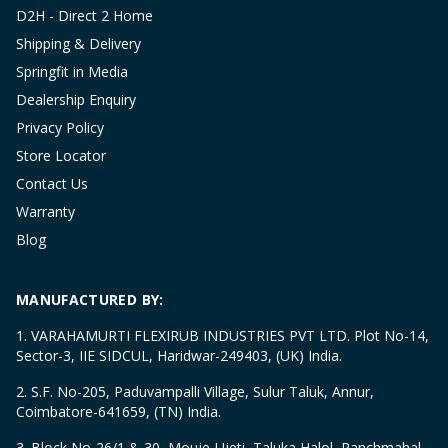
D2H - Direct 2 Home
Shipping & Delivery
Springfit in Media
Dealership Enquiry
Privacy Policy
Store Locator
Contact Us
Warranty
Blog
MANUFACTURED BY:
1. VARAHAMURTI FLEXIRUB INDUSTRIES PVT LTD. Plot No-14,
Sector-3, IIE SIDCUL, Haridwar-249403, (UK) India.
2. S.F. No-205, Paduvampalli Village, Sulur Taluk, Annur,
Coimbatore-641659, (TN) India.
3. Block No-26/1 & 30, Mouje-Ujeti, Taluka Halol, Panchmahal,