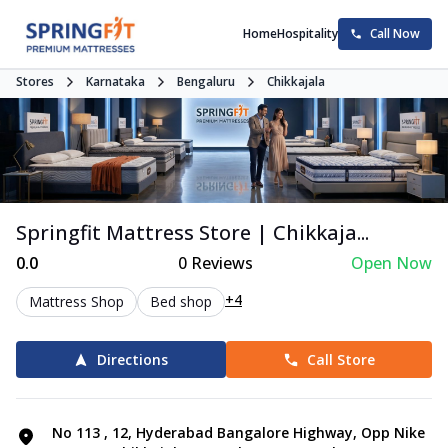
Home
Hospitality
Call Now
Stores
Karnataka
Bengaluru
Chikkajala
Springfit Mattress Store | Chikkaja...
0.0
0
Reviews
Open Now
+4
Mattress Shop
Bed shop
Directions
Call Store
No 113 , 12, Hyderabad Bangalore Highway, Opp Nike