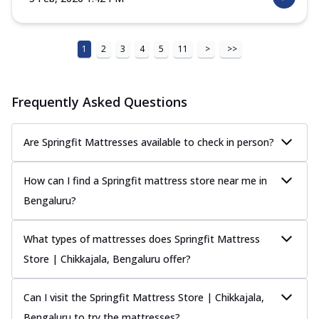
1
2
3
4
5
11
>
>>
Frequently Asked Questions
Are Springfit Mattresses available to check in person?
How can I find a Springfit mattress store near me in
Bengaluru?
What types of mattresses does Springfit Mattress
Store | Chikkajala, Bengaluru offer?
Can I visit the Springfit Mattress Store | Chikkajala,
Bengaluru to try the mattresses?