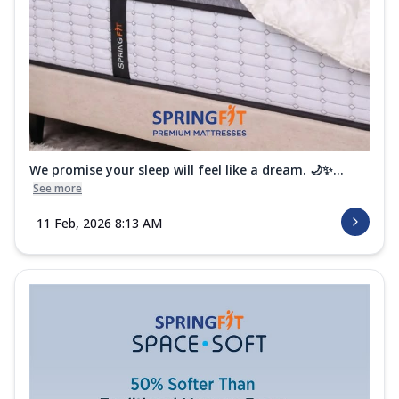
We promise your sleep will feel like a dream. 🌙✨...
See more
11 Feb, 2026 8:13 AM