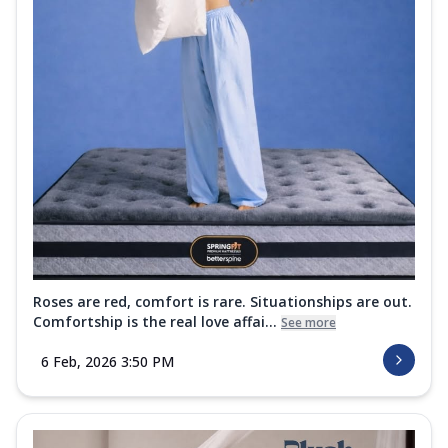
Roses are red, comfort is rare. Situationships are out.
Comfortship is the real love affai...
See more
6 Feb, 2026 3:50 PM