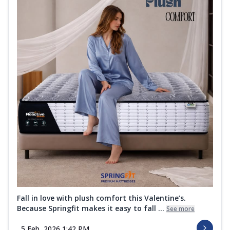
Fall in love with plush comfort this Valentine’s.
Because Springfit makes it easy to fall ...
See more
5 Feb, 2026 1:42 PM