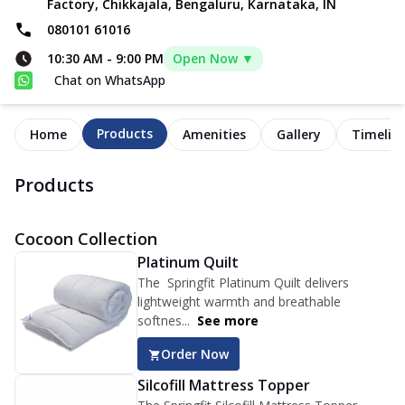
Factory, Chikkajala, Bengaluru, Karnataka, IN
080101 61016
10:30 AM
-
9:00 PM
Open Now ▼
Chat on WhatsApp
Products
Home
Amenities
Gallery
Timelin
Products
Cocoon Collection
Platinum Quilt
The Springfit Platinum Quilt delivers
lightweight warmth and breathable
softnes...
See more
Order Now
Silcofill Mattress Topper