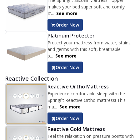
The Springfit Silcofill Mattress Topper
makes your bed super soft and comfy.
It’...
See more
Order Now
Platinum Protecter
Protect your mattress from water, stains,
and germs with this soft, breathable
p...
See more
Order Now
Reactive Collection
Reactive Ortho Mattress
Experience comfortable sleep with the
Springfit Reactive Ortho mattress! This
ma...
See more
Order Now
Reactive Gold Mattress
Feel the relaxation on pressure points with