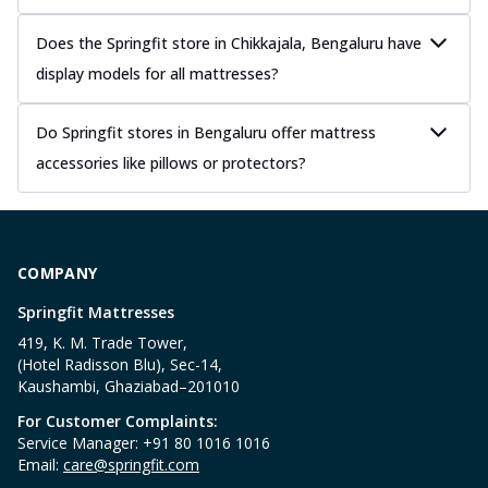
Does the Springfit store in Chikkajala, Bengaluru have
display models for all mattresses?
Do Springfit stores in Bengaluru offer mattress
accessories like pillows or protectors?
COMPANY
Springfit Mattresses
419, K. M. Trade Tower,
(Hotel Radisson Blu), Sec-14,
Kaushambi, Ghaziabad–201010
For Customer Complaints:
Service Manager: +91 80 1016 1016
Email:
care@springfit.com