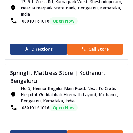
13, 9th Cross Rd, Kumarpark West, Sheshadripuram,
Near Kumarpark State Bank, Bengaluru, Karnataka,
India
080101 61016
Open Now
Directions
Call Store
Springfit Mattress Store | Kothanur,
Bengaluru
No 5, Hennur Bagalur Main Road, Next To Cratis
Hospital, Geddalahalli Hiremath Layout, Kothanur,
Bengaluru, Karnataka, India
080101 61016
Open Now