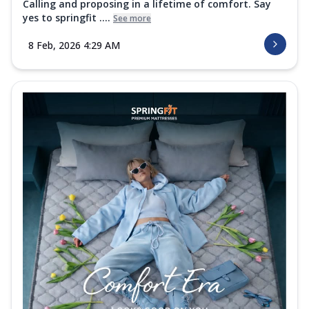
Calling and proposing in a lifetime of comfort. Say
yes to springfit ....
See more
8 Feb, 2026 4:29 AM