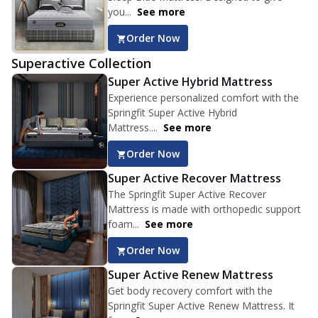
you...
See more
Order Now
Superactive Collection
Super Active Hybrid Mattress
Experience personalized comfort with the
Springfit Super Active Hybrid
Mattress....
See more
Order Now
Super Active Recover Mattress
The Springfit Super Active Recover
Mattress is made with orthopedic support
foam...
See more
Order Now
Super Active Renew Mattress
Get body recovery comfort with the
Springfit Super Active Renew Mattress. It