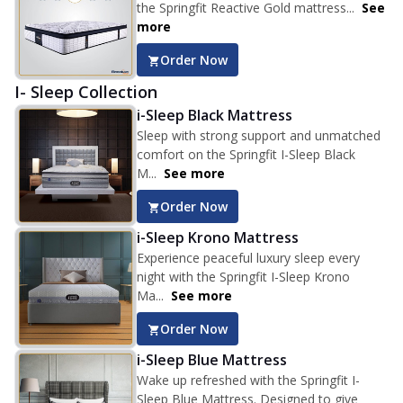
the Springfit Reactive Gold mattress...
See
more
Order Now
I- Sleep Collection
i-Sleep Black Mattress
Sleep with strong support and unmatched
comfort on the Springfit I-Sleep Black
M...
See more
Order Now
i-Sleep Krono Mattress
Experience peaceful luxury sleep every
night with the Springfit I-Sleep Krono
Ma...
See more
Order Now
i-Sleep Blue Mattress
Wake up refreshed with the Springfit I-
Sleep Blue Mattress. Designed to give