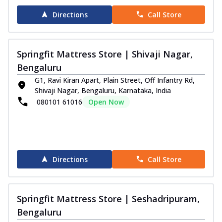
Directions
Call Store
Springfit Mattress Store | Shivaji Nagar,
Bengaluru
G1, Ravi Kiran Apart, Plain Street, Off Infantry Rd,
Shivaji Nagar, Bengaluru, Karnataka, India
080101 61016
Open Now
Directions
Call Store
Springfit Mattress Store | Seshadripuram,
Bengaluru