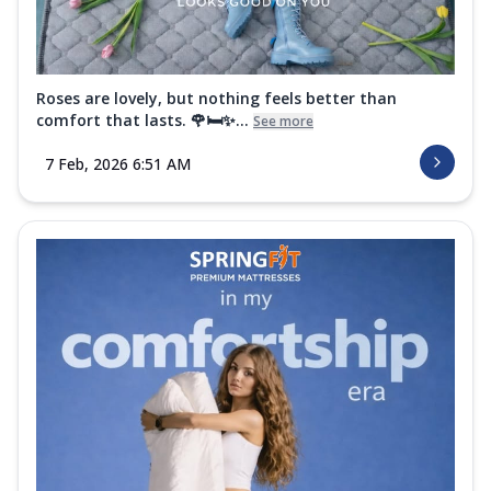
Roses are lovely, but nothing feels better than
comfort that lasts. 🌹🛏️✨...
See more
7 Feb, 2026 6:51 AM