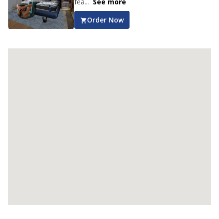
fea...
See more
Order Now
Club Class Collection
Club Class Natura Mattress
Get luxurious sleep with the Euro Top
Design Springfit Club Class Matura
Mattres...
See more
Order Now
Club Class Grande Mattress
Experience ultimate comfort and luxurious
sleep with the Springfit Club Class Gr...
See
more
Order Now
Club Class Petals Mattress
Get uninterrupted sleep with the Springfit
Club Class Petals Mattress! The Aero
...
See more