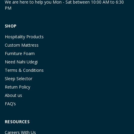
We are here to help you Mon - Sat between 10:00 AM to 6:30
PM
SHOP
Hospitality Products
Custom Mattress
Furniture Foam
Need Nahi Udegi
Terms & Conditions
Sleep Selector
Return Policy
About us
FAQ’s
RESOURCES
Careers With Us