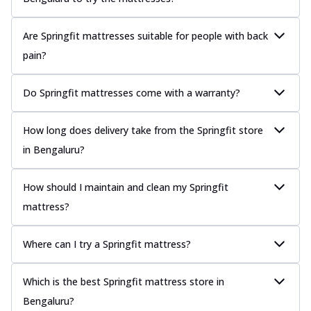
Are Springfit mattresses suitable for people with back
pain?
Do Springfit mattresses come with a warranty?
How long does delivery take from the Springfit store
in Bengaluru?
How should I maintain and clean my Springfit
mattress?
Where can I try a Springfit mattress?
Which is the best Springfit mattress store in
Bengaluru?