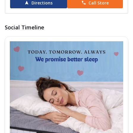
Directions
Call Store
Social Timeline