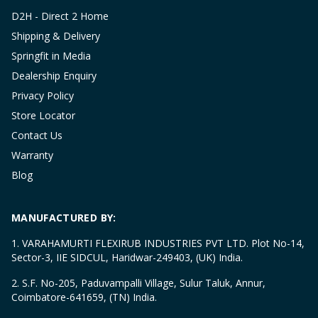
D2H - Direct 2 Home
Shipping & Delivery
Springfit in Media
Dealership Enquiry
Privacy Policy
Store Locator
Contact Us
Warranty
Blog
MANUFACTURED BY:
1. VARAHAMURTI FLEXIRUB INDUSTRIES PVT LTD. Plot No-14,
Sector-3, IIE SIDCUL, Haridwar-249403, (UK) India.
2. S.F. No-205, Paduvampalli Village, Sulur Taluk, Annur,
Coimbatore-641659, (TN) India.