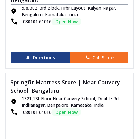
5/8/302, 3rd Block, Hrbr Layout, Kalyan Nagar,
Order Now
Bengaluru, Karnataka, India
080101 61016
Open Now
Directions
Call Store
Springfit Mattress Store | Near Cauvery
School, Bengaluru
1321,1St Floor,Near Cauvery School, Double Rd
Indiranagar, Bangalore, Karnataka, India
080101 61016
Open Now