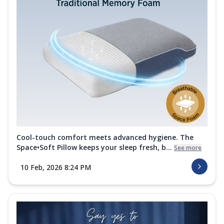
Cool-touch comfort meets advanced hygiene. The
Space•Soft Pillow keeps your sleep fresh, b...
See more
10 Feb, 2026 8:24 PM