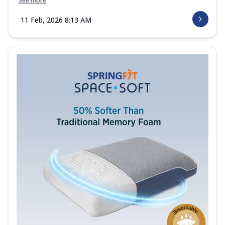
See more
11 Feb, 2026 8:13 AM