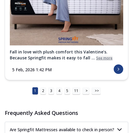
Fall in love with plush comfort this Valentine’s.
Because Springfit makes it easy to fall ...
See more
5 Feb, 2026 1:42 PM
1
2
3
4
5
11
>
>>
Frequently Asked Questions
Are Springfit Mattresses available to check in person?