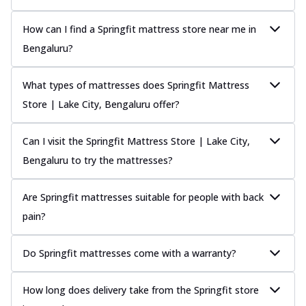
How can I find a Springfit mattress store near me in
Bengaluru?
What types of mattresses does Springfit Mattress
Store | Lake City, Bengaluru offer?
Can I visit the Springfit Mattress Store | Lake City,
Bengaluru to try the mattresses?
Are Springfit mattresses suitable for people with back
pain?
Do Springfit mattresses come with a warranty?
How long does delivery take from the Springfit store