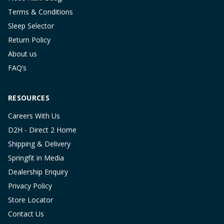
Terms & Conditions
Sleep Selector
Return Policy
About us
FAQ’s
RESOURCES
Careers With Us
D2H - Direct 2 Home
Shipping & Delivery
Springfit in Media
Dealership Enquiry
Privacy Policy
Store Locator
Contact Us