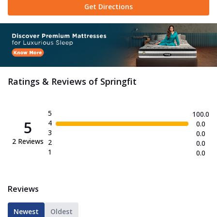
Get Directions
Ratings & Reviews of
Springfit
5
100.0
5
4
0.0
3
0.0
2
Reviews
2
0.0
1
0.0
Reviews
Newest
Oldest