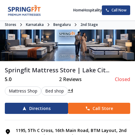
Home
Hospitality
Call Now
Stores
Karnataka
Bengaluru
2nd Stage
Springfit Mattress Store | Lake Cit...
5.0
2
Reviews
Closed
+4
Mattress Shop
Bed shop
Directions
Call Store
1195, 5Th C Cross, 16th Main Road, BTM Layout, 2nd