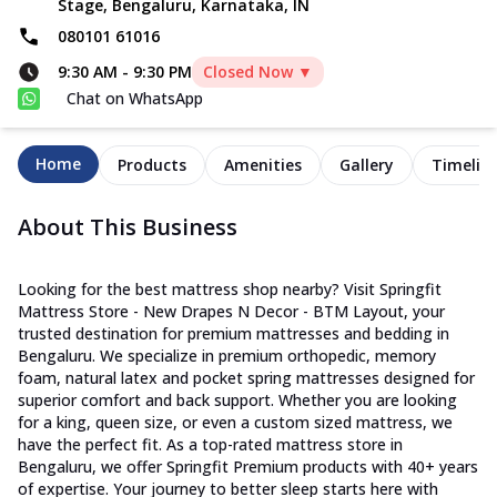
Stage, Bengaluru, Karnataka, IN
080101 61016
9:30 AM
-
9:30 PM
Closed Now ▼
Chat on WhatsApp
Home
Products
Amenities
Gallery
Timelin
About This Business
Looking for the best mattress shop nearby? Visit Springfit
Mattress Store - New Drapes N Decor - BTM Layout, your
trusted destination for premium mattresses and bedding in
Bengaluru. We specialize in premium orthopedic, memory
foam, natural latex and pocket spring mattresses designed for
superior comfort and back support. Whether you are looking
for a king, queen size, or even a custom sized mattress, we
have the perfect fit. As a top-rated mattress store in
Bengaluru, we offer Springfit Premium products with 40+ years
of expertise. Your journey to better sleep starts here with