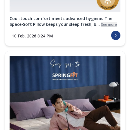
Cool-touch comfort meets advanced hygiene. The
Space•Soft Pillow keeps your sleep fresh, b...
See more
10 Feb, 2026 8:24 PM