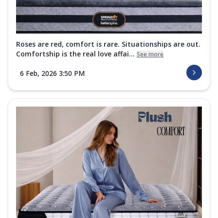
Roses are red, comfort is rare. Situationships are out.
Comfortship is the real love affai...
See more
6 Feb, 2026 3:50 PM