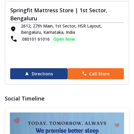
Springfit Mattress Store | 1st Sector,
Bengaluru
2612, 27th Main, 1st Sector, HSR Layout,
Bengaluru, Karnataka, India
080101 61016
Open Now
Directions
Call Store
Social Timeline