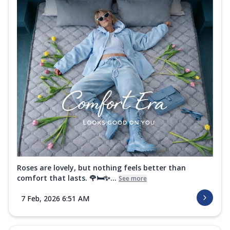
Roses are lovely, but nothing feels better than
comfort that lasts. 🌹🛏️✨...
See more
7 Feb, 2026 6:51 AM