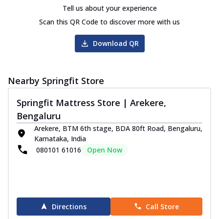
Tell us about your experience
Scan this QR Code to discover more with us
Download QR
Nearby Springfit Store
Springfit Mattress Store | Arekere,
Bengaluru
Arekere, BTM 6th stage, BDA 80ft Road, Bengaluru,
Karnataka, India
080101 61016
Open Now
Directions
Call Store