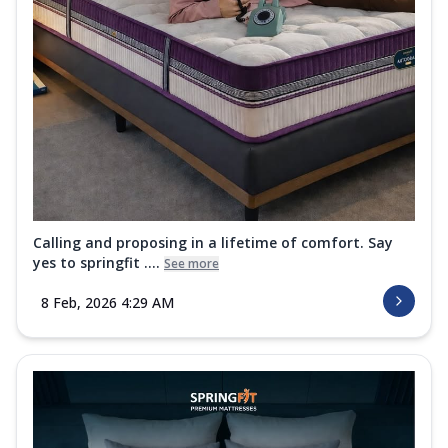
Calling and proposing in a lifetime of comfort. Say
yes to springfit ....
See more
8 Feb, 2026 4:29 AM