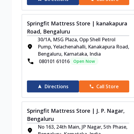
Springfit Mattress Store | kanakapura
Road, Bengaluru
30/1A, MSG Plaza, Opp Shell Petrol
Pump, Yelachenahalli, Kanakapura Road,
Bengaluru, Karnataka, India
080101 61016
Open Now
Directions
Call Store
Springfit Mattress Store | J. P. Nagar,
Bengaluru
No 163, 24th Main, JP Nagar, 5th Phase,