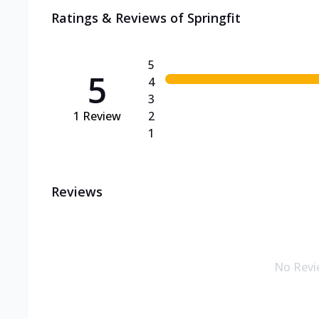
Ratings & Reviews of
Springfit
5
5
4
3
1
Review
2
1
Reviews
No Revi