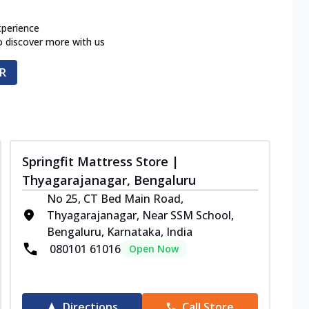
xperience
o discover more with us
R
Springfit Mattress Store |
Thyagarajanagar, Bengaluru
No 25, CT Bed Main Road,
Thyagarajanagar, Near SSM School,
Bengaluru, Karnataka, India
080101 61016
Open Now
Directions
Call Store