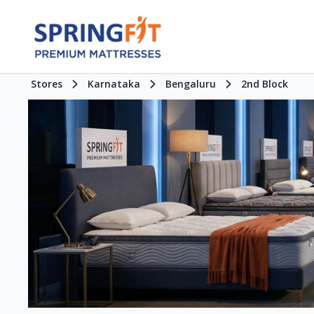
Stores
Karnataka
Bengaluru
2nd Block