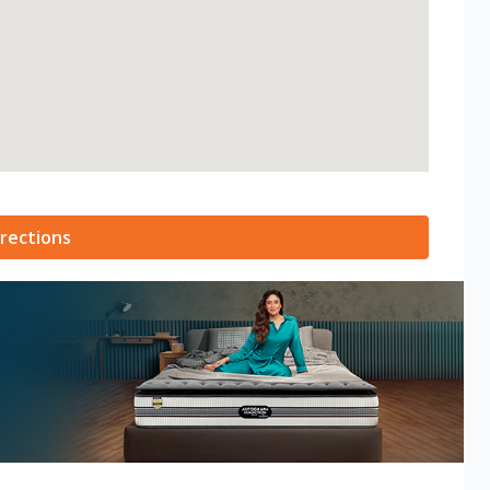
rections