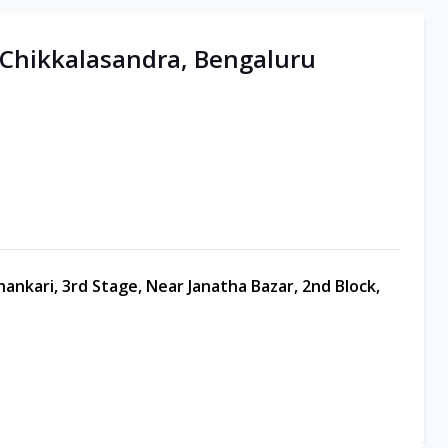
| Chikkalasandra, Bengaluru
hankari, 3rd Stage, Near Janatha Bazar, 2nd Block,