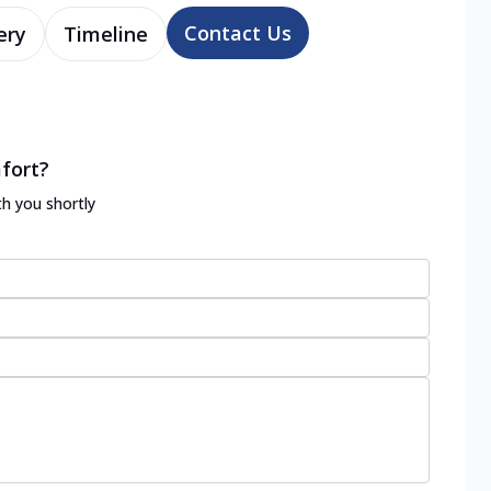
Contact Us
ery
Timeline
fort?
th you shortly