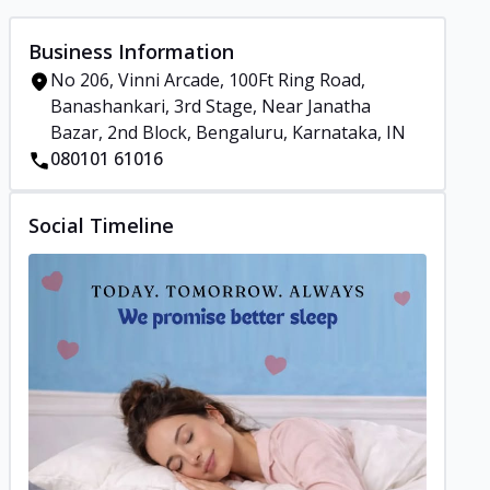
Business Information
No 206, Vinni Arcade, 100Ft Ring Road,
Banashankari, 3rd Stage, Near Janatha
Bazar, 2nd Block, Bengaluru, Karnataka, IN
080101 61016
Social Timeline