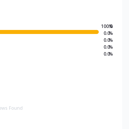
100.0
%
0.0
%
0.0
%
0.0
%
0.0
%
ews Found