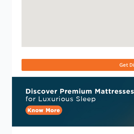
Get Di