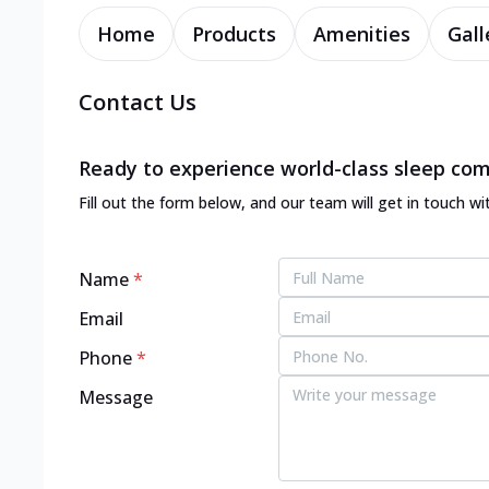
Home
Products
Amenities
Gall
Contact Us
Ready to experience world-class sleep com
Fill out the form below, and our team will get in touch wi
Name
*
Email
Phone
*
Message