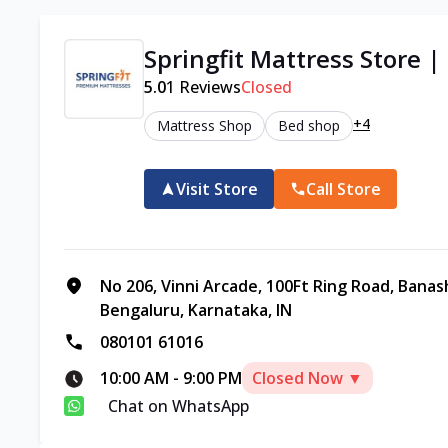
Springfit Mattress Store 
5.0
1
Reviews
Closed
+4
Mattress Shop
Bed shop
Visit Store
Call Store
No 206, Vinni Arcade, 100Ft Ring Road, Banas
Bengaluru, Karnataka, IN
080101 61016
10:00 AM
-
9:00 PM
Closed Now ▼
Chat on WhatsApp