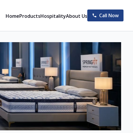
Call Now
Home
Products
Hospitality
About Us