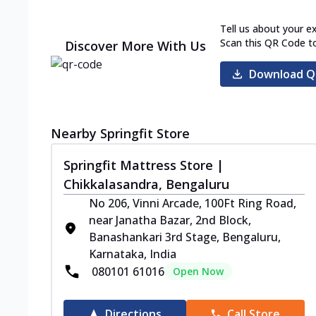
Tell us about your e
Scan this QR Code t
Discover More With Us
Download Q
Nearby Springfit Store
Springfit Mattress Store |
Chikkalasandra, Bengaluru
No 206, Vinni Arcade, 100Ft Ring Road,
near Janatha Bazar, 2nd Block,
Banashankari 3rd Stage, Bengaluru,
Karnataka, India
080101 61016
Open Now
Directions
Call Store