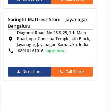
Springfit Mattress Store | Jayanagar,
Bengaluru
Diagonal Road, No.28 & 29, 7th Main
Road, opp. Ganesha Temple, 4th Block,
Jayanagar, Jayanagar, Karnataka, India
080101 61016
Open Now
Directions
Call Store