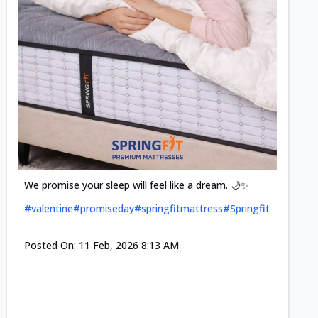
Cool-t
Space•S
and eff
#pillow
We promise your sleep will feel like a dream. 🌙✨
#valentine
#promiseday
#springfitmattress
#Springfit
Posted
Posted On:
11 Feb, 2026 8:13 AM