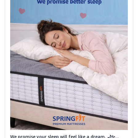
We promise your sleep will feel like a dream. 🌙✨...