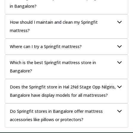
in Bangalore?
How should I maintain and clean my Springfit
mattress?
Where can I try a Springfit mattress?
Which is the best Springfit mattress store in
Bangalore?
Does the Springfit store in Hal 2Nd Stage Opp Nilgiris,
Bangalore have display models for all mattresses?
Do Springfit stores in Bangalore offer mattress
accessories like pillows or protectors?