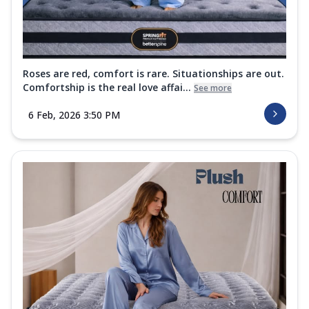
Roses are red, comfort is rare. Situationships are out.
Comfortship is the real love affai...
See more
6 Feb, 2026 3:50 PM