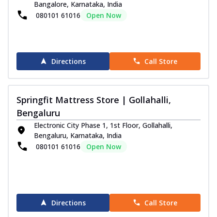
Bangalore, Karnataka, India
080101 61016
Open Now
Directions
Call Store
Springfit Mattress Store | Gollahalli,
Bengaluru
Electronic City Phase 1, 1st Floor, Gollahalli,
Bengaluru, Karnataka, India
080101 61016
Open Now
Directions
Call Store