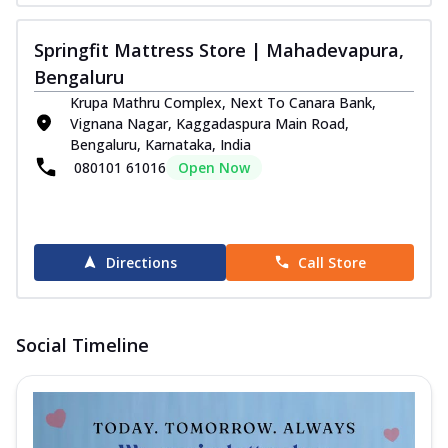
Springfit Mattress Store | Mahadevapura,
Bengaluru
Krupa Mathru Complex, Next To Canara Bank,
Vignana Nagar, Kaggadaspura Main Road,
Bengaluru, Karnataka, India
080101 61016
Open Now
Directions
Call Store
Social Timeline