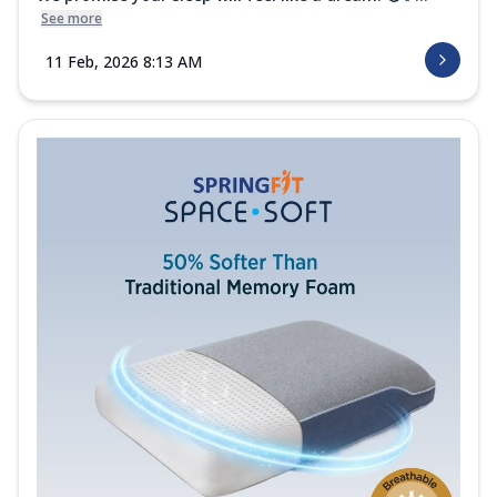
See more
11 Feb, 2026 8:13 AM