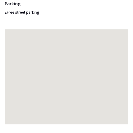
Parking
•
Free street parking