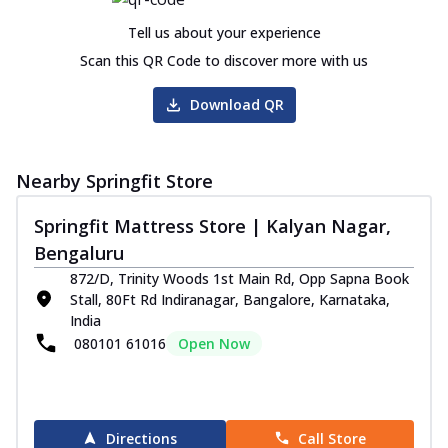
Tell us about your experience
Scan this QR Code to discover more with us
Download QR
Nearby Springfit Store
Springfit Mattress Store | Kalyan Nagar,
Bengaluru
872/D, Trinity Woods 1st Main Rd, Opp Sapna Book
Stall, 80Ft Rd Indiranagar, Bangalore, Karnataka,
India
080101 61016
Open Now
Directions
Call Store