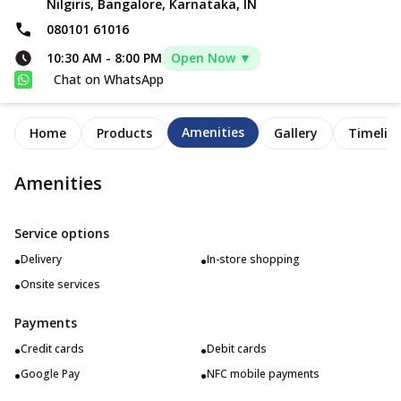
Nilgiris, Bangalore, Karnataka, IN
080101 61016
10:30 AM
-
8:00 PM
Open Now ▼
Chat on WhatsApp
Amenities
Home
Products
Gallery
Timelin
Amenities
Service options
•
•
Delivery
In-store shopping
•
Onsite services
Payments
•
•
Credit cards
Debit cards
•
•
Google Pay
NFC mobile payments