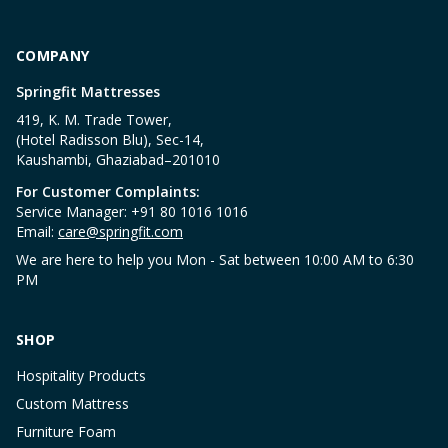
COMPANY
Springfit Mattresses
419, K. M. Trade Tower,
(Hotel Radisson Blu), Sec-14,
Kaushambi, Ghaziabad–201010
For Customer Complaints:
Service Manager: +91 80 1016 1016
Email:
care@springfit.com
We are here to help you Mon - Sat between 10:00 AM to 6:30
PM
SHOP
Hospitality Products
Custom Mattress
Furniture Foam