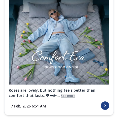
Roses are lovely, but nothing feels better than
comfort that lasts. 🌹🛏️✨...
See more
7 Feb, 2026 6:51 AM