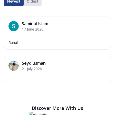
Newest
Oldest
Saminul Islam
17 June 2026
Rahul
Seyd usman
21 July 2026
Discover More With Us