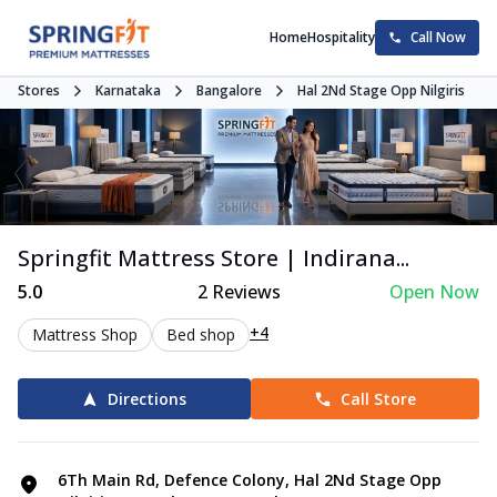
Home
Hospitality
Call Now
Stores
Karnataka
Bangalore
Hal 2Nd Stage Opp Nilgiris
Springfit Mattress Store | Indirana...
5.0
2
Reviews
Open Now
+4
Mattress Shop
Bed shop
Directions
Call Store
6Th Main Rd, Defence Colony, Hal 2Nd Stage Opp