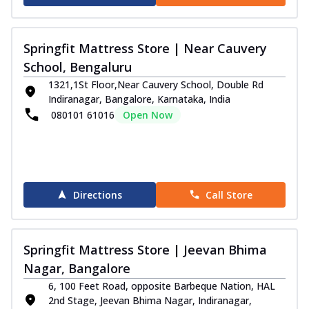
Springfit Mattress Store | Near Cauvery
School, Bengaluru
1321,1St Floor,Near Cauvery School, Double Rd
Indiranagar, Bangalore, Karnataka, India
080101 61016
Open Now
Directions
Call Store
Springfit Mattress Store | Jeevan Bhima
Nagar, Bangalore
6, 100 Feet Road, opposite Barbeque Nation, HAL
2nd Stage, Jeevan Bhima Nagar, Indiranagar,