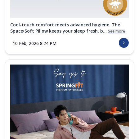
Cool-touch comfort meets advanced hygiene. The
Space•Soft Pillow keeps your sleep fresh, b...
See more
10 Feb, 2026 8:24 PM