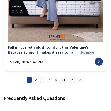
Fall in love with plush comfort this Valentine’s.
Because Springfit makes it easy to fall ...
See more
5 Feb, 2026 1:42 PM
1
2
3
4
5
11
>
>>
Frequently Asked Questions