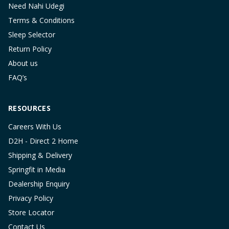
Need Nahi Udegi
Terms & Conditions
Sleep Selector
Return Policy
About us
FAQ’s
RESOURCES
Careers With Us
D2H - Direct 2 Home
Shipping & Delivery
Springfit in Media
Dealership Enquiry
Privacy Policy
Store Locator
Contact Us