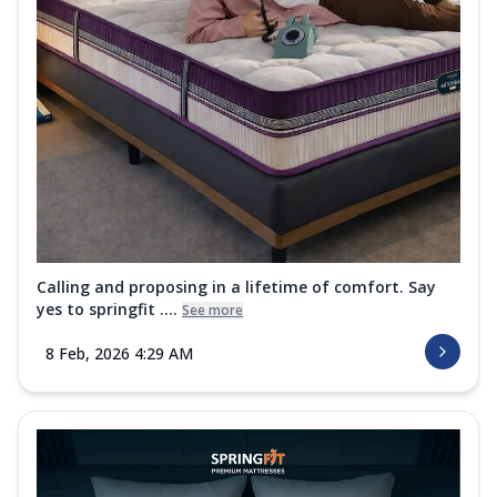
Calling and proposing in a lifetime of comfort. Say
yes to springfit ....
See more
8 Feb, 2026 4:29 AM