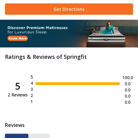
Get Directions
Ratings & Reviews of
Springfit
5
100.0
5
4
0.0
3
0.0
2
Reviews
2
0.0
1
0.0
Reviews