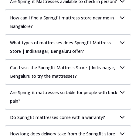
Are Springfit Mattresses available to check in person?
How can I find a Springfit mattress store near me in
Bangalore?
What types of mattresses does Springfit Mattress
Store | Indiranagar, Bengaluru offer?
Can I visit the Springfit Mattress Store | Indiranagar,
Bengaluru to try the mattresses?
Are Springfit mattresses suitable for people with back
pain?
Do Springfit mattresses come with a warranty?
How long does delivery take from the Springfit store