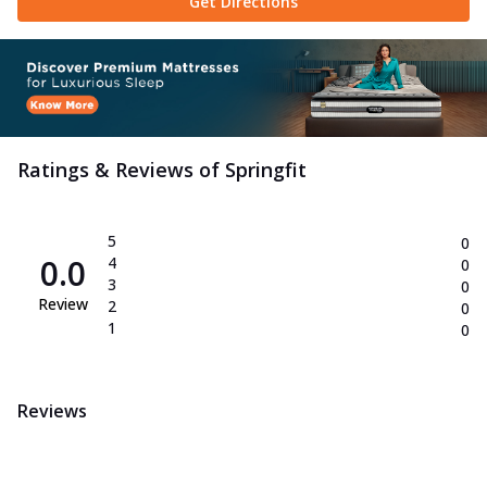
Get Directions
Ratings & Reviews of
Springfit
5
0
0.0
4
0
3
0
Review
2
0
1
0
Reviews