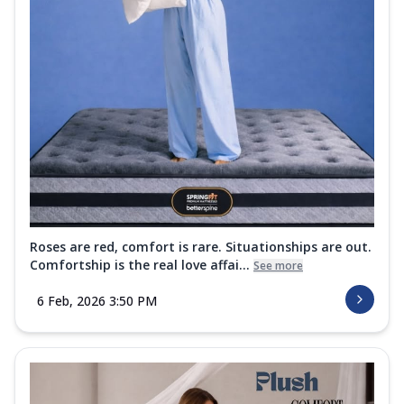
Roses are red, comfort is rare. Situationships are out.
Comfortship is the real love affai...
See more
6 Feb, 2026 3:50 PM