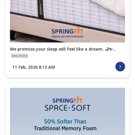
We promise your sleep will feel like a dream. 🌙✨...
See more
11 Feb, 2026 8:13 AM