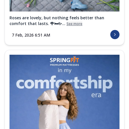
Roses are lovely, but nothing feels better than
comfort that lasts. 🌹🛏️✨...
See more
7 Feb, 2026 6:51 AM