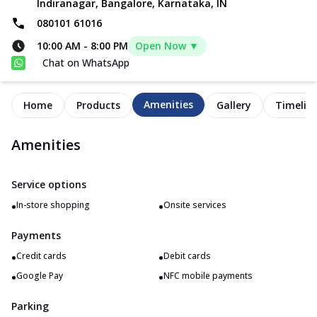
Indiranagar, Bangalore, Karnataka, IN
080101 61016
10:00 AM
-
8:00 PM
Open Now ▼
Chat on WhatsApp
Amenities
Home
Products
Gallery
Timelin
Amenities
Service options
•
•
In-store shopping
Onsite services
Payments
•
•
Credit cards
Debit cards
•
•
Google Pay
NFC mobile payments
Parking