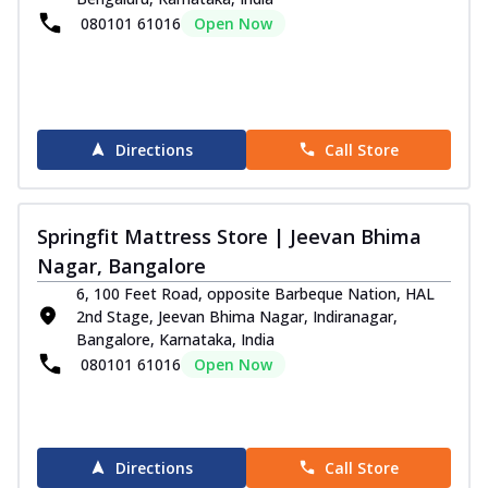
080101 61016
Open Now
Directions
Call Store
Springfit Mattress Store | Jeevan Bhima
Nagar, Bangalore
6, 100 Feet Road, opposite Barbeque Nation, HAL
2nd Stage, Jeevan Bhima Nagar, Indiranagar,
Bangalore, Karnataka, India
080101 61016
Open Now
Directions
Call Store