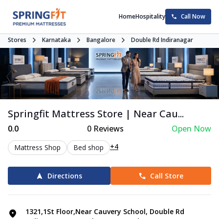
Home
Hospitality
Call Now
Stores
Karnataka
Bangalore
Double Rd Indiranagar
Springfit Mattress Store | Near Cau...
0.0
0
Reviews
Open Now
+4
Mattress Shop
Bed shop
Directions
Call Store
1321,1St Floor,Near Cauvery School, Double Rd