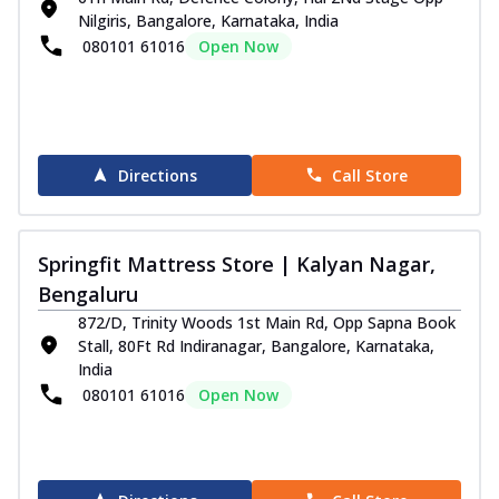
Nilgiris, Bangalore, Karnataka, India
080101 61016
Open Now
Directions
Call Store
Springfit Mattress Store | Kalyan Nagar,
Bengaluru
872/D, Trinity Woods 1st Main Rd, Opp Sapna Book
Stall, 80Ft Rd Indiranagar, Bangalore, Karnataka,
India
080101 61016
Open Now