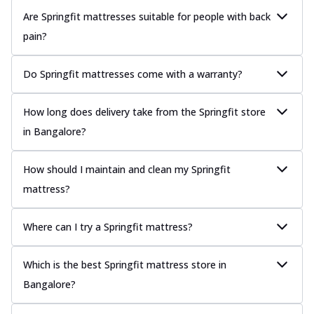
Are Springfit mattresses suitable for people with back
pain?
Do Springfit mattresses come with a warranty?
How long does delivery take from the Springfit store
in Bangalore?
How should I maintain and clean my Springfit
mattress?
Where can I try a Springfit mattress?
Which is the best Springfit mattress store in
Bangalore?