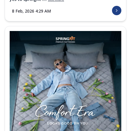
8 Feb, 2026 4:29 AM