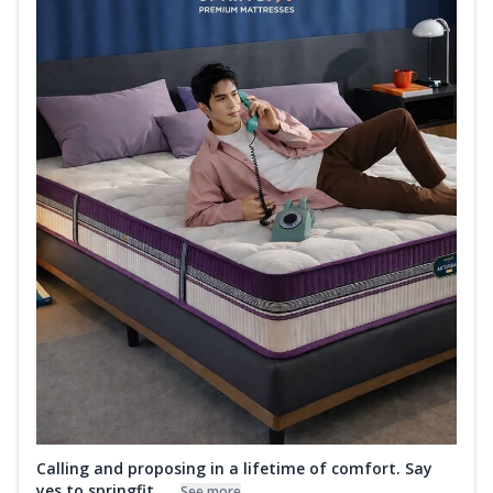
Calling and proposing in a lifetime of comfort. Say
yes to springfit ....
See more