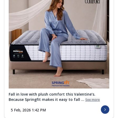
Fall in love with plush comfort this Valentine’s.
Because Springfit makes it easy to fall ...
See more
5 Feb, 2026 1:42 PM