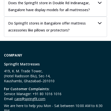
Does the Springfit store in Double Rd Indiranagar,
Bangalore have display models for all mattresses?
Do Springfit stores in Bangalore offer mattress
accessories like pillows or protectors?
COMPANY
Springfit Mattresses
419, K. M. Trade Tower,
(Hotel Radisson Blu), Sec-14,
Kaushambi, Ghaziabad–201010
For Customer Complaints:
Service Manager: +91 80 1016 1016
Email:
care@springfit.com
We are here to help you Mon - Sat between 10:00 AM to 6:30
PM