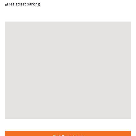
•
Free street parking