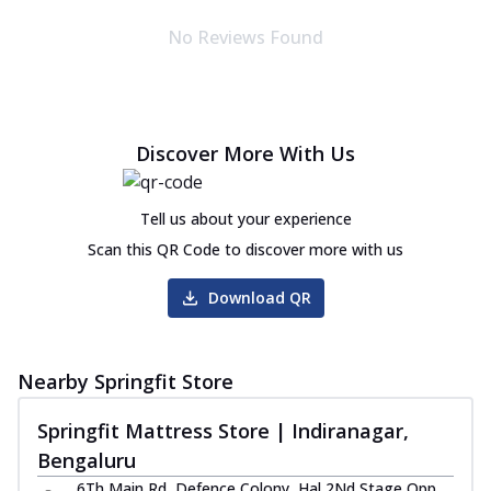
No Reviews Found
Discover More With Us
Tell us about your experience
Scan this QR Code to discover more with us
Download QR
Nearby Springfit Store
Springfit Mattress Store | Indiranagar,
Bengaluru
6Th Main Rd, Defence Colony, Hal 2Nd Stage Opp