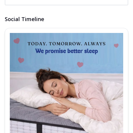
Social Timeline