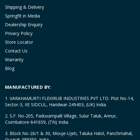
Shipping & Delivery
Springfit in Media
Dealership Enquiry
Privacy Policy
Store Locator
Contact Us
Warranty
Blog
MANUFACTURED BY:
1. VARAHAMURTI FLEXIRUB INDUSTRIES PVT LTD. Plot No-14,
Sector-3, IIE SIDCUL, Haridwar-249403, (UK) India.
2. S.F. No-205, Paduvampalli Village, Sulur Taluk, Annur,
Coimbatore-641659, (TN) India.
3. Block No-26/1 & 30, Mouje-Ujeti, Taluka Halol, Panchmahal,
Gujarat-389350, India.