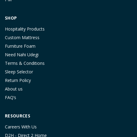
SHOP
Hospitality Products
Custom Mattress
Furniture Foam
Need Nahi Udegi
Terms & Conditions
Sleep Selector
Return Policy
About us
FAQ’s
RESOURCES
Careers With Us
D2H - Direct 2 Home