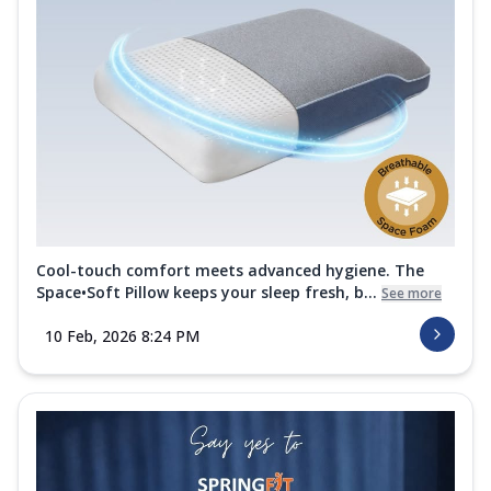
Cool-touch comfort meets advanced hygiene. The
Space•Soft Pillow keeps your sleep fresh, b...
See more
10 Feb, 2026 8:24 PM