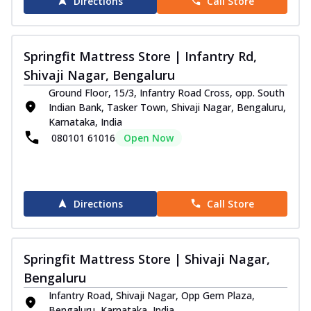
Directions
Call Store
Springfit Mattress Store | Infantry Rd,
Shivaji Nagar, Bengaluru
Ground Floor, 15/3, Infantry Road Cross, opp. South
Indian Bank, Tasker Town, Shivaji Nagar, Bengaluru,
Karnataka, India
080101 61016
Open Now
Directions
Call Store
Springfit Mattress Store | Shivaji Nagar,
Bengaluru
Infantry Road, Shivaji Nagar, Opp Gem Plaza,
Bengaluru, Karnataka, India