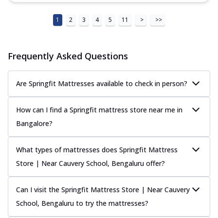
1
2
3
4
5
11
>
>>
Frequently Asked Questions
Are Springfit Mattresses available to check in person?
How can I find a Springfit mattress store near me in
Bangalore?
What types of mattresses does Springfit Mattress
Store | Near Cauvery School, Bengaluru offer?
Can I visit the Springfit Mattress Store | Near Cauvery
School, Bengaluru to try the mattresses?