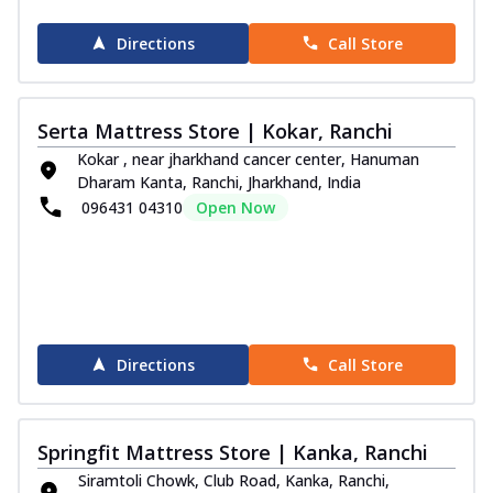
Directions
Call Store
Serta Mattress Store | Kokar, Ranchi
Kokar , near jharkhand cancer center, Hanuman
Dharam Kanta, Ranchi, Jharkhand, India
096431 04310
Open Now
Directions
Call Store
Springfit Mattress Store | Kanka, Ranchi
Siramtoli Chowk, Club Road, Kanka, Ranchi,