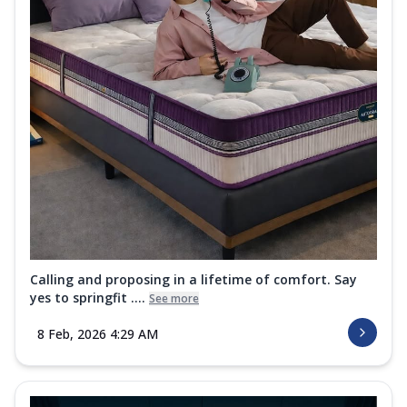
Calling and proposing in a lifetime of comfort. Say
yes to springfit ....
See more
8 Feb, 2026 4:29 AM