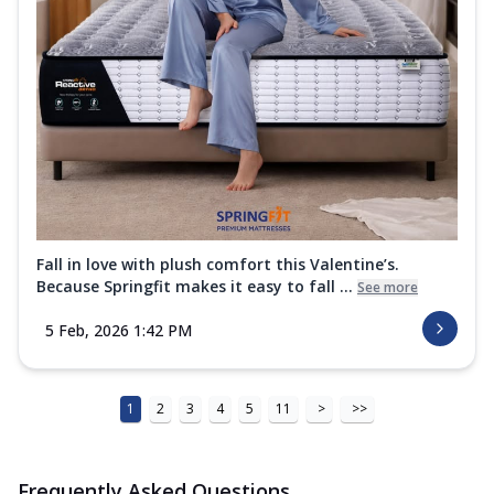
Fall in love with plush comfort this Valentine’s.
Because Springfit makes it easy to fall ...
See more
5 Feb, 2026 1:42 PM
1
2
3
4
5
11
>
>>
Frequently Asked Questions