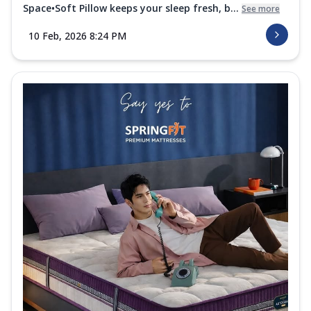
Space•Soft Pillow keeps your sleep fresh, b...
See more
10 Feb, 2026 8:24 PM