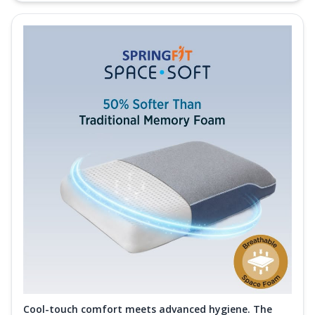
Cool-touch comfort meets advanced hygiene. The