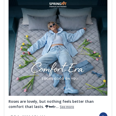
Roses are lovely, but nothing feels better than
comfort that lasts. 🌹🛏️✨...
See more