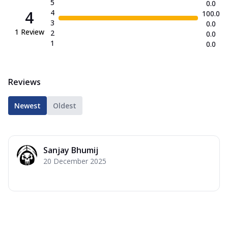
5
0.0
4
4
100.0
3
0.0
1
Review
2
0.0
1
0.0
Reviews
Newest
Oldest
Sanjay Bhumij
20 December 2025