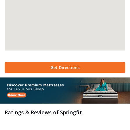
Get Directions
Ratings & Reviews of
Springfit