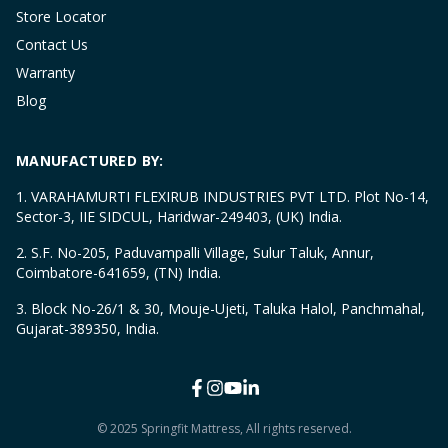
Store Locator
Contact Us
Warranty
Blog
MANUFACTURED BY:
1. VARAHAMURTI FLEXIRUB INDUSTRIES PVT LTD. Plot No-14,
Sector-3, IIE SIDCUL, Haridwar-249403, (UK) India.
2. S.F. No-205, Paduvampalli Village, Sulur Taluk, Annur,
Coimbatore-641659, (TN) India.
3. Block No-26/1 & 30, Mouje-Ujeti, Taluka Halol, Panchmahal,
Gujarat-389350, India.
© 2025 Springfit Mattress, All rights reserved.