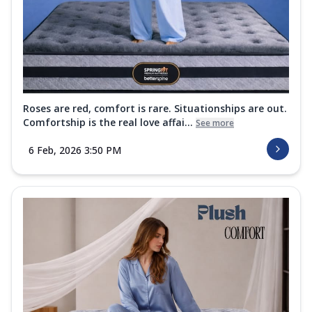
Roses are red, comfort is rare. Situationships are out.
Comfortship is the real love affai...
See more
6 Feb, 2026 3:50 PM