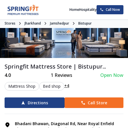
Home
Hospitality
Call Now
Stores
Jharkhand
Jamshedpur
Bistupur
Springfit Mattress Store | Bistupur...
4.0
1
Reviews
Open Now
+4
Mattress Shop
Bed shop
Directions
Call Store
Bhadani Bhawan, Diagonal Rd, Near Royal Enfield