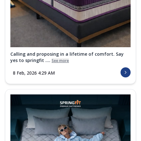
Calling and proposing in a lifetime of comfort. Say
yes to springfit ....
See more
8 Feb, 2026 4:29 AM