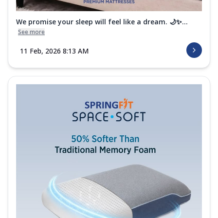
We promise your sleep will feel like a dream. 🌙✨...
See more
11 Feb, 2026 8:13 AM