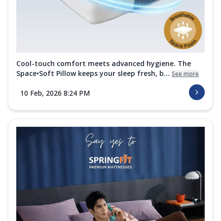
Cool-touch comfort meets advanced hygiene. The
Space•Soft Pillow keeps your sleep fresh, b...
See more
10 Feb, 2026 8:24 PM