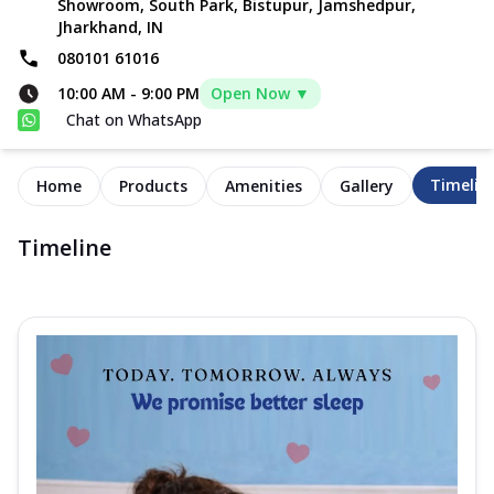
Showroom, South Park, Bistupur, Jamshedpur,
Jharkhand, IN
080101 61016
10:00 AM
-
9:00 PM
Open Now ▼
Chat on WhatsApp
Timelin
Home
Products
Amenities
Gallery
Timeline