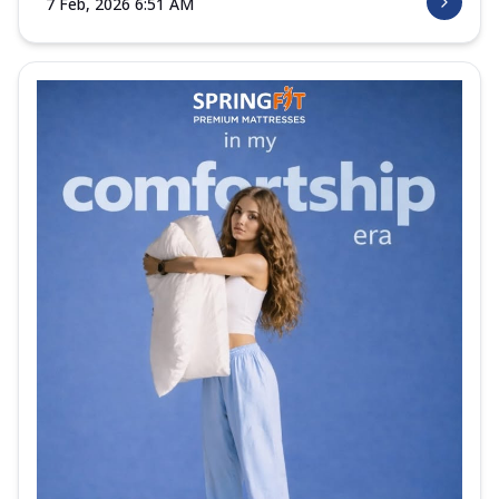
7 Feb, 2026 6:51 AM