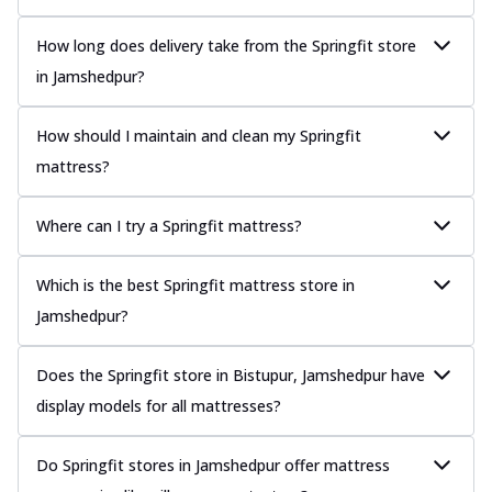
How long does delivery take from the Springfit store
in Jamshedpur?
How should I maintain and clean my Springfit
mattress?
Where can I try a Springfit mattress?
Which is the best Springfit mattress store in
Jamshedpur?
Does the Springfit store in Bistupur, Jamshedpur have
display models for all mattresses?
Do Springfit stores in Jamshedpur offer mattress