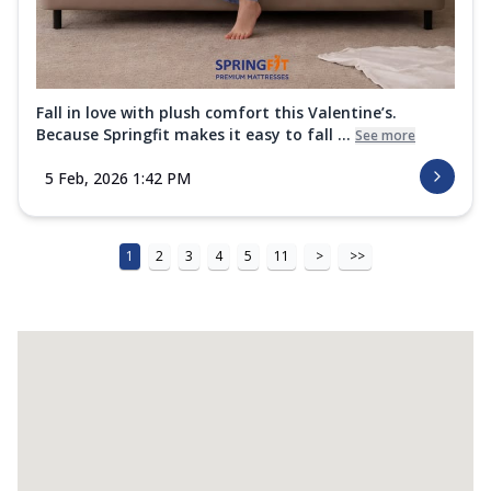
Fall in love with plush comfort this Valentine’s.
Because Springfit makes it easy to fall ...
See more
5 Feb, 2026 1:42 PM
1
2
3
4
5
11
>
>>