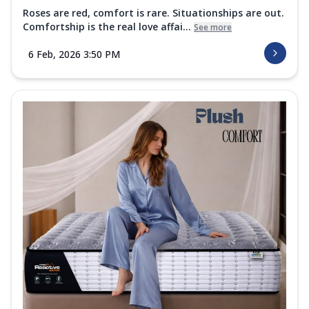
Roses are red, comfort is rare. Situationships are out.
Comfortship is the real love affai...
See more
6 Feb, 2026 3:50 PM