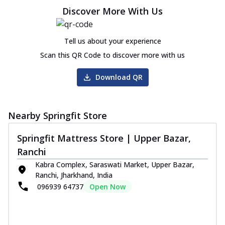
Discover More With Us
Tell us about your experience
Scan this QR Code to discover more with us
Download QR
Nearby Springfit Store
Springfit Mattress Store | Upper Bazar,
Ranchi
Kabra Complex, Saraswati Market, Upper Bazar,
Ranchi, Jharkhand, India
096939 64737
Open Now