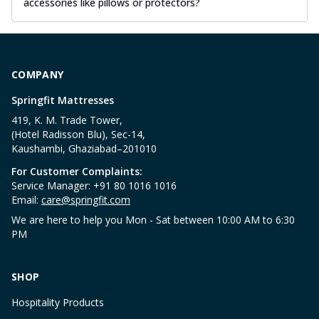
accessories like pillows or protectors?
COMPANY
Springfit Mattresses
419, K. M. Trade Tower,
(Hotel Radisson Blu), Sec-14,
Kaushambi, Ghaziabad–201010
For Customer Complaints:
Service Manager: +91 80 1016 1016
Email:
care@springfit.com
We are here to help you Mon - Sat between 10:00 AM to 6:30
PM
SHOP
Hospitality Products