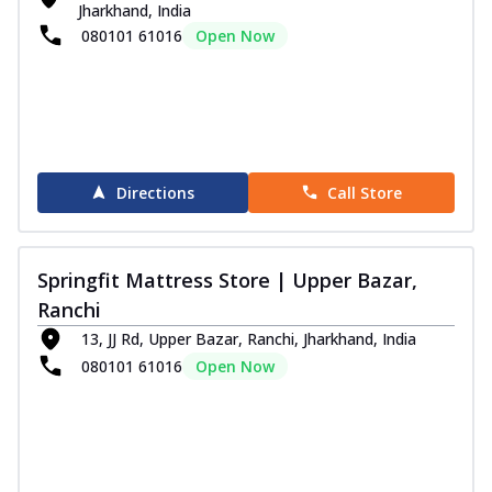
Jharkhand, India
080101 61016
Open Now
Directions
Call Store
Springfit Mattress Store | Upper Bazar,
Ranchi
13, JJ Rd, Upper Bazar, Ranchi, Jharkhand, India
080101 61016
Open Now