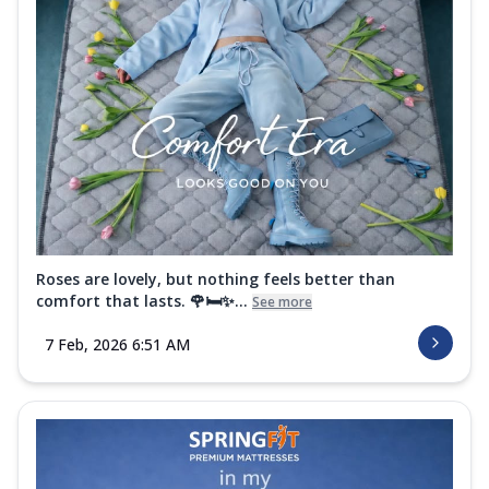
Roses are lovely, but nothing feels better than
comfort that lasts. 🌹🛏️✨...
See more
7 Feb, 2026 6:51 AM