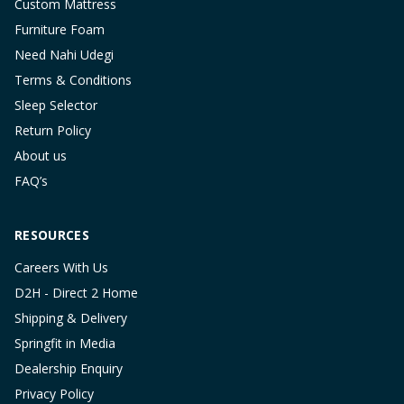
Custom Mattress
Furniture Foam
Need Nahi Udegi
Terms & Conditions
Sleep Selector
Return Policy
About us
FAQ’s
RESOURCES
Careers With Us
D2H - Direct 2 Home
Shipping & Delivery
Springfit in Media
Dealership Enquiry
Privacy Policy