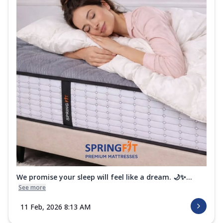
We promise your sleep will feel like a dream. 🌙✨...
See more
11 Feb, 2026 8:13 AM