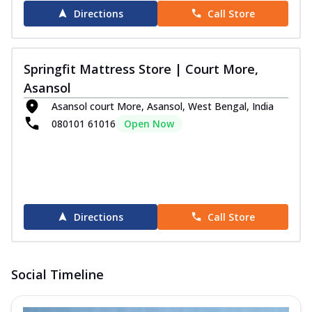
Directions
Call Store
Springfit Mattress Store | Court More,
Asansol
Asansol court More, Asansol, West Bengal, India
080101 61016
Open Now
Directions
Call Store
Social Timeline