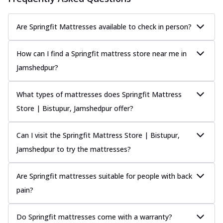
Are Springfit Mattresses available to check in person?
How can I find a Springfit mattress store near me in
Jamshedpur?
What types of mattresses does Springfit Mattress
Store | Bistupur, Jamshedpur offer?
Can I visit the Springfit Mattress Store | Bistupur,
Jamshedpur to try the mattresses?
Are Springfit mattresses suitable for people with back
pain?
Do Springfit mattresses come with a warranty?