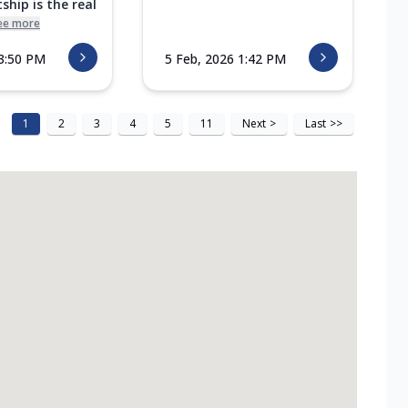
ship is the real
ee more
 3:50 PM
5 Feb, 2026 1:42 PM
1
2
3
4
5
11
Next
>
Last
>>