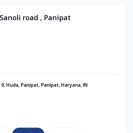
 Sanoli road , Panipat
 9, Huda, Panipat, Panipat, Haryana, IN