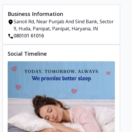
Business Information
Sanoli Rd, Near Punjab And Sind Bank, Sector
9, Huda, Panipat, Panipat, Haryana, IN
080101 61016
Social Timeline