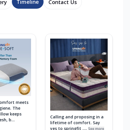
Timeline
ery
Contact Us
comfort meets
giene. The
illow keeps
Calling and proposing in a
sh, b...
lifetime of comfort. Say
yes to springfit ....
See more