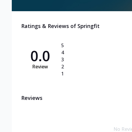
Ratings & Reviews of
Springfit
5
0.0
4
3
Review
2
1
Reviews
No Revi