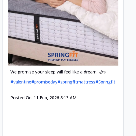
Cool-t
Space•S
and eff
#pillow
We promise your sleep will feel like a dream. 🌙✨
#valentine
#promiseday
#springfitmattress
#Springfit
Posted
Posted On:
11 Feb, 2026 8:13 AM