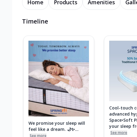
Home
Products
Amenities
Gall
Timeline
Cool-touch 
advanced hy
Space•Soft P
We promise your sleep will
your sleep fre
feel like a dream. 🌙✨...
See more
See more