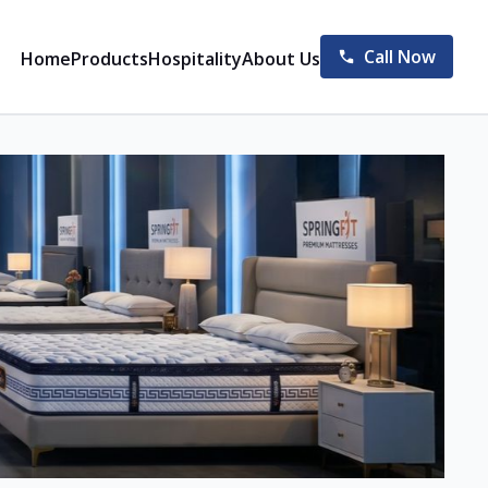
Call Now
Home
Products
Hospitality
About Us