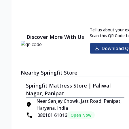
Tell us about your e
Scan this QR Code t
Discover More With Us
Download Q
Nearby Springfit Store
Springfit Mattress Store | Paliwal
Nagar, Panipat
Near Sanjay Chowk, Jatt Road, Panipat,
Haryana, India
080101 61016
Open Now