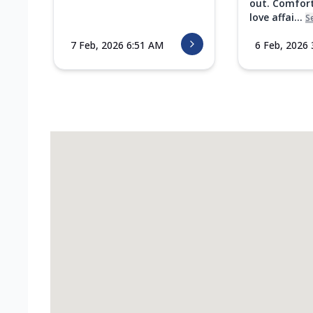
out. Comfort
love affai...
S
7 Feb, 2026 6:51 AM
6 Feb, 2026