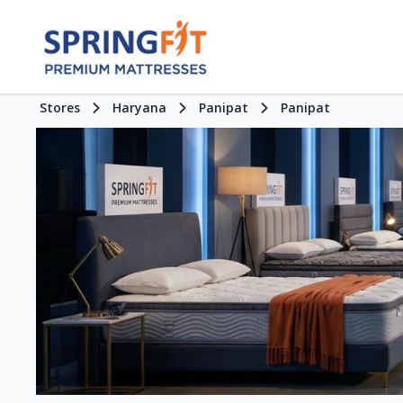
Stores
Haryana
Panipat
Panipat