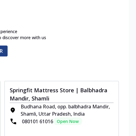
xperience
o discover more with us
R
Springfit Mattress Store | Balbhadra
Mandir, Shamli
Budhana Road, opp. balbhadra Mandir,
Shamli, Uttar Pradesh, India
080101 61016
Open Now