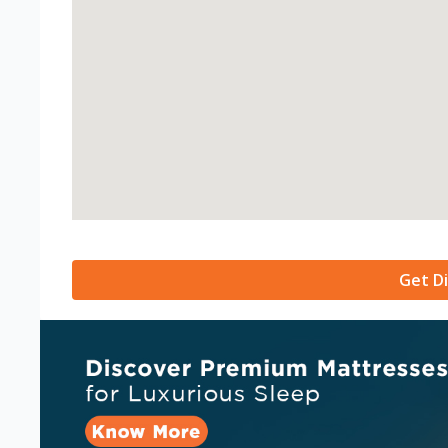
Get Di