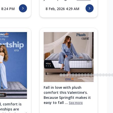
6 8:24 PM
8 Feb, 2026 4:29 AM
Fall in love with plush
comfort this Valentine’s.
Because Springfit makes it
easy to fall ...
See more
d, comfort is
onships are