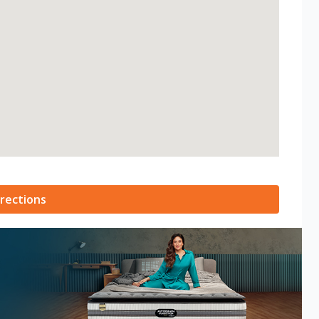
rections