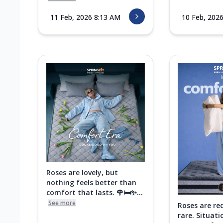
11 Feb, 2026 8:13 AM
10 Feb, 202
Roses are lovely, but
nothing feels better than
comfort that lasts. 🌹🛏️✨...
See more
Roses are re
rare. Situati