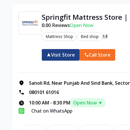
Springfit Mattress Store |
0.0
0
Reviews
Open Now
+4
Mattress Shop
Bed shop
Visit Store
Call Store
Sanoli Rd, Near Punjab And Sind Bank, Sector
080101 61016
10:00 AM
-
8:30 PM
Open Now ▼
Chat on WhatsApp