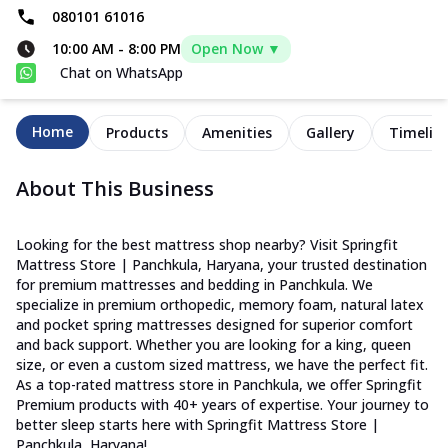
080101 61016
10:00 AM
-
8:00 PM
Open Now ▼
Chat on WhatsApp
Home
Products
Amenities
Gallery
Timelin
About This Business
Looking for the best mattress shop nearby? Visit Springfit
Mattress Store | Panchkula, Haryana, your trusted destination
for premium mattresses and bedding in Panchkula. We
specialize in premium orthopedic, memory foam, natural latex
and pocket spring mattresses designed for superior comfort
and back support. Whether you are looking for a king, queen
size, or even a custom sized mattress, we have the perfect fit.
As a top-rated mattress store in Panchkula, we offer Springfit
Premium products with 40+ years of expertise. Your journey to
better sleep starts here with Springfit Mattress Store |
Panchkula, Haryana!