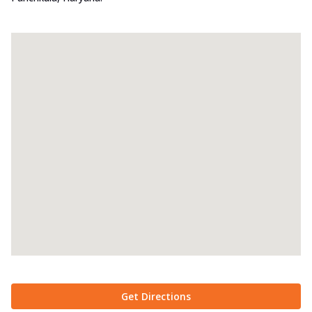
Get Directions