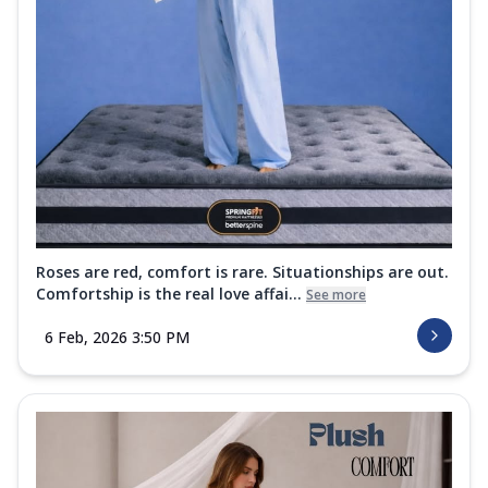
Roses are red, comfort is rare. Situationships are out.
Comfortship is the real love affai...
See more
6 Feb, 2026 3:50 PM