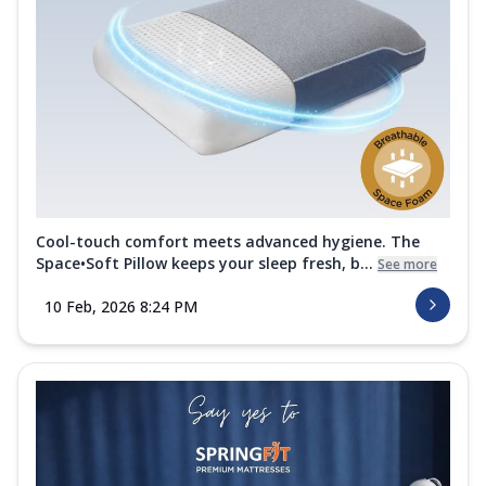
Cool-touch comfort meets advanced hygiene. The
Space•Soft Pillow keeps your sleep fresh, b...
See more
10 Feb, 2026 8:24 PM