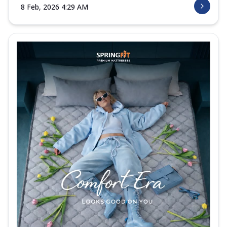
8 Feb, 2026 4:29 AM