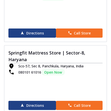
Directions
Call Store
Springfit Mattress Store | Sector-8,
Haryana
Sco-57, Sec 8, Panchkula, Haryana, India
080101 61016
Open Now
Directions
Call Store