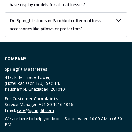
have display models for all mattresses?
Do Springfit stores in Panchkula offer mattress
accessories like pillows or protectors?
COMPANY
Springfit Mattresses
419, K. M. Trade Tower,
(Hotel Radisson Blu), Sec-14,
Kaushambi, Ghaziabad–201010
For Customer Complaints:
Service Manager: +91 80 1016 1016
Email:
care@springfit.com
We are here to help you Mon - Sat between 10:00 AM to 6:30
PM