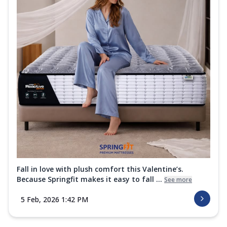
Fall in love with plush comfort this Valentine’s.
Because Springfit makes it easy to fall ...
See more
5 Feb, 2026 1:42 PM