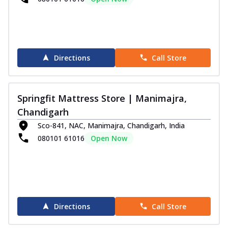
Directions
Call Store
Springfit Mattress Store | Manimajra,
Chandigarh
Sco-841, NAC, Manimajra, Chandigarh, India
080101 61016
Open Now
Directions
Call Store