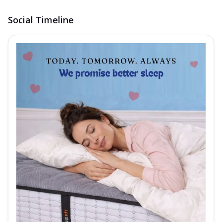
Social Timeline