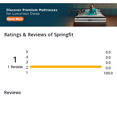
Ratings & Reviews of
Springfit
5
0.0
1
4
0.0
3
0.0
1
Review
2
0.0
1
100.0
Reviews