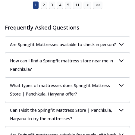
1
2
3
4
5
11
>
>>
Frequently Asked Questions
Are Springfit Mattresses available to check in person?
How can I find a Springfit mattress store near me in
Panchkula?
What types of mattresses does Springfit Mattress
Store | Panchkula, Haryana offer?
Can I visit the Springfit Mattress Store | Panchkula,
Haryana to try the mattresses?
Are Springfit mattresses suitable for people with back