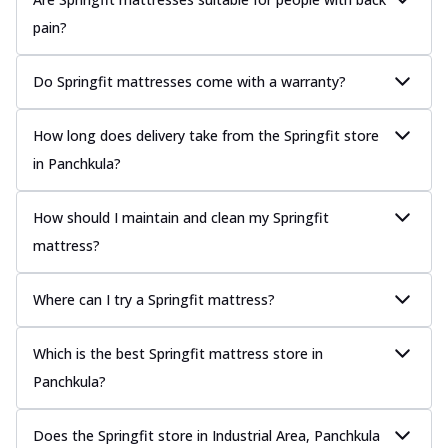
pain?
Do Springfit mattresses come with a warranty?
How long does delivery take from the Springfit store
in Panchkula?
How should I maintain and clean my Springfit
mattress?
Where can I try a Springfit mattress?
Which is the best Springfit mattress store in
Panchkula?
Does the Springfit store in Industrial Area, Panchkula