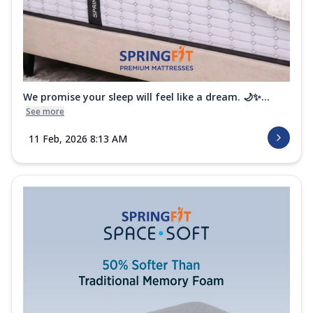
We promise your sleep will feel like a dream. 🌙✨...
See more
11 Feb, 2026 8:13 AM