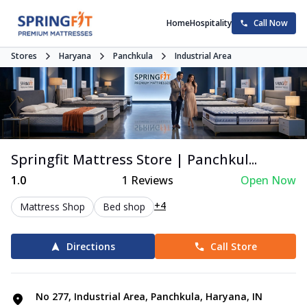
Home
Hospitality
Call Now
Stores
Haryana
Panchkula
Industrial Area
Springfit Mattress Store | Panchkul...
1.0
1
Reviews
Open Now
+4
Mattress Shop
Bed shop
Directions
Call Store
No 277, Industrial Area, Panchkula, Haryana, IN