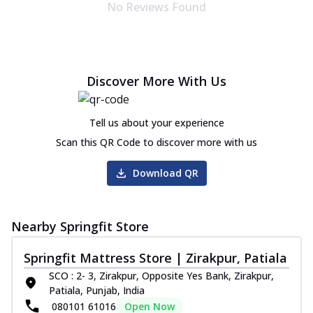
No Reviews Found
Discover More With Us
Tell us about your experience
Scan this QR Code to discover more with us
Download QR
Nearby Springfit Store
Springfit Mattress Store | Zirakpur, Patiala
SCO : 2- 3, Zirakpur, Opposite Yes Bank, Zirakpur,
Patiala, Punjab, India
080101 61016
Open Now