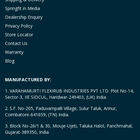
Springfit in Media
Dealership Enquiry
Privacy Policy
Store Locator
Contact Us
Warranty
Blog
MANUFACTURED BY:
1. VARAHAMURTI FLEXIRUB INDUSTRIES PVT LTD. Plot No-14,
Sector-3, IIE SIDCUL, Haridwar-249403, (UK) India.
2. S.F. No-205, Paduvampalli Village, Sulur Taluk, Annur,
Coimbatore-641659, (TN) India.
3. Block No-26/1 & 30, Mouje-Ujeti, Taluka Halol, Panchmahal,
Gujarat-389350, India.