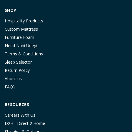
SHOP
Hospitality Products
Custom Mattress
Furniture Foam
Need Nahi Udegi
Terms & Conditions
Sleep Selector
Return Policy
About us
FAQ’s
RESOURCES
Careers With Us
D2H - Direct 2 Home
Shipping & Delivery