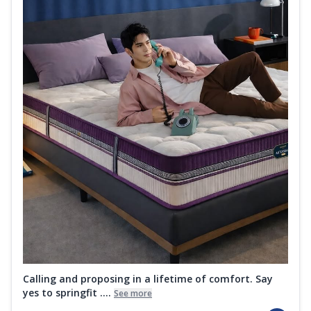
Calling and proposing in a lifetime of comfort. Say
yes to springfit ....
See more