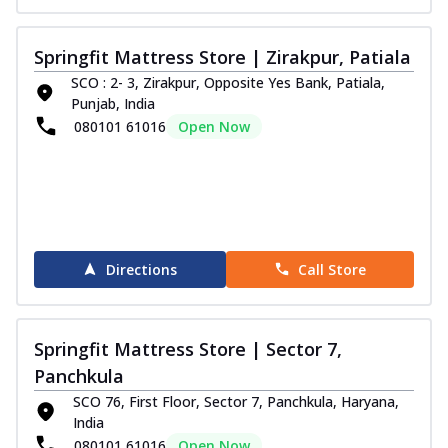
Springfit Mattress Store | Zirakpur, Patiala
SCO : 2- 3, Zirakpur, Opposite Yes Bank, Patiala,
Punjab, India
080101 61016
Open Now
Directions
Call Store
Springfit Mattress Store | Sector 7,
Panchkula
SCO 76, First Floor, Sector 7, Panchkula, Haryana,
India
080101 61016
Open Now