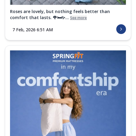
Roses are lovely, but nothing feels better than
comfort that lasts. 🌹🛏️✨...
See more
7 Feb, 2026 6:51 AM