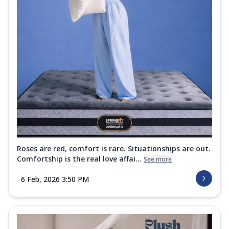
Roses are red, comfort is rare. Situationships are out.
Comfortship is the real love affai...
See more
6 Feb, 2026 3:50 PM