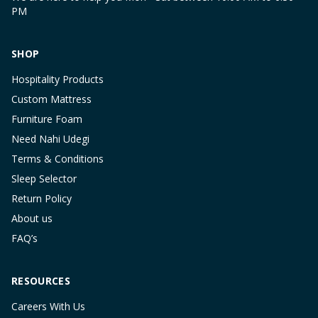
PM
SHOP
Hospitality Products
Custom Mattress
Furniture Foam
Need Nahi Udegi
Terms & Conditions
Sleep Selector
Return Policy
About us
FAQ’s
RESOURCES
Careers With Us