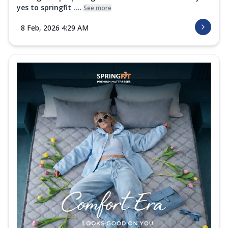
yes to springfit ....
See more
8 Feb, 2026 4:29 AM