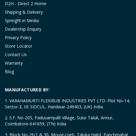
D2H - Direct 2 Home
Shipping & Delivery
Springfit in Media
Dealership Enquiry
Privacy Policy
Store Locator
Contact Us
Warranty
Blog
MANUFACTURED BY:
1. VARAHAMURTI FLEXIRUB INDUSTRIES PVT LTD. Plot No-14,
Sector-3, IIE SIDCUL, Haridwar-249403, (UK) India.
2. S.F. No-205, Paduvampalli Village, Sulur Taluk, Annur,
Coimbatore-641659, (TN) India.
3. Block No-26/1 & 30, Mouje-Ujeti, Taluka Halol, Panchmahal,