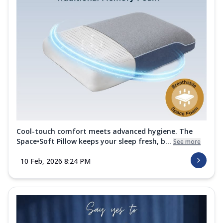
Cool-touch comfort meets advanced hygiene. The
Space•Soft Pillow keeps your sleep fresh, b...
See more
10 Feb, 2026 8:24 PM