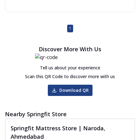
1
Discover More With Us
Tell us about your experience
Scan this QR Code to discover more with us
Download QR
Nearby Springfit Store
Springfit Mattress Store | Naroda,
Ahmedabad