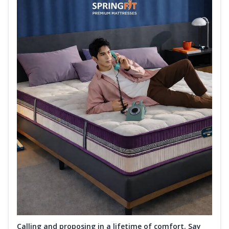
Calling and proposing in a lifetime of comfort. Say