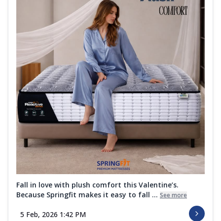
Fall in love with plush comfort this Valentine’s.
Because Springfit makes it easy to fall ...
See more
5 Feb, 2026 1:42 PM