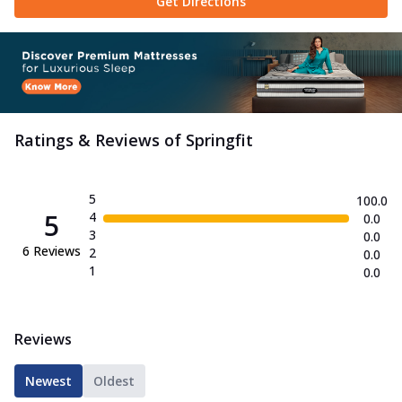
Get Directions
Ratings & Reviews of
Springfit
5
100.0
5
4
0.0
3
0.0
6
Reviews
2
0.0
1
0.0
Reviews
Newest
Oldest