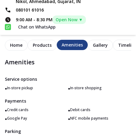
Nikol, Ahmedabad, Gujarat, IN
080101 61016
9:00 AM
-
8:30 PM
Open Now ▼
Chat on WhatsApp
Amenities
Home
Products
Gallery
Timelin
Amenities
Service options
•
•
In-store pickup
In-store shopping
Payments
•
•
Credit cards
Debit cards
•
•
Google Pay
NFC mobile payments
Parking