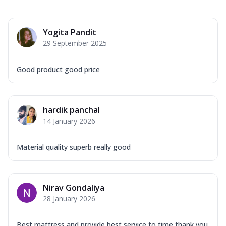
Yogita Pandit
29 September 2025
Good product good price
hardik panchal
14 January 2026
Material quality superb really good
Nirav Gondaliya
28 January 2026
Best mattress and provide best service to time thank you