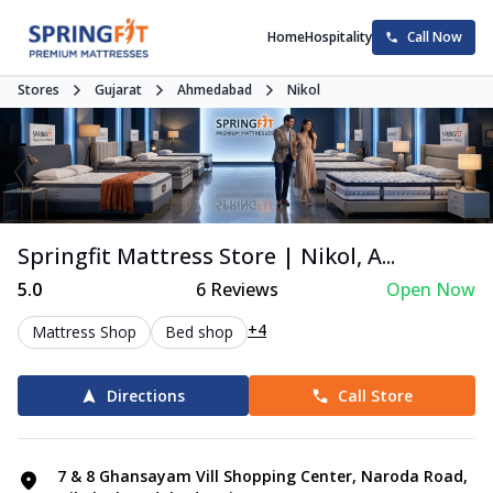
Home
Hospitality
Call Now
Stores
Gujarat
Ahmedabad
Nikol
Springfit Mattress Store | Nikol, A...
5.0
6
Reviews
Open Now
+4
Mattress Shop
Bed shop
Directions
Call Store
7 & 8 Ghansayam Vill Shopping Center, Naroda Road,