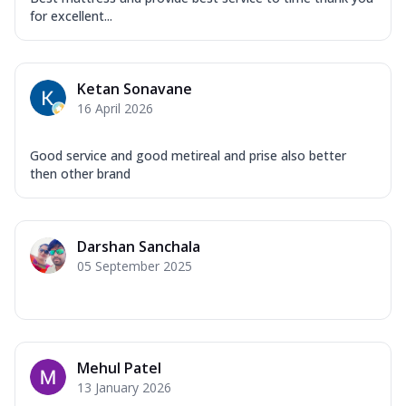
for excellent...
Ketan Sonavane
16 April 2026
Good service and good metireal and prise also better
then other brand
Darshan Sanchala
05 September 2025
Mehul Patel
13 January 2026