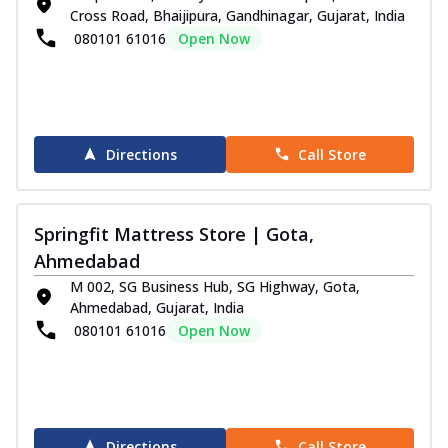
Cross Road, Bhaijipura, Gandhinagar, Gujarat, India
080101 61016
Open Now
Directions
Call Store
Springfit Mattress Store | Gota,
Ahmedabad
M 002, SG Business Hub, SG Highway, Gota,
Ahmedabad, Gujarat, India
080101 61016
Open Now
Directions
Call Store