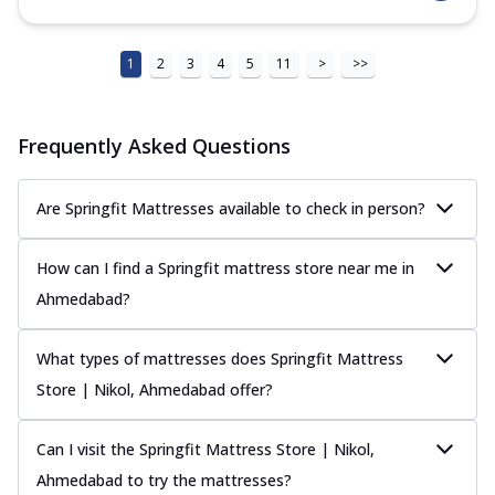
1
2
3
4
5
11
>
>>
Frequently Asked Questions
Are Springfit Mattresses available to check in person?
How can I find a Springfit mattress store near me in
Ahmedabad?
What types of mattresses does Springfit Mattress
Store | Nikol, Ahmedabad offer?
Can I visit the Springfit Mattress Store | Nikol,
Ahmedabad to try the mattresses?