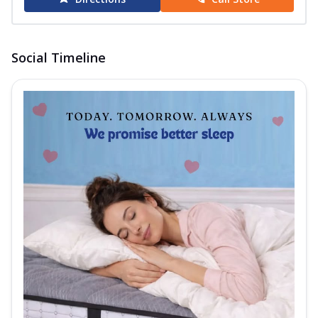
Social Timeline