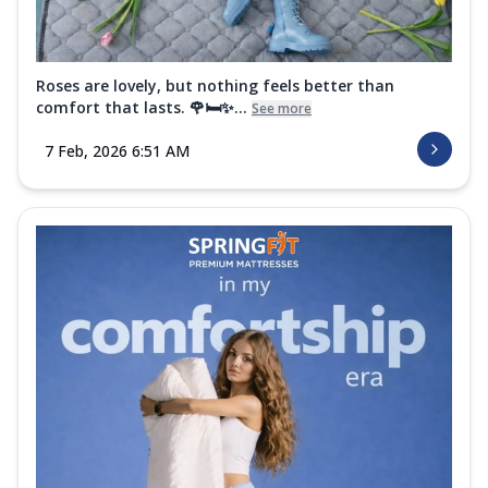
Roses are lovely, but nothing feels better than
comfort that lasts. 🌹🛏️✨...
See more
7 Feb, 2026 6:51 AM