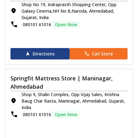
Shop No 19, Indraprasth Shopping Center, Opp
Galaxy Cinema,NH No 8,Naroda, Ahmedabad,
Gujarat, India
080101 61016
Open Now
Directions
Call Store
Springfit Mattress Store | Maninagar,
Ahmedabad
Shop 9, Shalin Complex, Opp Vijay Sales, Krishna
Baug Char Rasta, Maninagar, Ahmedabad, Gujarat,
India
080101 61016
Open Now