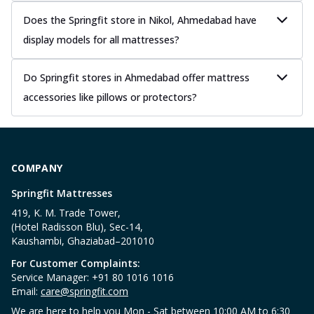
Does the Springfit store in Nikol, Ahmedabad have
display models for all mattresses?
Do Springfit stores in Ahmedabad offer mattress
accessories like pillows or protectors?
COMPANY
Springfit Mattresses
419, K. M. Trade Tower,
(Hotel Radisson Blu), Sec-14,
Kaushambi, Ghaziabad–201010
For Customer Complaints:
Service Manager: +91 80 1016 1016
Email:
care@springfit.com
We are here to help you Mon - Sat between 10:00 AM to 6:30