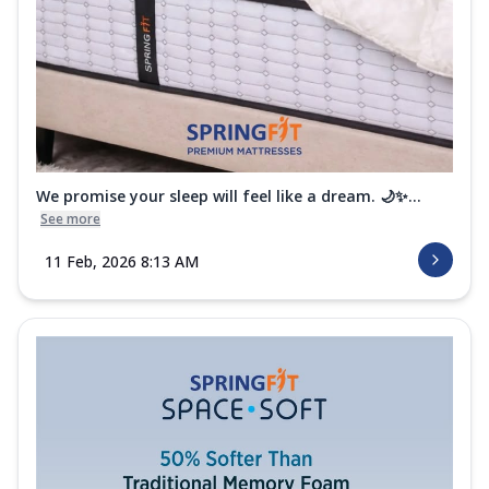
We promise your sleep will feel like a dream. 🌙✨...
See more
11 Feb, 2026 8:13 AM