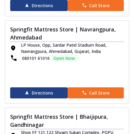
Directions
Call Store
Springfit Mattress Store | Navrangpura,
Ahmedabad
LP House, Opp, Sardar Patel Stadium Road,
Navrangpura, Ahmedabad, Gujarat, India
080101 61016
Open Now
Directions
Call Store
Springfit Mattress Store | Bhaijipura,
Gandhinagar
Shop FF 121,122 Shyam Sukan Complex, PDPU