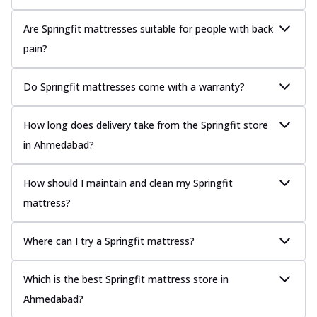
Are Springfit mattresses suitable for people with back
pain?
Do Springfit mattresses come with a warranty?
How long does delivery take from the Springfit store
in Ahmedabad?
How should I maintain and clean my Springfit
mattress?
Where can I try a Springfit mattress?
Which is the best Springfit mattress store in
Ahmedabad?