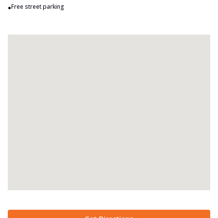
•
Free street parking