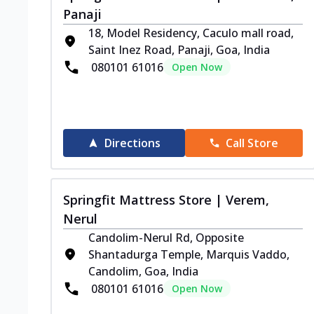
Panaji
18, Model Residency, Caculo mall road,
Saint Inez Road, Panaji, Goa, India
080101 61016
Open Now
Directions
Call Store
Springfit Mattress Store | Verem,
Nerul
Candolim-Nerul Rd, Opposite
Shantadurga Temple, Marquis Vaddo,
Candolim, Goa, India
080101 61016
Open Now