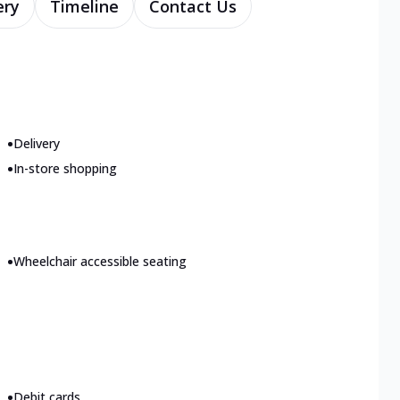
ery
Timeline
Contact Us
•
Delivery
•
In-store shopping
•
Wheelchair accessible seating
•
Debit cards