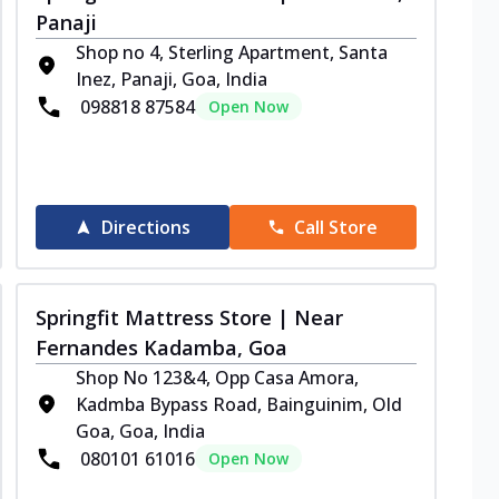
Panaji
Shop no 4, Sterling Apartment, Santa
Inez, Panaji, Goa, India
098818 87584
Open Now
Directions
Call Store
Springfit Mattress Store | Near
Fernandes Kadamba, Goa
Shop No 123&4, Opp Casa Amora,
Kadmba Bypass Road, Bainguinim, Old
Goa, Goa, India
080101 61016
Open Now