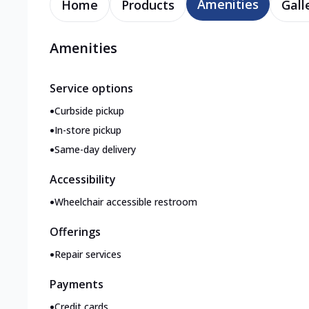
Amenities
Home
Products
Gall
Amenities
Service options
•
Curbside pickup
•
In-store pickup
•
Same-day delivery
Accessibility
•
Wheelchair accessible restroom
Offerings
•
Repair services
Payments
•
Credit cards