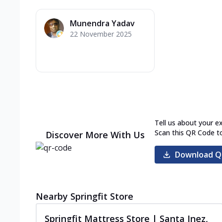
Munendra Yadav
22 November 2025
Tell us about your e
Scan this QR Code t
Discover More With Us
Download Q
Nearby Springfit Store
Springfit Mattress Store | Santa Inez,