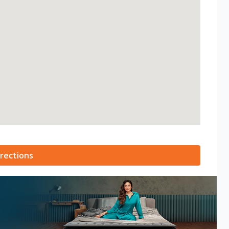
rections