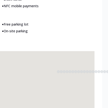
•
NFC mobile payments
•
Free parking lot
•
On-site parking