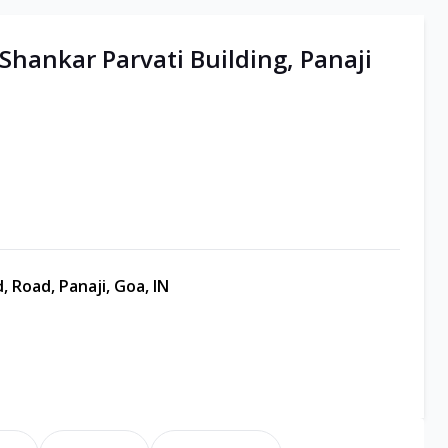
 Shankar Parvati Building, Panaji
, Road, Panaji, Goa, IN