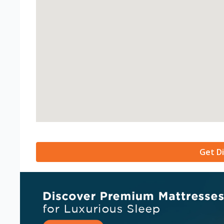
Get Di