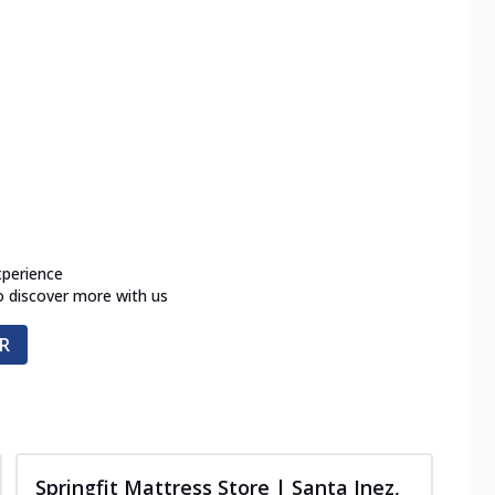
xperience
o discover more with us
R
Springfit Mattress Store | Santa Inez,