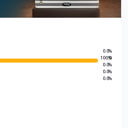
0.0
%
100.0
%
0.0
%
0.0
%
0.0
%