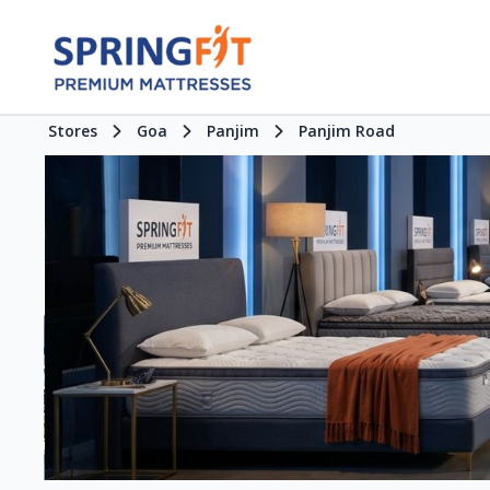
Stores
Goa
Panjim
Panjim Road