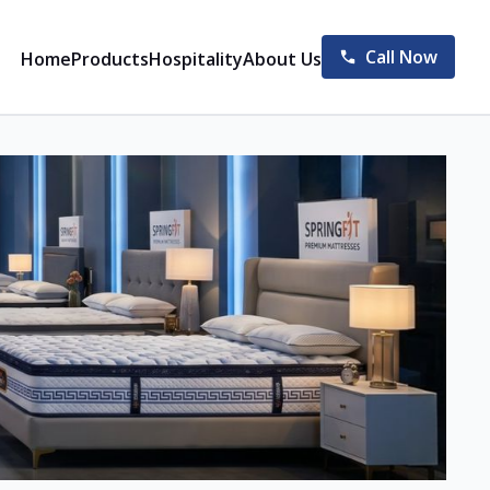
Call Now
Home
Products
Hospitality
About Us