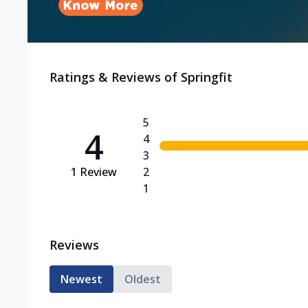
Ratings & Reviews of
Springfit
5
4
4
3
1
Review
2
1
Reviews
Newest
Oldest