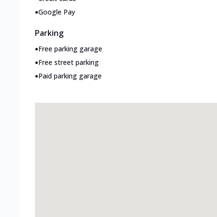
•
Google Pay
Parking
•
Free parking garage
•
Free street parking
•
Paid parking garage