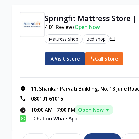
Springfit Mattress Store |
4.0
1
Reviews
Open Now
+4
Mattress Shop
Bed shop
Visit Store
Call Store
11, Shankar Parvati Building, No, 18 June Road
080101 61016
10:00 AM
-
7:00 PM
Open Now ▼
Chat on WhatsApp