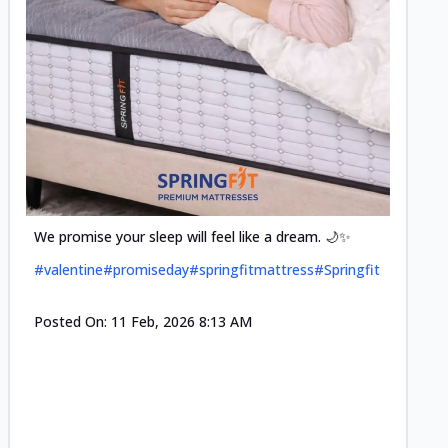
Cool-t
Space•S
and eff
#pillow
We promise your sleep will feel like a dream. 🌙✨
#valentine
#promiseday
#springfitmattress
#Springfit
Posted
Posted On:
11 Feb, 2026 8:13 AM