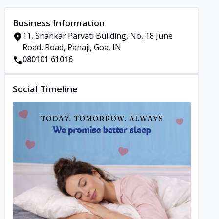
Business Information
11, Shankar Parvati Building, No, 18 June
Road, Road, Panaji, Goa, IN
080101 61016
Social Timeline