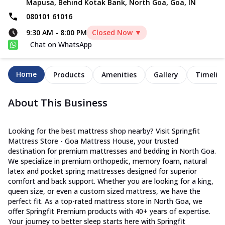
Mapusa, Behind Kotak Bank, North Goa, Goa, IN
080101 61016
9:30 AM
-
8:00 PM
Closed Now ▼
Chat on WhatsApp
Home
Products
Amenities
Gallery
Timelin
About This Business
Looking for the best mattress shop nearby? Visit Springfit
Mattress Store - Goa Mattress House, your trusted
destination for premium mattresses and bedding in North Goa.
We specialize in premium orthopedic, memory foam, natural
latex and pocket spring mattresses designed for superior
comfort and back support. Whether you are looking for a king,
queen size, or even a custom sized mattress, we have the
perfect fit. As a top-rated mattress store in North Goa, we
offer Springfit Premium products with 40+ years of expertise.
Your journey to better sleep starts here with Springfit