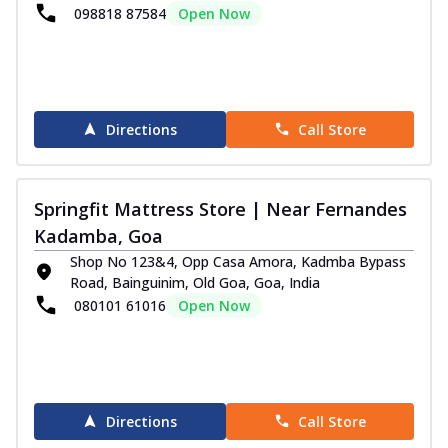
098818 87584
Open Now
Directions
Call Store
Springfit Mattress Store | Near Fernandes
Kadamba, Goa
Shop No 123&4, Opp Casa Amora, Kadmba Bypass
Road, Bainguinim, Old Goa, Goa, India
080101 61016
Open Now
Directions
Call Store