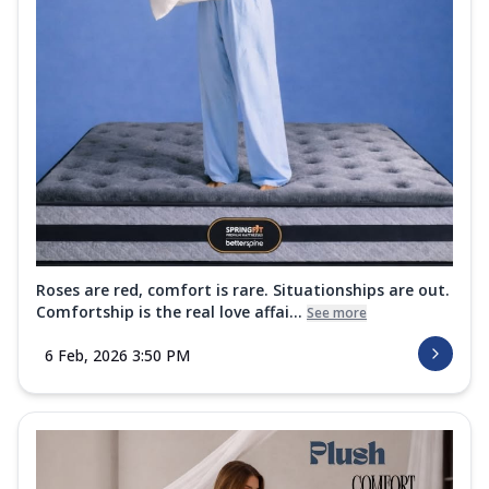
Roses are red, comfort is rare. Situationships are out.
Comfortship is the real love affai...
See more
6 Feb, 2026 3:50 PM