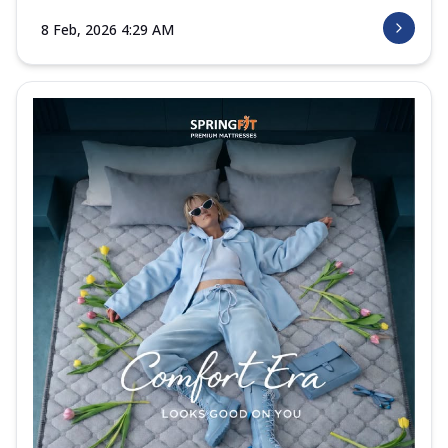
8 Feb, 2026 4:29 AM