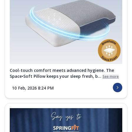
Cool-touch comfort meets advanced hygiene. The
Space•Soft Pillow keeps your sleep fresh, b...
See more
10 Feb, 2026 8:24 PM