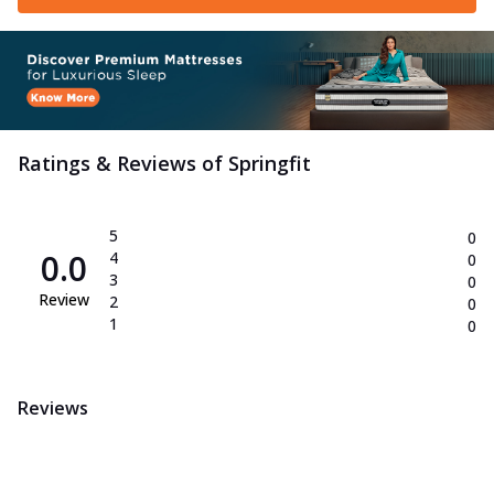
Ratings & Reviews of
Springfit
5
0
0.0
4
0
3
0
Review
2
0
1
0
Reviews