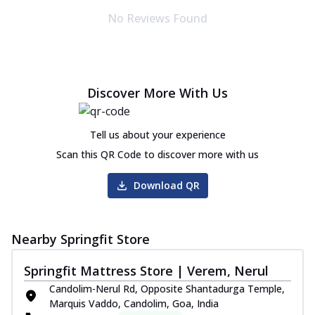
No Reviews Found
Discover More With Us
Tell us about your experience
Scan this QR Code to discover more with us
Download QR
Nearby Springfit Store
Springfit Mattress Store | Verem, Nerul
Candolim-Nerul Rd, Opposite Shantadurga Temple,
Marquis Vaddo, Candolim, Goa, India