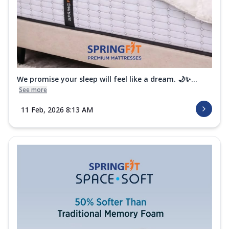
We promise your sleep will feel like a dream. 🌙✨...
See more
11 Feb, 2026 8:13 AM