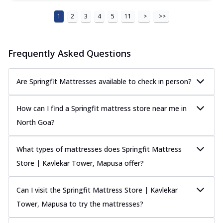
1
2
3
4
5
11
>
>>
Frequently Asked Questions
Are Springfit Mattresses available to check in person?
How can I find a Springfit mattress store near me in
North Goa?
What types of mattresses does Springfit Mattress
Store | Kavlekar Tower, Mapusa offer?
Can I visit the Springfit Mattress Store | Kavlekar
Tower, Mapusa to try the mattresses?