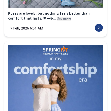
Roses are lovely, but nothing feels better than
comfort that lasts. 🌹🛏️✨...
See more
7 Feb, 2026 6:51 AM