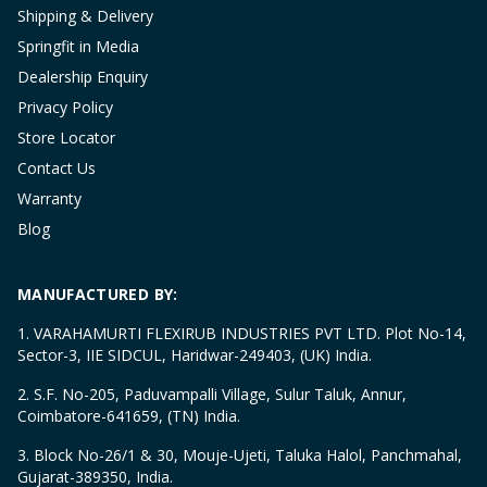
Shipping & Delivery
Springfit in Media
Dealership Enquiry
Privacy Policy
Store Locator
Contact Us
Warranty
Blog
MANUFACTURED BY:
1. VARAHAMURTI FLEXIRUB INDUSTRIES PVT LTD. Plot No-14,
Sector-3, IIE SIDCUL, Haridwar-249403, (UK) India.
2. S.F. No-205, Paduvampalli Village, Sulur Taluk, Annur,
Coimbatore-641659, (TN) India.
3. Block No-26/1 & 30, Mouje-Ujeti, Taluka Halol, Panchmahal,
Gujarat-389350, India.