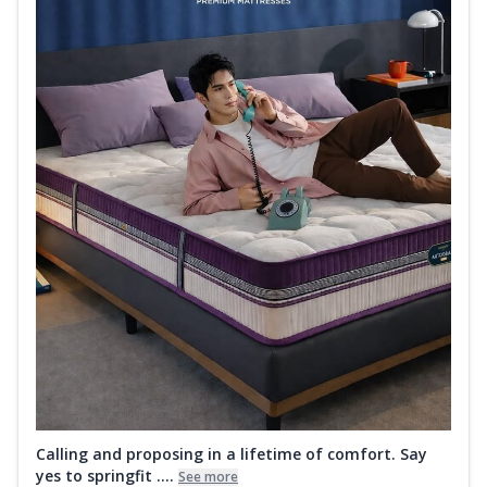
Calling and proposing in a lifetime of comfort. Say
yes to springfit ....
See more