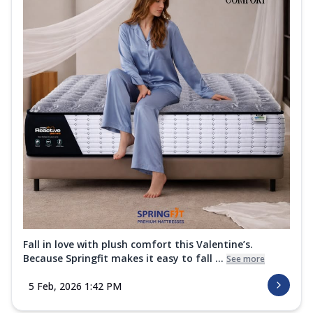
Fall in love with plush comfort this Valentine’s.
Because Springfit makes it easy to fall ...
See more
5 Feb, 2026 1:42 PM