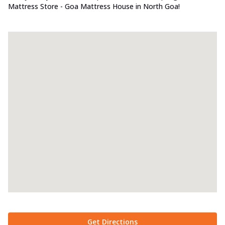
Mattress Store - Goa Mattress House in North Goa!
Get Directions