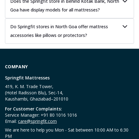
Does the Springfit store in Behind Kotak Bank, North
Goa have display models for all mattresses?
Do Springfit stores in North Goa offer mattress
accessories like pillows or protectors?
COMPANY
Springfit Mattresses
419, K. M. Trade Tower,
(Hotel Radisson Blu), Sec-14,
Kaushambi, Ghaziabad–201010
For Customer Complaints:
Service Manager: +91 80 1016 1016
Email:
care@springfit.com
We are here to help you Mon - Sat between 10:00 AM to 6:30
PM