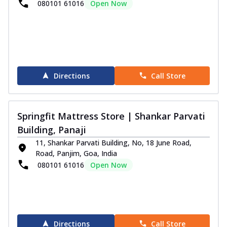
080101 61016
Open Now
Directions
Call Store
Springfit Mattress Store | Shankar Parvati
Building, Panaji
11, Shankar Parvati Building, No, 18 June Road,
Road, Panjim, Goa, India
080101 61016
Open Now
Directions
Call Store