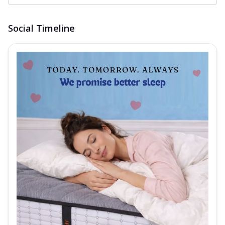
Social Timeline