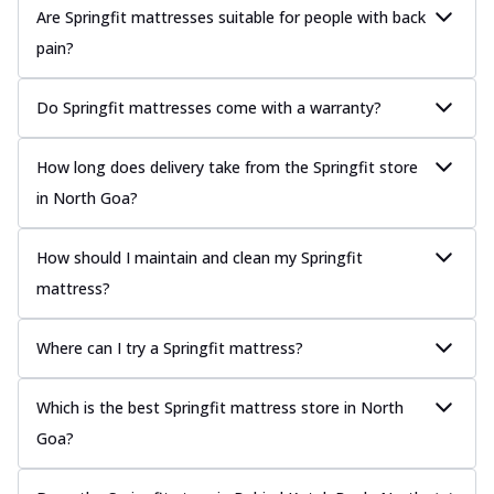
Are Springfit mattresses suitable for people with back
pain?
Do Springfit mattresses come with a warranty?
How long does delivery take from the Springfit store
in North Goa?
How should I maintain and clean my Springfit
mattress?
Where can I try a Springfit mattress?
Which is the best Springfit mattress store in North
Goa?