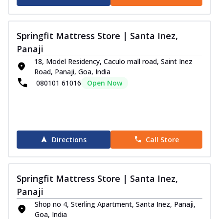
Springfit Mattress Store | Santa Inez,
Panaji
18, Model Residency, Caculo mall road, Saint Inez
Road, Panaji, Goa, India
080101 61016
Open Now
Directions
Call Store
Springfit Mattress Store | Santa Inez,
Panaji
Shop no 4, Sterling Apartment, Santa Inez, Panaji,
Goa, India