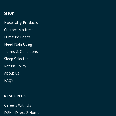
SHOP
Hospitality Products
Custom Mattress
Furniture Foam
Need Nahi Udegi
Terms & Conditions
Sleep Selector
Return Policy
About us
FAQ’s
RESOURCES
Careers With Us
D2H - Direct 2 Home