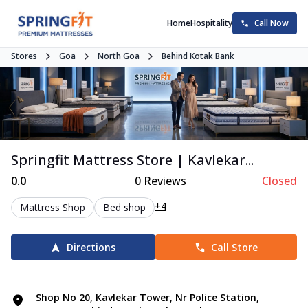
Home
Hospitality
Call Now
Stores
Goa
North Goa
Behind Kotak Bank
Springfit Mattress Store | Kavlekar...
0.0
0
Reviews
Closed
+4
Mattress Shop
Bed shop
Directions
Call Store
Shop No 20, Kavlekar Tower, Nr Police Station,