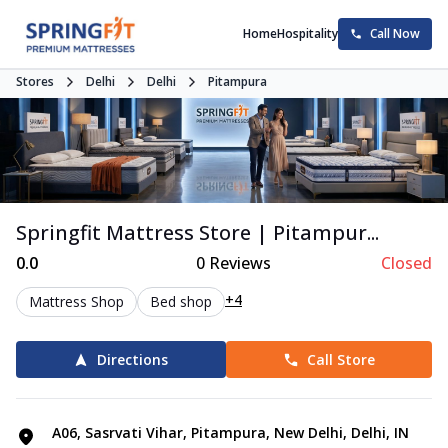
Home
Hospitality
Call Now
Stores
Delhi
Delhi
Pitampura
Springfit Mattress Store | Pitampur...
0.0
0
Reviews
Closed
+4
Mattress Shop
Bed shop
Directions
Call Store
A06, Sasrvati Vihar, Pitampura, New Delhi, Delhi, IN