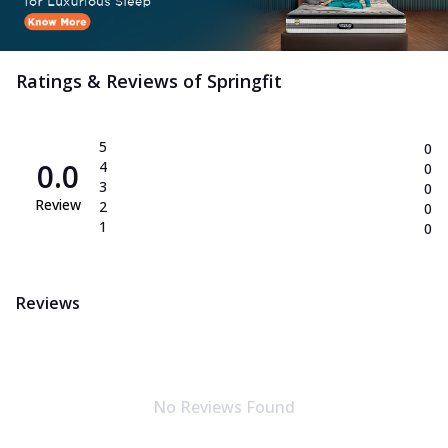
Ratings & Reviews of
Springfit
5
0
0.0
4
0
3
0
Review
2
0
1
0
Reviews
No Reviews Found