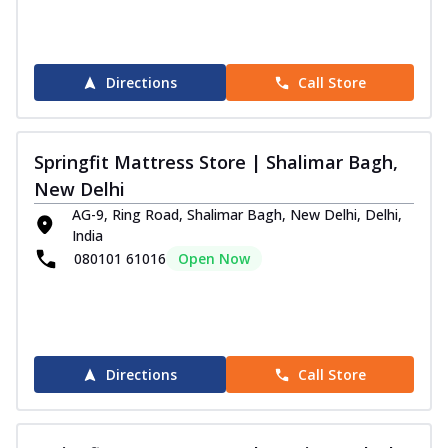
Directions
Call Store
Springfit Mattress Store | Shalimar Bagh,
New Delhi
AG-9, Ring Road, Shalimar Bagh, New Delhi, Delhi,
India
080101 61016
Open Now
Directions
Call Store