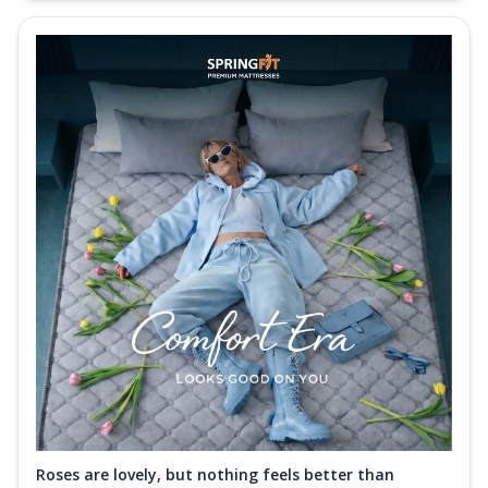
Roses are lovely, but nothing feels better than