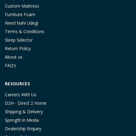
Custom Mattress
Furniture Foam
Need Nahi Udegi
Terms & Conditions
Sleep Selector
Return Policy
About us
FAQ’s
RESOURCES
Careers With Us
D2H - Direct 2 Home
Shipping & Delivery
Springfit in Media
Dealership Enquiry