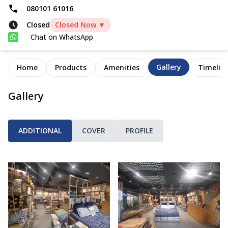
080101 61016
Closed
Closed Now ▼
Chat on WhatsApp
Gallery
Home
Products
Amenities
Timelin
Gallery
ADDITIONAL
COVER
PROFILE