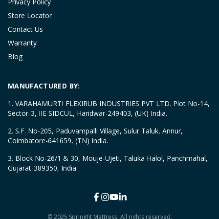
Privacy Policy
Store Locator
Contact Us
Warranty
Blog
MANUFACTURED BY:
1. VARAHAMURTI FLEXIRUB INDUSTRIES PVT LTD. Plot No-14,
Sector-3, IIE SIDCUL, Haridwar-249403, (UK) India.
2. S.F. No-205, Paduvampalli Village, Sulur Taluk, Annur,
Coimbatore-641659, (TN) India.
3. Block No-26/1 & 30, Mouje-Ujeti, Taluka Halol, Panchmahal,
Gujarat-389350, India.
© 2025 Springfit Mattress, All rights reserved.