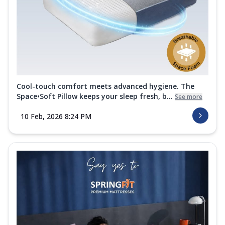
Cool-touch comfort meets advanced hygiene. The
Space•Soft Pillow keeps your sleep fresh, b...
See more
10 Feb, 2026 8:24 PM