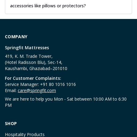
accessories like pillows or protectors?
COMPANY
Springfit Mattresses
419, K. M. Trade Tower,
(Hotel Radisson Blu), Sec-14,
Kaushambi, Ghaziabad–201010
For Customer Complaints:
Service Manager: +91 80 1016 1016
Email:
care@springfit.com
We are here to help you Mon - Sat between 10:00 AM to 6:30
PM
SHOP
Hospitality Products