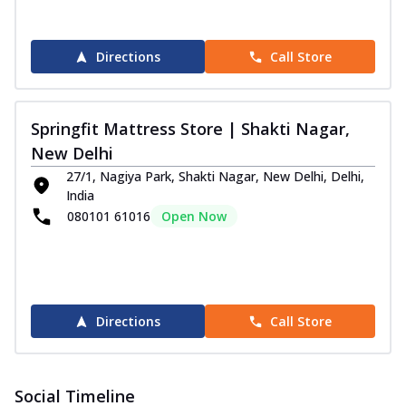
Directions
Call Store
Springfit Mattress Store | Shakti Nagar,
New Delhi
27/1, Nagiya Park, Shakti Nagar, New Delhi, Delhi,
India
080101 61016
Open Now
Directions
Call Store
Social Timeline