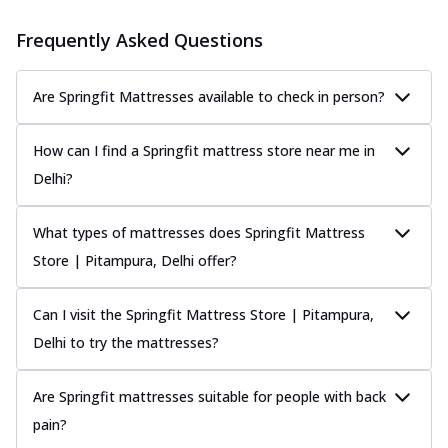
Frequently Asked Questions
Are Springfit Mattresses available to check in person?
How can I find a Springfit mattress store near me in
Delhi?
What types of mattresses does Springfit Mattress
Store | Pitampura, Delhi offer?
Can I visit the Springfit Mattress Store | Pitampura,
Delhi to try the mattresses?
Are Springfit mattresses suitable for people with back
pain?