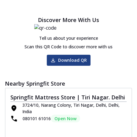
Discover More With Us
Tell us about your experience
Scan this QR Code to discover more with us
Download QR
Nearby Springfit Store
Springfit Mattress Store | Tiri Nagar. Delhi
3724/10, Narang Colony, Tiri Nagar, Delhi, Delhi,
India
080101 61016
Open Now