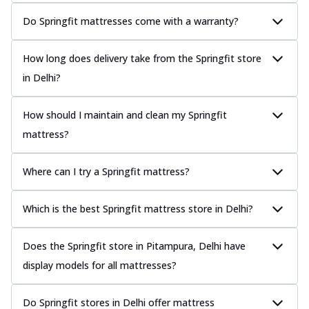
Do Springfit mattresses come with a warranty?
How long does delivery take from the Springfit store
in Delhi?
How should I maintain and clean my Springfit
mattress?
Where can I try a Springfit mattress?
Which is the best Springfit mattress store in Delhi?
Does the Springfit store in Pitampura, Delhi have
display models for all mattresses?
Do Springfit stores in Delhi offer mattress