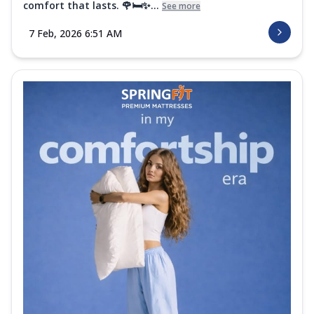
comfort that lasts. 🌹🛏️✨...
See more
7 Feb, 2026 6:51 AM