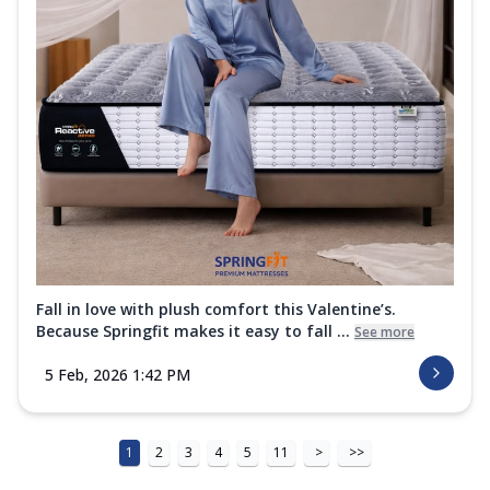
Fall in love with plush comfort this Valentine’s.
Because Springfit makes it easy to fall ...
See more
5 Feb, 2026 1:42 PM
1
2
3
4
5
11
>
>>