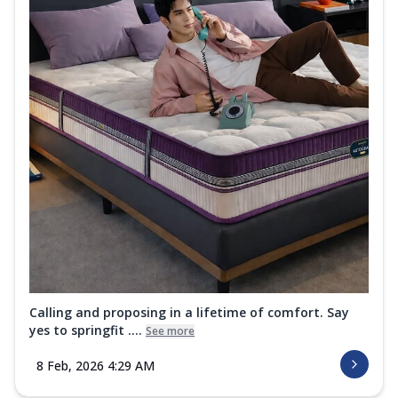
Calling and proposing in a lifetime of comfort. Say
yes to springfit ....
See more
8 Feb, 2026 4:29 AM