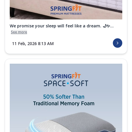
We promise your sleep will feel like a dream. 🌙✨...
See more
11 Feb, 2026 8:13 AM