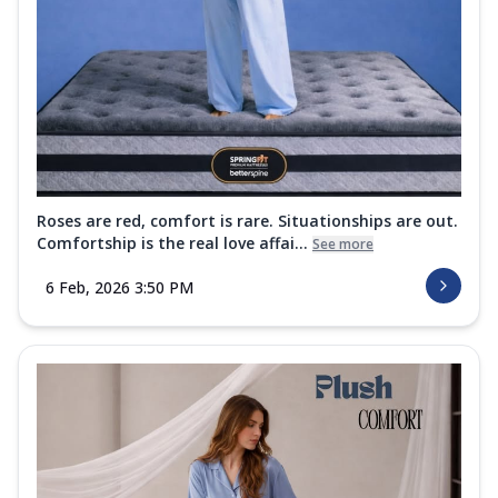
Roses are red, comfort is rare. Situationships are out.
Comfortship is the real love affai...
See more
6 Feb, 2026 3:50 PM