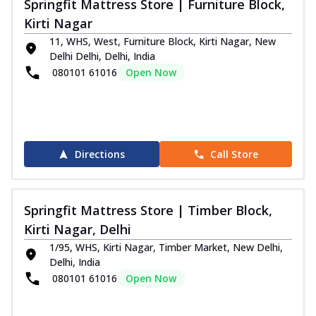
Springfit Mattress Store | Furniture Block,
Kirti Nagar
11, WHS, West, Furniture Block, Kirti Nagar, New
Delhi Delhi, Delhi, India
080101 61016
Open Now
Directions
Call Store
Springfit Mattress Store | Timber Block,
Kirti Nagar, Delhi
1/95, WHS, Kirti Nagar, Timber Market, New Delhi,
Delhi, India
080101 61016
Open Now