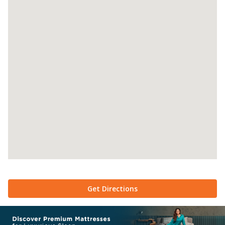
Get Directions