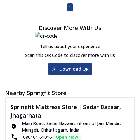
1
Discover More With Us
Tell us about your experience
Scan this QR Code to discover more with us
Download QR
Nearby Springfit Store
Springfit Mattress Store | Sadar Bazaar,
Jhagarhata
Main Road, Sadar Bazaar, Infront of Jain Mandir,
Mungeli, Chhattisgarh, India
080101 61016
Open Now