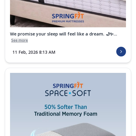
We promise your sleep will feel like a dream. 🌙✨...
See more
11 Feb, 2026 8:13 AM