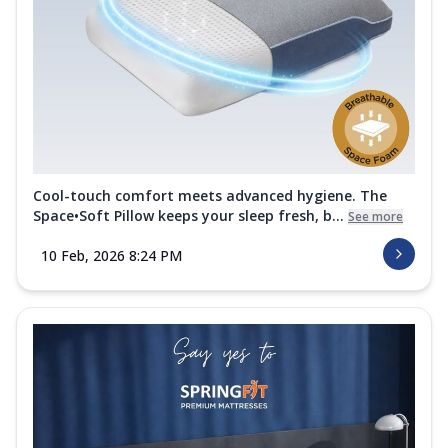
Cool-touch comfort meets advanced hygiene. The
Space•Soft Pillow keeps your sleep fresh, b...
See more
10 Feb, 2026 8:24 PM