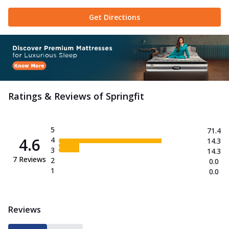
Get Directions
Ratings & Reviews of
Springfit
5
71.4
4.6
4
14.3
3
14.3
7
Reviews
2
0.0
1
0.0
Reviews