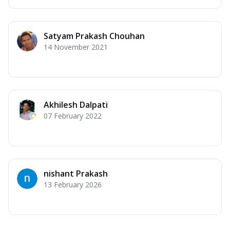
Satyam Prakash Chouhan
14 November 2021
Akhilesh Dalpati
07 February 2022
nishant Prakash
13 February 2026