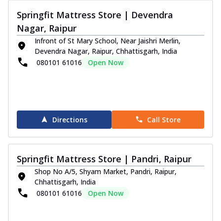
Springfit Mattress Store | Devendra
Nagar, Raipur
Infront of St Mary School, Near Jaishri Merlin,
Devendra Nagar, Raipur, Chhattisgarh, India
080101 61016
Open Now
Directions
Call Store
Springfit Mattress Store | Pandri, Raipur
Shop No A/5, Shyam Market, Pandri, Raipur,
Chhattisgarh, India
080101 61016
Open Now