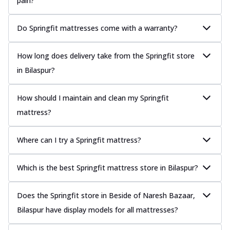
pain?
Do Springfit mattresses come with a warranty?
How long does delivery take from the Springfit store
in Bilaspur?
How should I maintain and clean my Springfit
mattress?
Where can I try a Springfit mattress?
Which is the best Springfit mattress store in Bilaspur?
Does the Springfit store in Beside of Naresh Bazaar,
Bilaspur have display models for all mattresses?