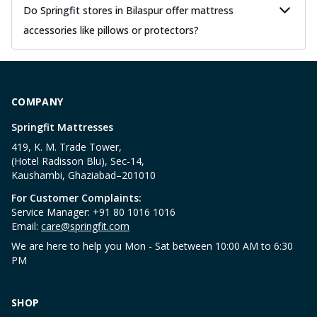
Do Springfit stores in Bilaspur offer mattress
accessories like pillows or protectors?
COMPANY
Springfit Mattresses
419, K. M. Trade Tower,
(Hotel Radisson Blu), Sec-14,
Kaushambi, Ghaziabad–201010
For Customer Complaints:
Service Manager: +91 80 1016 1016
Email:
care@springfit.com
We are here to help you Mon - Sat between 10:00 AM to 6:30
PM
SHOP