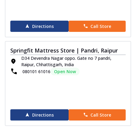
Directions
Call Store
Springfit Mattress Store | Pandri, Raipur
D34 Devendra Nagar oppo. Gate no 7 pandri,
Raipur, Chhattisgarh, India
080101 61016
Open Now
Directions
Call Store