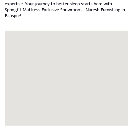
expertise. Your journey to better sleep starts here with
Springfit Mattress Exclusive Showroom - Naresh Furnishing in
Bilaspur!