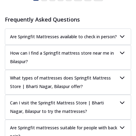
Frequently Asked Questions
Are Springfit Mattresses available to check in person?
How can I find a Springfit mattress store near me in
Bilaspur?
What types of mattresses does Springfit Mattress
Store | Bharti Nagar, Bilaspur offer?
Can I visit the Springfit Mattress Store | Bharti
Nagar, Bilaspur to try the mattresses?
Are Springfit mattresses suitable for people with back