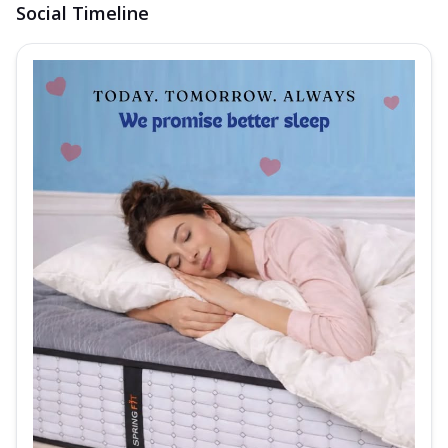
Social Timeline