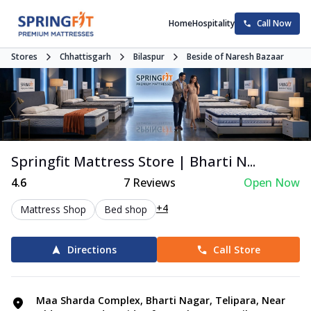
Home
Hospitality
Call Now
Stores
Chhattisgarh
Bilaspur
Beside of Naresh Bazaar
Springfit Mattress Store | Bharti N...
4.6
7
Reviews
Open Now
+4
Mattress Shop
Bed shop
Directions
Call Store
Maa Sharda Complex, Bharti Nagar, Telipara, Near