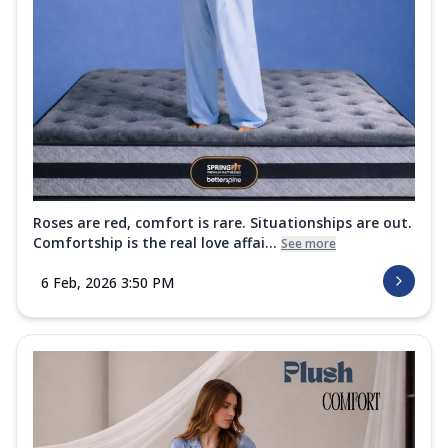
Roses are red, comfort is rare. Situationships are out.
Comfortship is the real love affai...
See more
6 Feb, 2026 3:50 PM