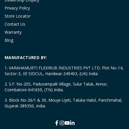
Privacy Policy
Store Locator
Contact Us
Warranty
Blog
MANUFACTURED BY:
1. VARAHAMURTI FLEXIRUB INDUSTRIES PVT LTD. Plot No-14,
Sector-3, IIE SIDCUL, Haridwar-249403, (UK) India.
2. S.F. No-205, Paduvampalli Village, Sulur Taluk, Annur,
Coimbatore-641659, (TN) India.
3. Block No-26/1 & 30, Mouje-Ujeti, Taluka Halol, Panchmahal,
Gujarat-389350, India.