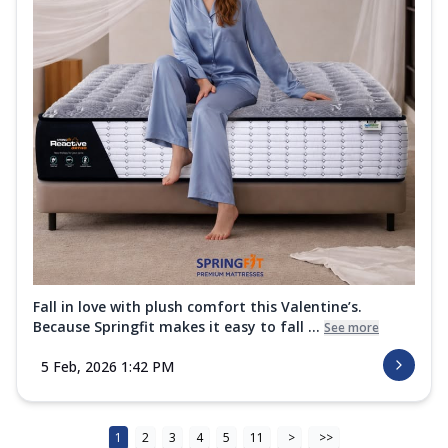
Fall in love with plush comfort this Valentine’s.
Because Springfit makes it easy to fall ...
See more
5 Feb, 2026 1:42 PM
1
2
3
4
5
11
>
>>