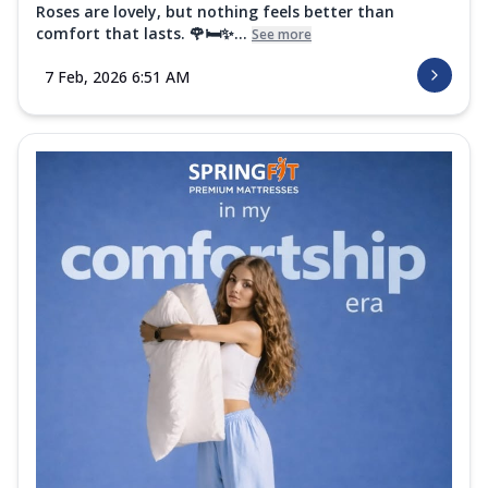
Roses are lovely, but nothing feels better than
comfort that lasts. 🌹🛏️✨...
See more
7 Feb, 2026 6:51 AM