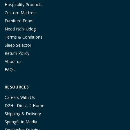
Hospitality Products
Custom Mattress
Furniture Foam
Need Nahi Udegi
Terms & Conditions
Sleep Selector
Return Policy
About us
FAQ’s
RESOURCES
Careers With Us
D2H - Direct 2 Home
Shipping & Delivery
Springfit in Media
Dealership Enquiry