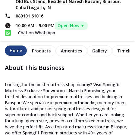
Old Bus Stand, Beside of Naresh Bazaar, Bilaspur,
Chhattisgarh, IN
080101 61016
10:00 AM
-
9:00 PM
Open Now ▼
Chat on WhatsApp
Home
Products
Amenities
Gallery
Timelin
About This Business
Looking for the best mattress shop nearby? Visit Springfit
Mattress Exclusive Showroom - Naresh Furnishing, your
trusted destination for premium mattresses and bedding in
Bilaspur. We specialize in premium orthopedic, memory foam,
natural latex and pocket spring mattresses designed for
superior comfort and back support. Whether you are looking
for a king, queen size, or even a custom sized mattress, we
have the perfect fit. As a top-rated mattress store in Bilaspur,
we offer Springfit Premium products with 40+ years of