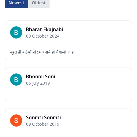
Newest
Oldest
Bharat Ekajnabi
09 October 2024
बहुत ही बढियाँ शोरूम बनाये हो भैयाजी...वाह..
Bhoomi Soni
05 July 2019
Sonmti Sonmti
09 October 2019