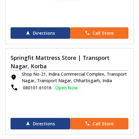
Directions
Call Store
Springfit Mattress Store | Transport
Nagar, Korba
Shop No-21, Indira Commercial Complex, Transport
Nagar, Transport Nagar, Chhattisgarh, India
080101 61016
Open Now
Directions
Call Store