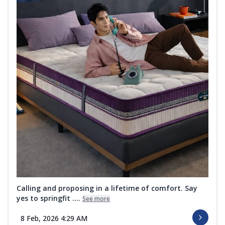
Calling and proposing in a lifetime of comfort. Say
yes to springfit ....
See more
8 Feb, 2026 4:29 AM