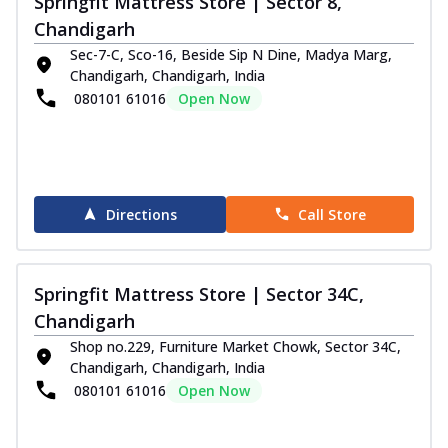
Springfit Mattress Store | Sector 8,
Chandigarh
Sec-7-C, Sco-16, Beside Sip N Dine, Madya Marg,
Chandigarh, Chandigarh, India
080101 61016
Open Now
Directions
Call Store
Springfit Mattress Store | Sector 34C,
Chandigarh
Shop no.229, Furniture Market Chowk, Sector 34C,
Chandigarh, Chandigarh, India
080101 61016
Open Now