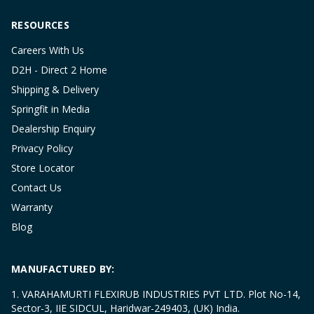
RESOURCES
Careers With Us
D2H - Direct 2 Home
Shipping & Delivery
Springfit in Media
Dealership Enquiry
Privacy Policy
Store Locator
Contact Us
Warranty
Blog
MANUFACTURED BY:
1. VARAHAMURTI FLEXIRUB INDUSTRIES PVT LTD. Plot No-14,
Sector-3, IIE SIDCUL, Haridwar-249403, (UK) India.