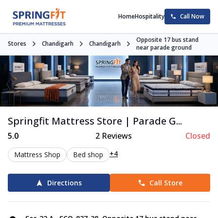
Home
Hospitality
Call Now
Opposite 17 bus stand
Stores
Chandigarh
Chandigarh
near parade ground
Springfit Mattress Store | Parade G...
5.0
2
Reviews
Closed
+4
Mattress Shop
Bed shop
Directions
Call Store