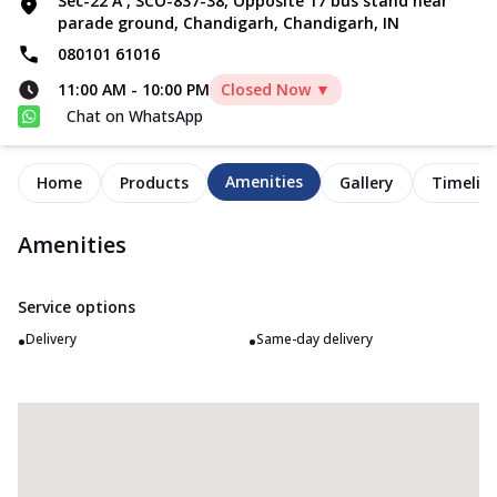
Sec-22 A , SCO-837-38, Opposite 17 bus stand near
parade ground, Chandigarh, Chandigarh, IN
080101 61016
11:00 AM
-
10:00 PM
Closed Now ▼
Chat on WhatsApp
Amenities
Home
Products
Gallery
Timelin
Amenities
Service options
•
•
Delivery
Same-day delivery