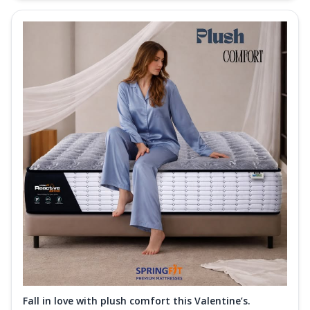
Fall in love with plush comfort this Valentine’s.