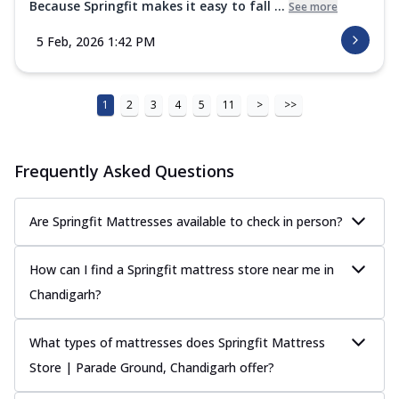
Because Springfit makes it easy to fall ...
See more
5 Feb, 2026 1:42 PM
1
2
3
4
5
11
>
>>
Frequently Asked Questions
Are Springfit Mattresses available to check in person?
How can I find a Springfit mattress store near me in
Chandigarh?
What types of mattresses does Springfit Mattress
Store | Parade Ground, Chandigarh offer?