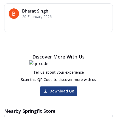
Bharat Singh
20 February 2026
Discover More With Us
Tell us about your experience
Scan this QR Code to discover more with us
Download QR
Nearby Springfit Store