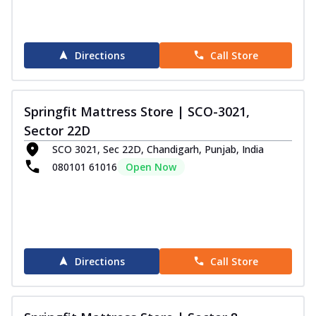
Directions
Call Store
Springfit Mattress Store | SCO-3021,
Sector 22D
SCO 3021, Sec 22D, Chandigarh, Punjab, India
080101 61016
Open Now
Directions
Call Store