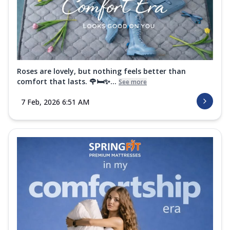
Roses are lovely, but nothing feels better than
comfort that lasts. 🌹🛏️✨...
See more
7 Feb, 2026 6:51 AM