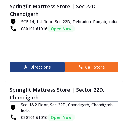
Springfit Mattress Store | Sec 22D,
Chandigarh
SCF 14, 1st floor, Sec 22D, Dehradun, Punjab, India
080101 61016
Open Now
Directions
Call Store
Springfit Mattress Store | Sector 22D,
Chandigarh
Sco-1&2 Floor, Sec-22D, Chandigarh, Chandigarh,
India
080101 61016
Open Now