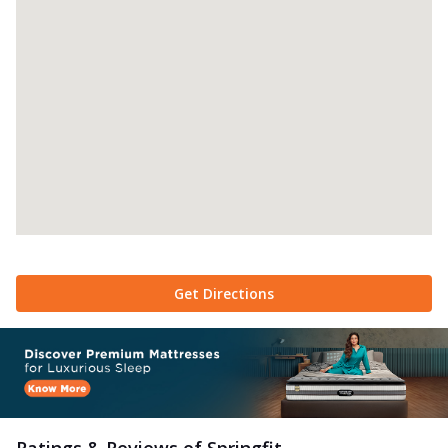
Get Directions
Ratings & Reviews of
Springfit