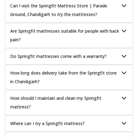
Can I visit the Springfit Mattress Store | Parade
Ground, Chandigarh to try the mattresses?
Are Springfit mattresses suitable for people with back
pain?
Do Springfit mattresses come with a warranty?
How long does delivery take from the Springfit store
in Chandigarh?
How should I maintain and clean my Springfit
mattress?
Where can I try a Springfit mattress?