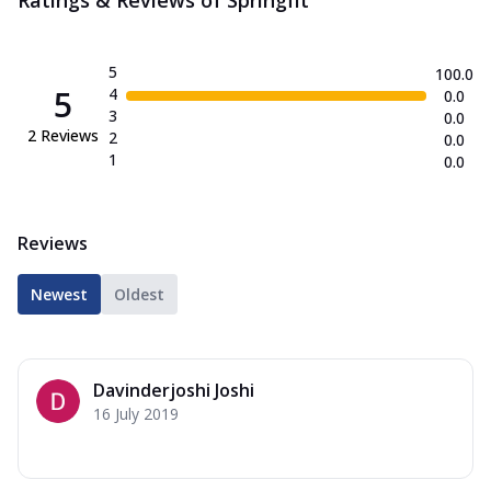
5
100.0
5
4
0.0
3
0.0
2
Reviews
2
0.0
1
0.0
Reviews
Newest
Oldest
Davinderjoshi Joshi
16 July 2019