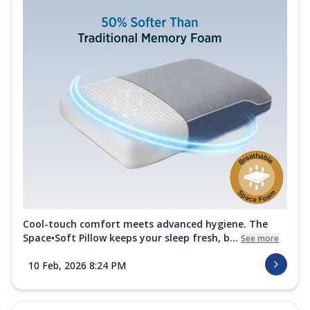
Cool-touch comfort meets advanced hygiene. The
Space•Soft Pillow keeps your sleep fresh, b...
See more
10 Feb, 2026 8:24 PM