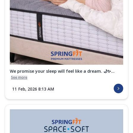
We promise your sleep will feel like a dream. 🌙✨...
See more
11 Feb, 2026 8:13 AM