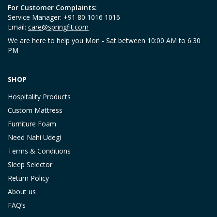
For Customer Complaints:
Service Manager: +91 80 1016 1016
Email:
care@springfit.com
We are here to help you Mon - Sat between 10:00 AM to 6:30
PM
SHOP
Hospitality Products
Custom Mattress
Furniture Foam
Need Nahi Udegi
Terms & Conditions
Sleep Selector
Return Policy
About us
FAQ’s