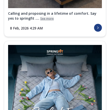
Calling and proposing in a lifetime of comfort. Say
yes to springfit ....
See more
8 Feb, 2026 4:29 AM