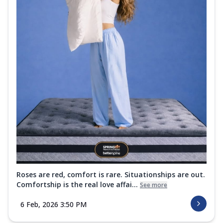
Roses are red, comfort is rare. Situationships are out.
Comfortship is the real love affai...
See more
6 Feb, 2026 3:50 PM