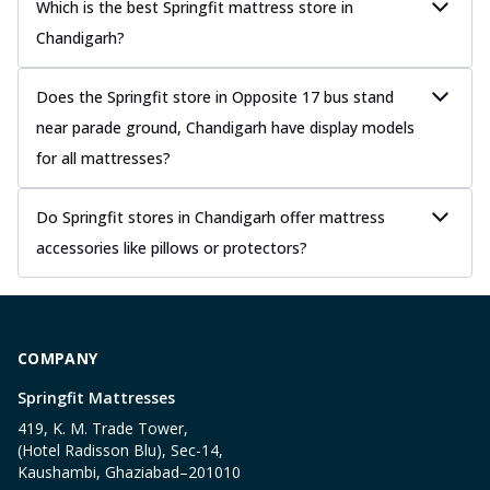
Which is the best Springfit mattress store in
Chandigarh?
Does the Springfit store in Opposite 17 bus stand
near parade ground, Chandigarh have display models
for all mattresses?
Do Springfit stores in Chandigarh offer mattress
accessories like pillows or protectors?
COMPANY
Springfit Mattresses
419, K. M. Trade Tower,
(Hotel Radisson Blu), Sec-14,
Kaushambi, Ghaziabad–201010