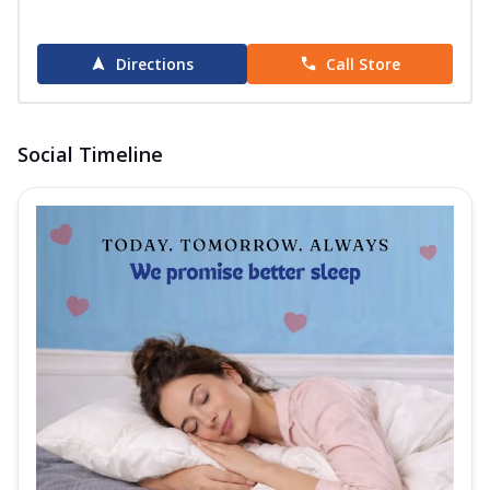
Directions
Call Store
Social Timeline