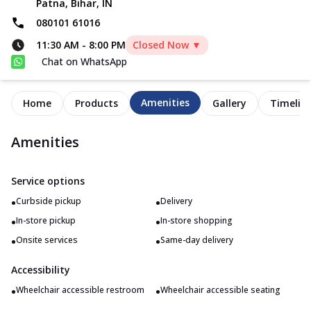
Patna, Bihar, IN
080101 61016
11:30 AM
-
8:00 PM
Closed Now ▼
Chat on WhatsApp
Amenities
Home
Products
Gallery
Timelin
Amenities
Service options
•
•
Curbside pickup
Delivery
•
•
In-store pickup
In-store shopping
•
•
Onsite services
Same-day delivery
Accessibility
•
•
Wheelchair accessible restroom
Wheelchair accessible seating