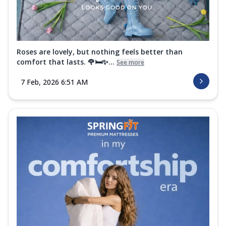
Roses are lovely, but nothing feels better than
comfort that lasts. 🌹🛏️✨...
See more
7 Feb, 2026 6:51 AM