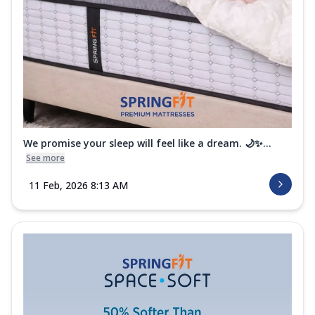
We promise your sleep will feel like a dream. 🌙✨...
See more
11 Feb, 2026 8:13 AM