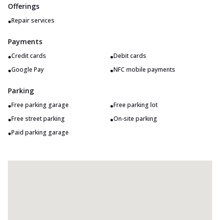
Offerings
•
Repair services
Payments
•
•
Credit cards
Debit cards
•
•
Google Pay
NFC mobile payments
Parking
•
•
Free parking garage
Free parking lot
•
•
Free street parking
On-site parking
•
Paid parking garage