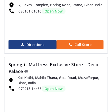
7, Laxmi Complex, Boring Road, Patna, Bihar, India
080101 61016
Open Now
Directions
Call Store
Springfit Mattress Exclusive Store - Deco
Palace ®
Kali Kothi, Mahila Thana, Gola Road, Muzaffarpur,
Bihar, India
070915 14466
Open Now