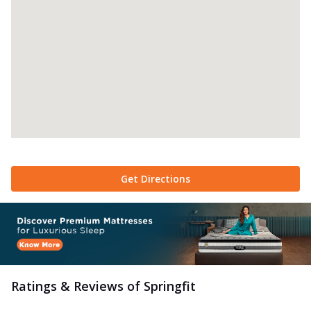
Get Directions
Ratings & Reviews of
Springfit