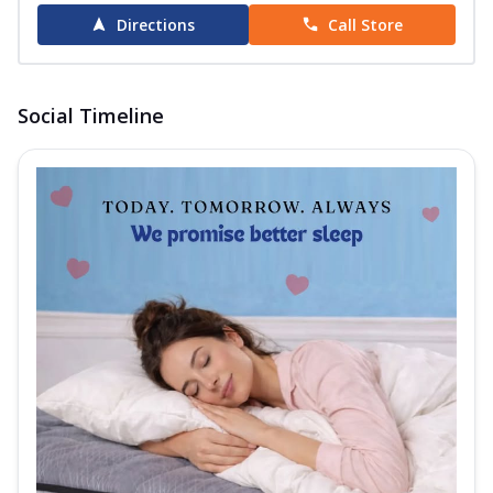
Directions
Call Store
Social Timeline