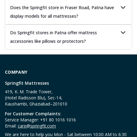
Does the Springfit store in Fraser Road, Patna have
display models for all mattresses?
Do Springfit stores in Patna offer mattress
accessories like pillows or protectors?
COMPANY
Springfit Mattresses
419, K. M. Trade Tower,
(Hotel Radisson Blu), Sec-14,
Kaushambi, Ghaziabad–201010
For Customer Complaints:
Service Manager: +91 80 1016 1016
Email:
care@springfit.com
We are here to help you Mon - Sat between 10:00 AM to 6:30