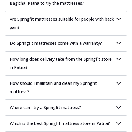
Bagicha, Patna to try the mattresses?
Are Springfit mattresses suitable for people with back
pain?
Do Springfit mattresses come with a warranty?
How long does delivery take from the Springfit store
in Patna?
How should I maintain and clean my Springfit
mattress?
Where can I try a Springfit mattress?
Which is the best Springfit mattress store in Patna?