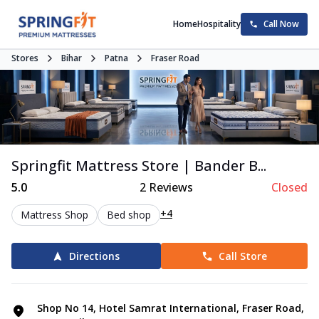
Home
Hospitality
Call Now
Stores
Bihar
Patna
Fraser Road
Springfit Mattress Store | Bander B...
5.0
2
Reviews
Closed
+4
Mattress Shop
Bed shop
Directions
Call Store
Shop No 14, Hotel Samrat International, Fraser Road,