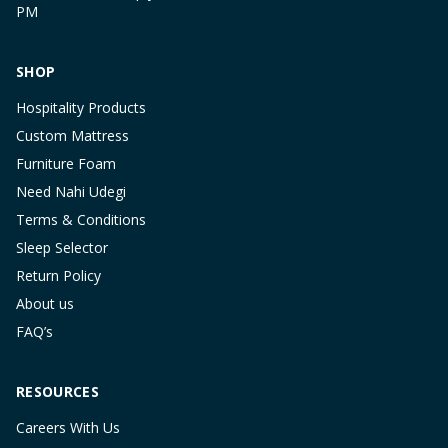
PM
SHOP
Hospitality Products
Custom Mattress
Furniture Foam
Need Nahi Udegi
Terms & Conditions
Sleep Selector
Return Policy
About us
FAQ’s
RESOURCES
Careers With Us