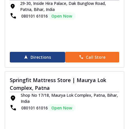
29-30, Inside Hira Palace, Dak Bunglow Road,
Patna, Bihar, India
080101 61016
Open Now
Directions
Call Store
Springfit Mattress Store | Maurya Lok
Complex, Patna
Shop No 17/18, Maurya Lok Complex, Patna, Bihar,
India
080101 61016
Open Now