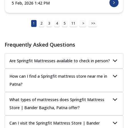
5 Feb, 2026 1:42 PM
1
2
3
4
5
11
>
>>
Frequently Asked Questions
Are Springfit Mattresses available to check in person?
How can I find a Springfit mattress store near me in
Patna?
What types of mattresses does Springfit Mattress
Store | Bander Bagicha, Patna offer?
Can I visit the Springfit Mattress Store | Bander