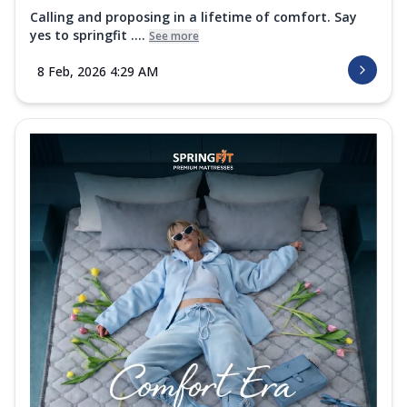
Calling and proposing in a lifetime of comfort. Say
yes to springfit ....
See more
8 Feb, 2026 4:29 AM