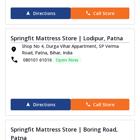
Directions
Call Store
Springfit Mattress Store | Lodipur, Patna
Shop No 4, Durga Vihar Appartment, SP Verma
Road, Patna, Bihar, India
080101 61016
Open Now
Directions
Call Store
Springfit Mattress Store | Boring Road,
Patna