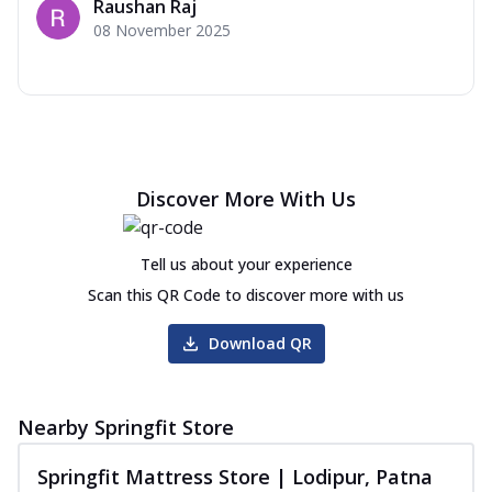
Raushan Raj
08 November 2025
Discover More With Us
Tell us about your experience
Scan this QR Code to discover more with us
Download QR
Nearby Springfit Store
Springfit Mattress Store | Lodipur, Patna