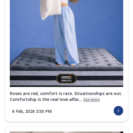
Roses are red, comfort is rare. Situationships are out.
Comfortship is the real love affai...
See more
6 Feb, 2026 3:50 PM