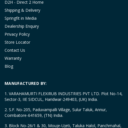
D2H - Direct 2 Home
Shipping & Delivery
Springfit in Media
Dealership Enquiry
Privacy Policy
Store Locator
Contact Us
Warranty
Blog
MANUFACTURED BY:
1. VARAHAMURTI FLEXIRUB INDUSTRIES PVT LTD. Plot No-14,
Sector-3, IIE SIDCUL, Haridwar-249403, (UK) India.
2. S.F. No-205, Paduvampalli Village, Sulur Taluk, Annur,
Coimbatore-641659, (TN) India.
3. Block No-26/1 & 30, Mouje-Ujeti, Taluka Halol, Panchmahal,