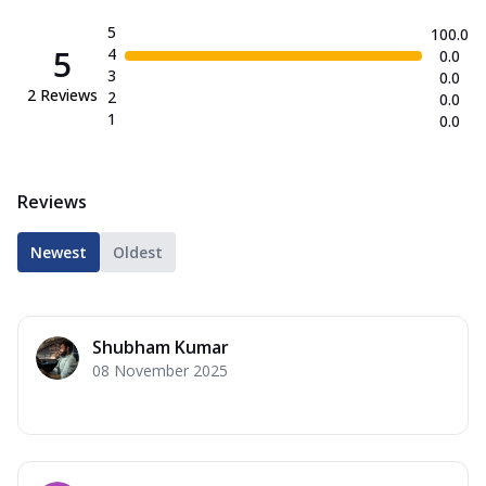
5
100.0
5
4
0.0
3
0.0
2
Reviews
2
0.0
1
0.0
Reviews
Newest
Oldest
Shubham Kumar
08 November 2025