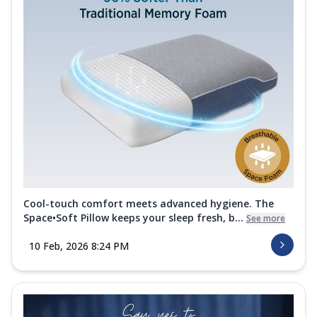
Cool-touch comfort meets advanced hygiene. The
Space•Soft Pillow keeps your sleep fresh, b...
See more
10 Feb, 2026 8:24 PM