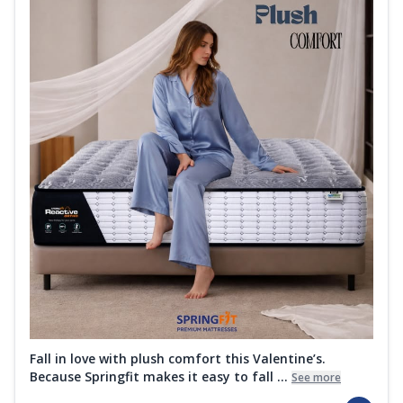
Fall in love with plush comfort this Valentine’s.
Because Springfit makes it easy to fall ...
See more