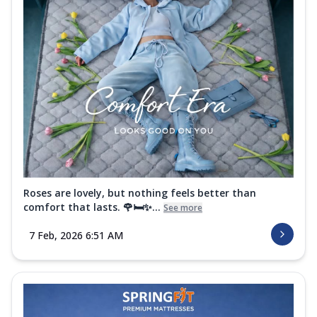
Roses are lovely, but nothing feels better than
comfort that lasts. 🌹🛏️✨...
See more
7 Feb, 2026 6:51 AM