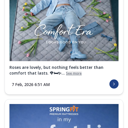
Roses are lovely, but nothing feels better than
comfort that lasts. 🌹🛏️✨...
See more
7 Feb, 2026 6:51 AM