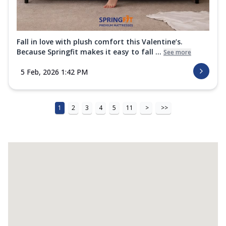
Fall in love with plush comfort this Valentine’s.
Because Springfit makes it easy to fall ...
See more
5 Feb, 2026 1:42 PM
1
2
3
4
5
11
>
>>