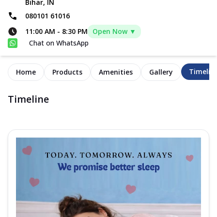
Bihar, IN
080101 61016
11:00 AM
-
8:30 PM
Open Now ▼
Chat on WhatsApp
Timelin
Home
Products
Amenities
Gallery
Timeline