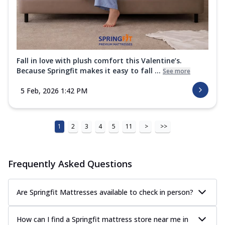
Fall in love with plush comfort this Valentine’s.
Because Springfit makes it easy to fall ...
See more
5 Feb, 2026 1:42 PM
1
2
3
4
5
11
>
>>
Frequently Asked Questions
Are Springfit Mattresses available to check in person?
How can I find a Springfit mattress store near me in