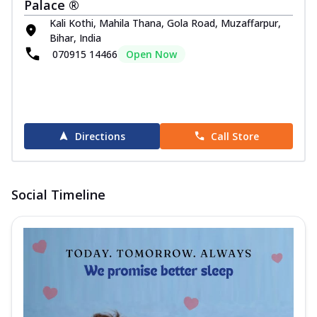
Palace ®
Kali Kothi, Mahila Thana, Gola Road, Muzaffarpur,
Bihar, India
070915 14466
Open Now
Directions
Call Store
Social Timeline