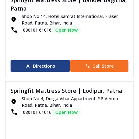
Patna
Shop No 14, Hotel Samrat International, Fraser
Road, Patna, Bihar, India
080101 61016
Open Now
Directions
Call Store
Springfit Mattress Store | Lodipur, Patna
Shop No 4, Durga Vihar Appartment, SP Verma
Road, Patna, Bihar, India
080101 61016
Open Now