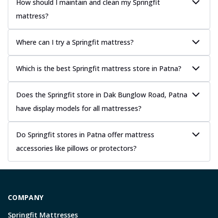
How should I maintain and clean my Springfit
mattress?
Where can I try a Springfit mattress?
Which is the best Springfit mattress store in Patna?
Does the Springfit store in Dak Bunglow Road, Patna
have display models for all mattresses?
Do Springfit stores in Patna offer mattress
accessories like pillows or protectors?
COMPANY
Springfit Mattresses