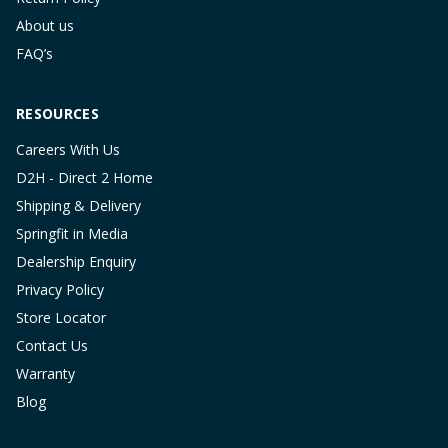
About us
FAQ’s
RESOURCES
Careers With Us
D2H - Direct 2 Home
Shipping & Delivery
Springfit in Media
Dealership Enquiry
Privacy Policy
Store Locator
Contact Us
Warranty
Blog