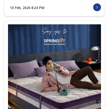
10 Feb, 2026 8:24 PM