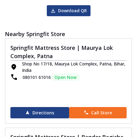
Download QR
Nearby Springfit Store
Springfit Mattress Store | Maurya Lok
Complex, Patna
Shop No 17/18, Maurya Lok Complex, Patna, Bihar,
India
080101 61016
Open Now
Directions
Call Store
Springfit Mattress Store | Bander Bagicha,