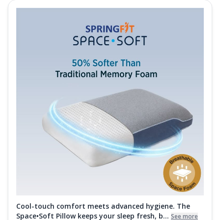
Cool-touch comfort meets advanced hygiene. The
Space•Soft Pillow keeps your sleep fresh, b...
See more