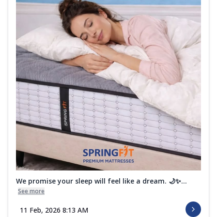
We promise your sleep will feel like a dream. 🌙✨...
See more
11 Feb, 2026 8:13 AM