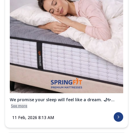
We promise your sleep will feel like a dream. 🌙✨...
See more
11 Feb, 2026 8:13 AM