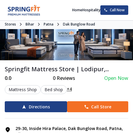
Home
Hospitality
Call Now
Stores
Bihar
Patna
Dak Bunglow Road
Springfit Mattress Store | Lodipur,...
0.0
0
Reviews
Open Now
+4
Mattress Shop
Bed shop
Directions
Call Store
29-30, Inside Hira Palace, Dak Bunglow Road, Patna,