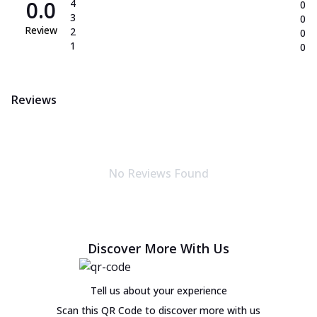
0.0
4
0
3
0
Review
2
0
1
0
Reviews
No Reviews Found
Discover More With Us
Tell us about your experience
Scan this QR Code to discover more with us