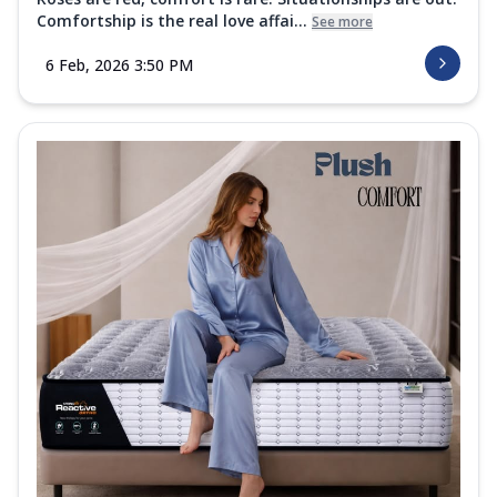
Comfortship is the real love affai...
See more
6 Feb, 2026 3:50 PM