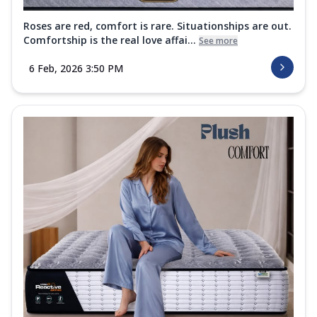
Roses are red, comfort is rare. Situationships are out.
Comfortship is the real love affai...
See more
6 Feb, 2026 3:50 PM