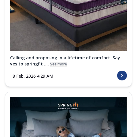
Calling and proposing in a lifetime of comfort. Say
yes to springfit ....
See more
8 Feb, 2026 4:29 AM