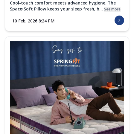
Cool-touch comfort meets advanced hygiene. The
Space•Soft Pillow keeps your sleep fresh, b...
See more
10 Feb, 2026 8:24 PM