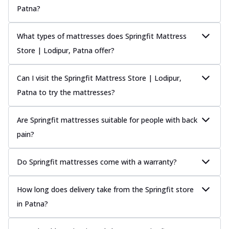
Patna?
What types of mattresses does Springfit Mattress
Store | Lodipur, Patna offer?
Can I visit the Springfit Mattress Store | Lodipur,
Patna to try the mattresses?
Are Springfit mattresses suitable for people with back
pain?
Do Springfit mattresses come with a warranty?
How long does delivery take from the Springfit store
in Patna?