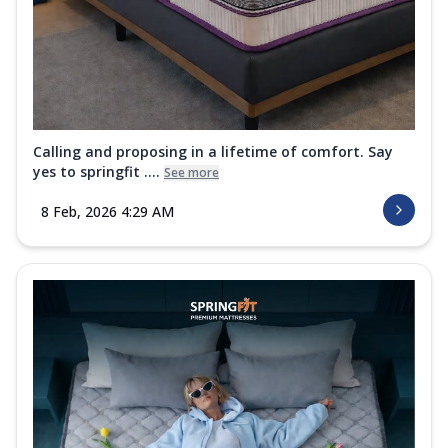
Calling and proposing in a lifetime of comfort. Say
yes to springfit ....
See more
8 Feb, 2026 4:29 AM