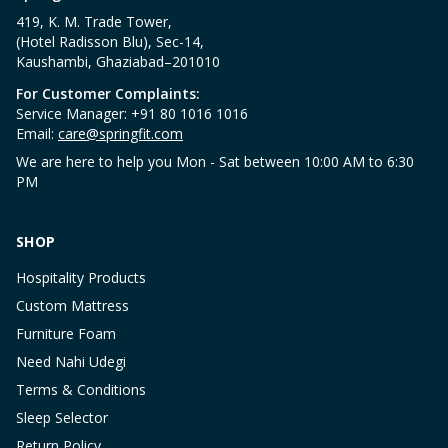
419, K. M. Trade Tower,
(Hotel Radisson Blu), Sec-14,
Kaushambi, Ghaziabad–201010
For Customer Complaints:
Service Manager: +91 80 1016 1016
Email:
care@springfit.com
We are here to help you Mon - Sat between 10:00 AM to 6:30
PM
SHOP
Hospitality Products
Custom Mattress
Furniture Foam
Need Nahi Udegi
Terms & Conditions
Sleep Selector
Return Policy