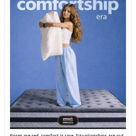
Roses are red, comfort is rare. Situationships are out.