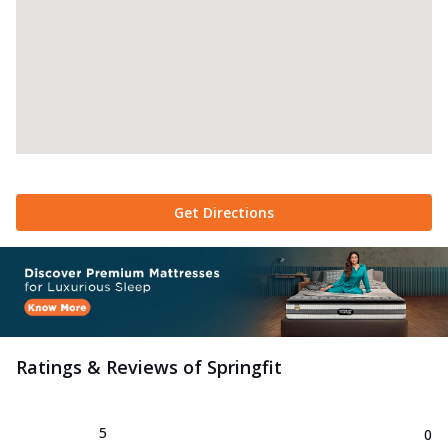
Get Directions
Ratings & Reviews of
Springfit
5
0