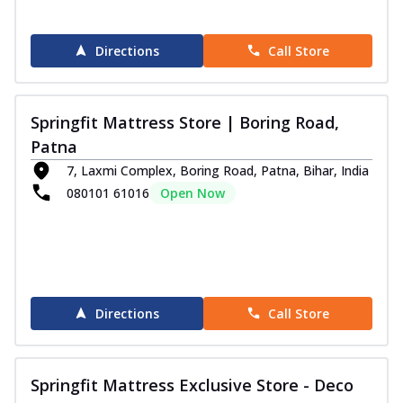
Directions
Call Store
Springfit Mattress Store | Boring Road,
Patna
7, Laxmi Complex, Boring Road, Patna, Bihar, India
080101 61016
Open Now
Directions
Call Store
Springfit Mattress Exclusive Store - Deco