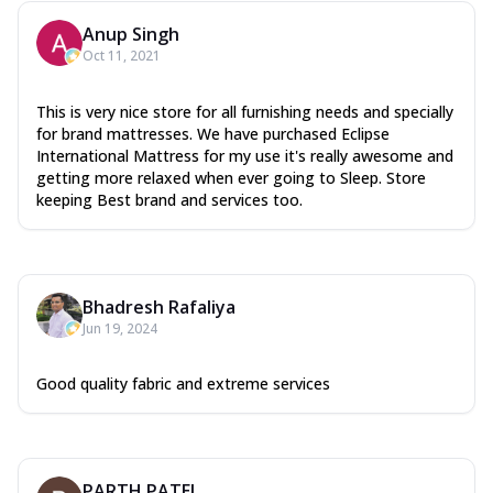
Anup Singh
Oct 11, 2021
This is very nice store for all furnishing needs and specially
for brand mattresses. We have purchased Eclipse
International Mattress for my use it's really awesome and
getting more relaxed when ever going to Sleep. Store
keeping Best brand and services too.
Bhadresh Rafaliya
Jun 19, 2024
Good quality fabric and extreme services
PARTH PATEL