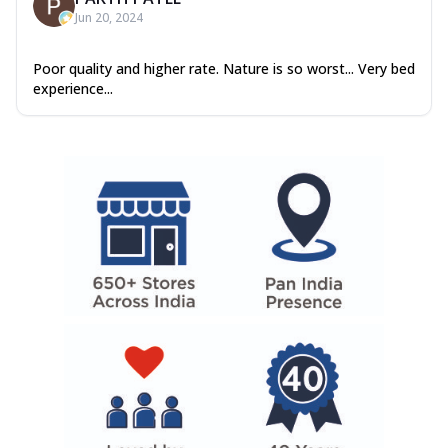
Jun 20, 2024
Poor quality and higher rate. Nature is so worst... Very bed
experience...