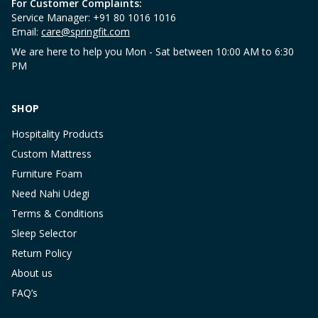
For Customer Complaints:
Service Manager: +91 80 1016 1016
Email:
care@springfit.com
We are here to help you Mon - Sat between 10:00 AM to 6:30
PM
SHOP
Hospitality Products
Custom Mattress
Furniture Foam
Need Nahi Udegi
Terms & Conditions
Sleep Selector
Return Policy
About us
FAQ’s