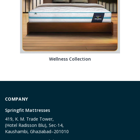
Wellness Collection
COMPANY
Springfit Mattresses
419, K. M. Trade Tower,
(Hotel Radisson Blu), Sec-14,
Kaushambi, Ghaziabad–201010