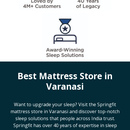
Best Mattress Store in
Varanasi
Want to upgrade your sleep? Visit the Springfit
mattress store in
Varanasi
and discover top-notch
sleep solutions that people across India trust.
Springfit has over 40 years of expertise in sleep