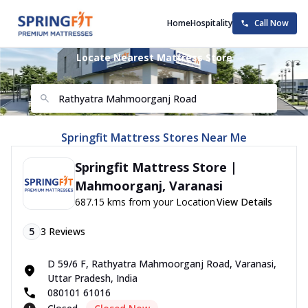
Home
Hospitality
Call Now
Locate Nearest Mattress Store
Springfit Mattress Stores Near Me
Springfit Mattress Store |
Mahmoorganj, Varanasi
687.15 kms from your Location
View Details
5
3
Reviews
D 59/6 F, Rathyatra Mahmoorganj Road, Varanasi,
Uttar Pradesh, India
080101 61016