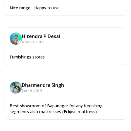
Nice range... Happy to use
Hitendra P Desai
Nov 29, 2017
Furnishings stores
Dharmendra Singh
Jun 19, 2019
Best showroom of Bapunagar for any furnishing
segments also mattresses (Eclipse mattress)