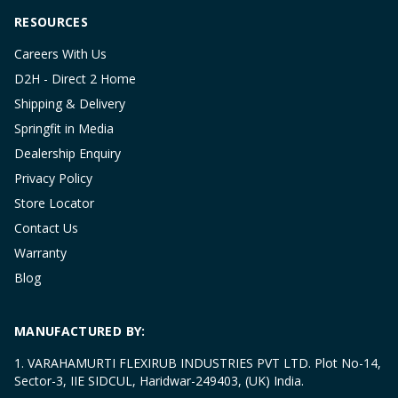
RESOURCES
Careers With Us
D2H - Direct 2 Home
Shipping & Delivery
Springfit in Media
Dealership Enquiry
Privacy Policy
Store Locator
Contact Us
Warranty
Blog
MANUFACTURED BY:
1. VARAHAMURTI FLEXIRUB INDUSTRIES PVT LTD. Plot No-14,
Sector-3, IIE SIDCUL, Haridwar-249403, (UK) India.