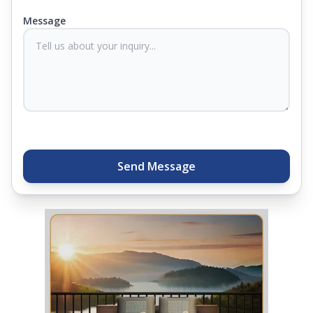
you know they'll last. Come visit us today, and our
Message
sleep experts will help you find what you need.
Plus, you can get special deals available in the
store. Ready to sleep better? Try the brand that
thousands of families across India trust. Whether
you want to find a mattress in your city or visit the
closest store, Springfit gives you quality, comfort,
and peace of mind all in one place.
Send Message