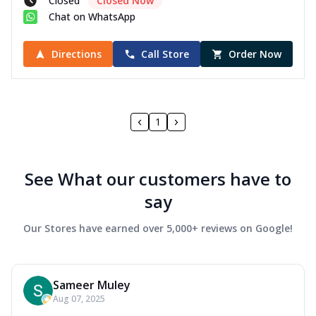
Closed
Closed Now
Chat on WhatsApp
Directions
Call Store
Order Now
1
See What our customers have to
say
Our Stores have earned over 5,000+ reviews on Google!
Sameer Muley
Aug 07, 2025