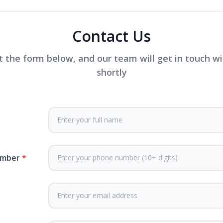
Contact Us
ut the form below, and our team will get in touch w
shortly
umber
*