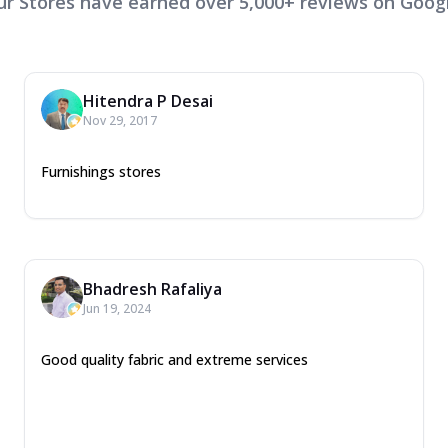
ur Stores have earned over 5,000+ reviews on Googl
Hitendra P Desai
Nov 29, 2017
Furnishings stores
Bhadresh Rafaliya
Jun 19, 2024
Good quality fabric and extreme services