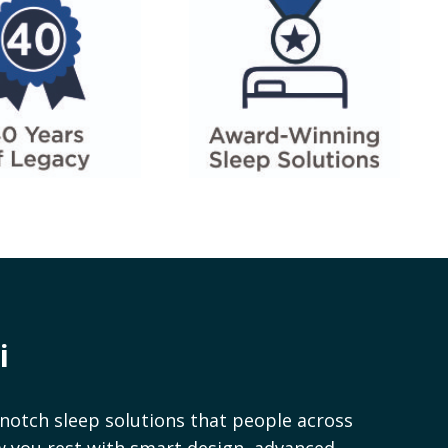
i
notch sleep solutions that people across
ow you rest with smart design, advanced