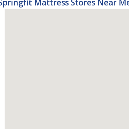
Springfit Mattress Stores Near M