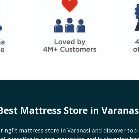
Best Mattress Store in
Varanas
ringfit mattress store in
Varanasi
and discover top-
rs of expertise in sleep innovation and is changing h