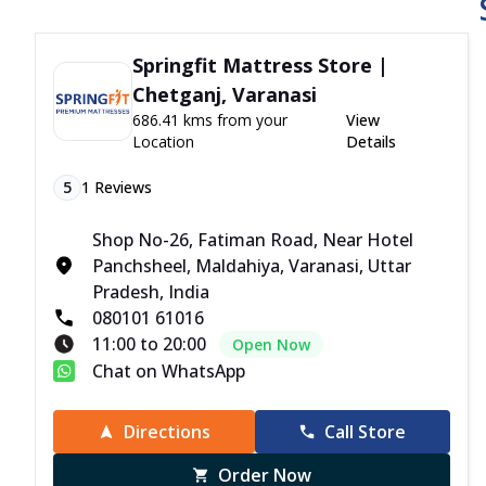
Springfit Mattress Store |
Chetganj, Varanasi
686.41 kms from your
View
Location
Details
5
1
Reviews
Shop No-26, Fatiman Road, Near Hotel
Panchsheel, Maldahiya, Varanasi, Uttar
Pradesh, India
080101 61016
11:00 to 20:00
Open Now
Chat on WhatsApp
Directions
Call Store
Order Now