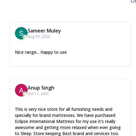
O
Sameer Muley
Aug 07, 2025
Nice range... Happy to use
Anup Singh
Oct 11, 2021
This is very nice store for all furnishing needs and
specially for brand mattresses. We have purchased
Eclipse International Mattress for my use it's really
awesome and getting more relaxed when ever going
to Sleep. Store keeping Best brand and services too.