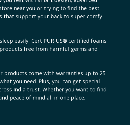
store near you or trying to find the best
es that support your back to super comfy
sleep easily, CertiPUR-US® certified foams
 products free from harmful germs and
ur products come with warranties up to 25
 what you need. Plus, you can get special
cross India trust. Whether you want to find
 and peace of mind all in one place.