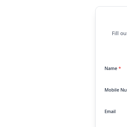
Fill o
Name
*
Mobile N
Email