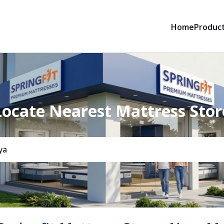
Home
Produc
Locate Nearest Mattress Stor