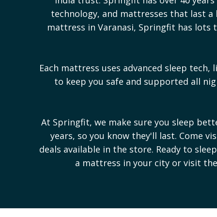
technology, and mattresses that last a l
mattress in
Varanasi
, Springfit has lot
Each mattress uses advanced sleep tech, l
to keep you safe and supported all n
At Springfit, we make sure you sleep bet
years, so you know they'll last. Come vi
deals available in the store. Ready to sle
a mattress in your city or visit th