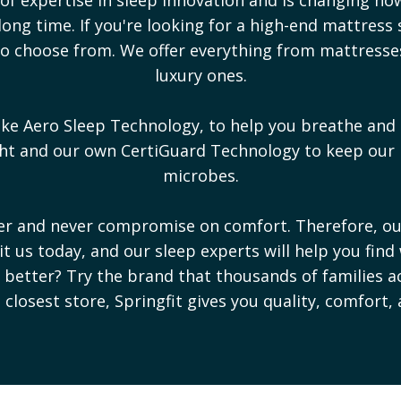
ong time. If you're looking for a high-end mattress 
s to choose from. We offer everything from mattress
luxury ones.
ike Aero Sleep Technology, to help you breathe and 
ight and our own CertiGuard Technology to keep our
microbes.
ter and never compromise on comfort. Therefore, o
sit us today, and our sleep experts will help you find
ep better? Try the brand that thousands of families a
e closest store, Springfit gives you quality, comfort,