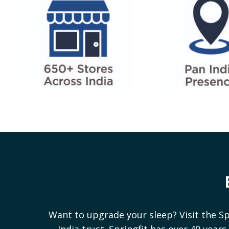
Want to upgrade your sleep? Visit the Sp
India trust. Springfit has over 40 yea