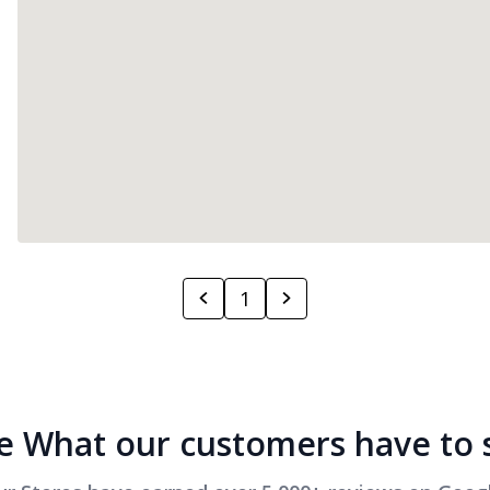
1
e What our customers have to 