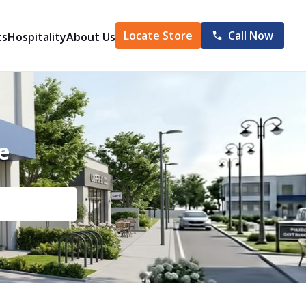
Locate Store
Call Now
ts
Hospitality
About Us
e