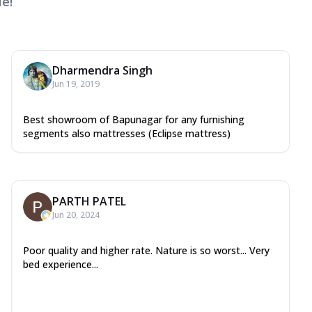
e!
Dharmendra Singh
Jun 19, 2019
Best showroom of Bapunagar for any furnishing
segments also mattresses (Eclipse mattress)
PARTH PATEL
Jun 20, 2024
Poor quality and higher rate. Nature is so worst... Very
bed experience...