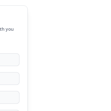
ith you