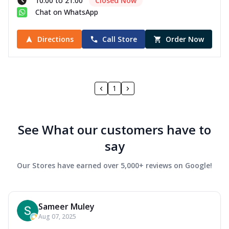
10:00 to 21:00
Closed Now
Chat on WhatsApp
Directions
Call Store
Order Now
1
See What our customers have to
say
Our Stores have earned over 5,000+ reviews on Google!
Sameer Muley
Aug 07, 2025