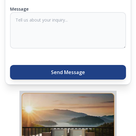
you know they'll last. Come visit us today, and our
Message
sleep experts will help you find what you need.
Plus, you can get special deals available in the
store. Ready to sleep better? Try the brand that
thousands of families across India trust. Whether
you want to find a mattress in your city or visit the
closest store, Springfit gives you quality, comfort,
and peace of mind all in one place.
Send Message