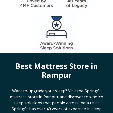
Best Mattress Store in
Rampur
Want to upgrade your sleep? Visit the Springfit
mattress store in
Rampur
and discover top-notch
sleep solutions that people across India trust.
Springfit has over 40 years of expertise in sleep