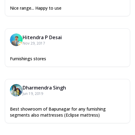
Nice range... Happy to use
Hitendra P Desai
Nov 29, 2017
Furnishings stores
Dharmendra Singh
Jun 19, 2019
Best showroom of Bapunagar for any furnishing
segments also mattresses (Eclipse mattress)