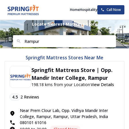
Home
Hospitality
Call Now
Locate Nearest Mattress Store
Springfit Mattress Stores Near Me
Springfit Mattress Store | Opp.
Mandir Inter College, Rampur
198.18 kms from your Location
View Details
4.5
2
Reviews
Near Prem Clour Lab, Opp. Vidhya Mandir Inter
College, Rampur, Rampur, Uttar Pradesh, India
080101 61016