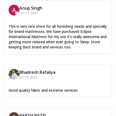
Anup Singh
Oct 11, 2021
This is very nice store for all furnishing needs and specially
for brand mattresses. We have purchased Eclipse
International Mattress for my use it's really awesome and
getting more relaxed when ever going to Sleep. Store
keeping Best brand and services too.
Bhadresh Rafaliya
Jun 19, 2024
Good quality fabric and extreme services
PARTH PATEL