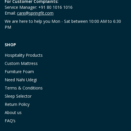
For Customer Complaints:
Service Manager: +91 80 1016 1016
Email:
care@springfit.com
We are here to help you Mon - Sat between 10:00 AM to 6:30
PM
SHOP
Hospitality Products
Custom Mattress
Furniture Foam
Need Nahi Udegi
Terms & Conditions
Sleep Selector
Return Policy
About us
FAQ’s