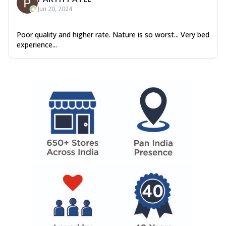
Jun 20, 2024
Poor quality and higher rate. Nature is so worst... Very bed
experience...