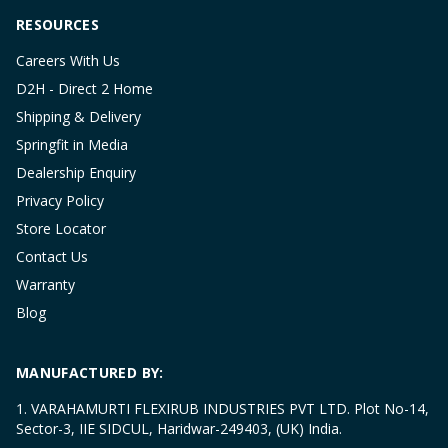
RESOURCES
Careers With Us
D2H - Direct 2 Home
Shipping & Delivery
Springfit in Media
Dealership Enquiry
Privacy Policy
Store Locator
Contact Us
Warranty
Blog
MANUFACTURED BY:
1. VARAHAMURTI FLEXIRUB INDUSTRIES PVT LTD. Plot No-14,
Sector-3, IIE SIDCUL, Haridwar-249403, (UK) India.