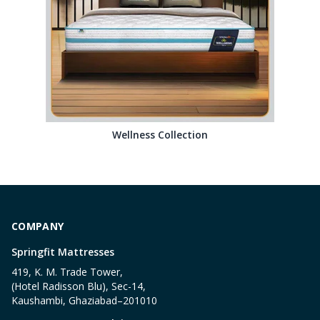
Wellness Collection
COMPANY
Springfit Mattresses
419, K. M. Trade Tower,
(Hotel Radisson Blu), Sec-14,
Kaushambi, Ghaziabad–201010