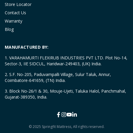
Store Locator
Contact Us
Warranty
Blog
MANUFACTURED BY:
1. VARAHAMURTI FLEXIRUB INDUSTRIES PVT LTD. Plot No-14,
Sector-3, IIE SIDCUL, Haridwar-249403, (UK) India.
2. S.F. No-205, Paduvampalli Village, Sulur Taluk, Annur,
Coimbatore-641659, (TN) India.
3. Block No-26/1 & 30, Mouje-Ujeti, Taluka Halol, Panchmahal,
Gujarat-389350, India.
© 2025 Springfit Mattress, All rights reserved.