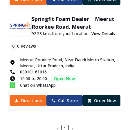
Springfit Foam Dealer | Meerut
Roorkee Road, Meerut
92.53 kms from your Location
View Details
0
0
Reviews
Meerut Roorkee Road, Near Daurli Metro Station,
Meerut, Uttar Pradesh, India
080101 61016
10:00 to 20:00
Open Now
Chat on WhatsApp
Directions
Call Store
Order Now
1