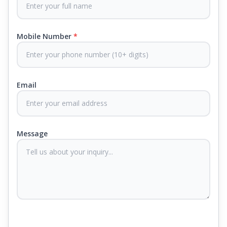
Each mattress uses advanced sleep tech, like Aero
Sleep Technology, to help you breathe and sleep
easily, CertiPUR-US® certified foams to keep you
Mobile Number
*
safe and supported all night and our own
CertiGuard Technology to keep our products free
from harmful germs and microbes.
Email
At Springfit, we make sure you sleep better and
never compromise on comfort. Therefore, our
products come with warranties up to 25 years, so
you know they'll last. Come visit us today, and our
Message
sleep experts will help you find what you need.
Plus, you can get special deals available in the
store. Ready to sleep better? Try the brand that
thousands of families across India trust. Whether
you want to find a mattress in your city or visit the
closest store, Springfit gives you quality, comfort,
and peace of mind all in one place.