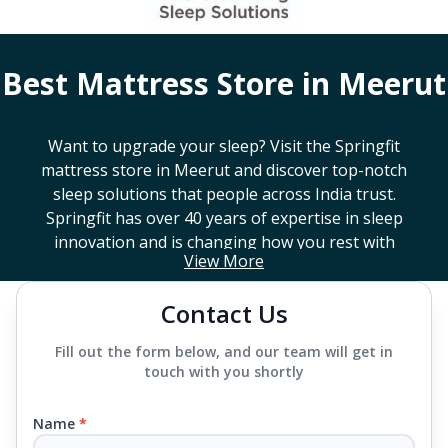
Best Mattress Store in
Meerut
Want to upgrade your sleep? Visit the Springfit
mattress store in
Meerut
and discover top-notch
sleep solutions that people across India trust.
Springfit has over 40 years of expertise in sleep
innovation and is changing how you rest with
View More
smart design, advanced technology, and
mattresses that last a long time. If you're looking
Contact Us
for a high-end mattress store near you or trying to
find the best mattress in
Meerut
, Springfit has lots
Fill out the form below, and our team will get in
to choose from. We offer everything from
touch with you shortly
mattresses that support your back to super comfy
luxury ones.
Name
*