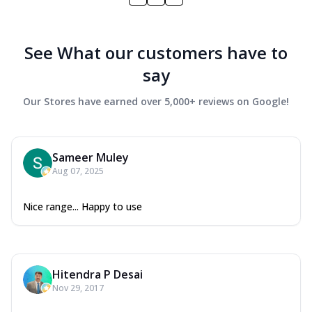
See What our customers have to
say
Our Stores have earned over 5,000+ reviews on Google!
Sameer Muley
Aug 07, 2025
Nice range... Happy to use
Hitendra P Desai
Nov 29, 2017