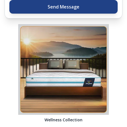
Send Message
Wellness Collection