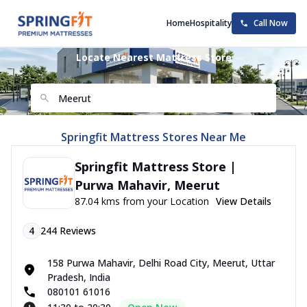
Home
Hospitality
Call Now
Locate Nearest Mattress Store
Springfit Mattress Stores Near Me
Springfit Mattress Store |
Purwa Mahavir, Meerut
87.04 kms from your Location
View Details
4
244
Reviews
158 Purwa Mahavir, Delhi Road City, Meerut, Uttar
Pradesh, India
080101 61016