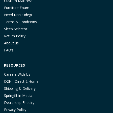
Custom Mattress
Furniture Foam
Need Nahi Udegi
Terms & Conditions
Sleep Selector
Return Policy
About us
FAQ’s
RESOURCES
Careers With Us
D2H - Direct 2 Home
Shipping & Delivery
Springfit in Media
Dealership Enquiry
Privacy Policy