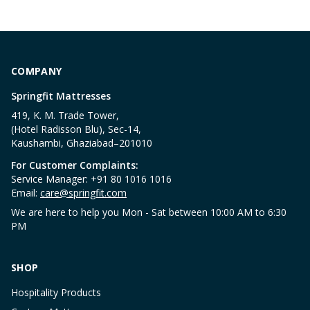
COMPANY
Springfit Mattresses
419, K. M. Trade Tower,
(Hotel Radisson Blu), Sec-14,
Kaushambi, Ghaziabad–201010
For Customer Complaints:
Service Manager: +91 80 1016 1016
Email:
care@springfit.com
We are here to help you Mon - Sat between 10:00 AM to 6:30
PM
SHOP
Hospitality Products