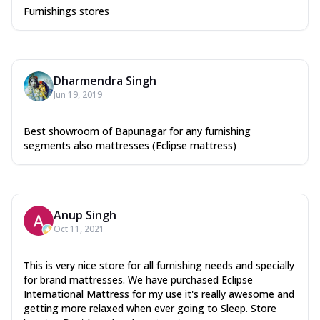
Furnishings stores
Dharmendra Singh
Jun 19, 2019
Best showroom of Bapunagar for any furnishing
segments also mattresses (Eclipse mattress)
Anup Singh
Oct 11, 2021
This is very nice store for all furnishing needs and specially
for brand mattresses. We have purchased Eclipse
International Mattress for my use it's really awesome and
getting more relaxed when ever going to Sleep. Store