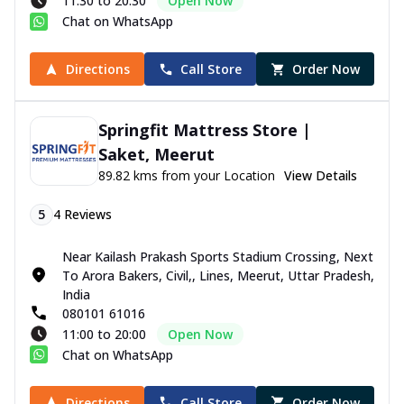
11:30 to 20:30
Open Now
Chat on WhatsApp
Directions
Call Store
Order Now
Springfit Mattress Store |
Saket, Meerut
89.82 kms from your Location
View Details
5
4
Reviews
Near Kailash Prakash Sports Stadium Crossing, Next
To Arora Bakers, Civil,, Lines, Meerut, Uttar Pradesh,
India
080101 61016
11:00 to 20:00
Open Now
Chat on WhatsApp
Directions
Call Store
Order Now