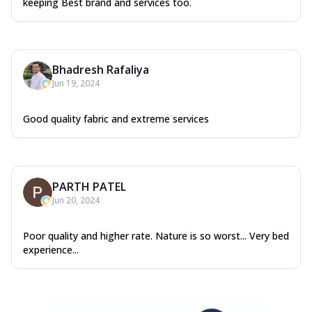
keeping Best brand and services too.
Bhadresh Rafaliya
Jun 19, 2024
Good quality fabric and extreme services
PARTH PATEL
Jun 20, 2024
Poor quality and higher rate. Nature is so worst... Very bed
experience...