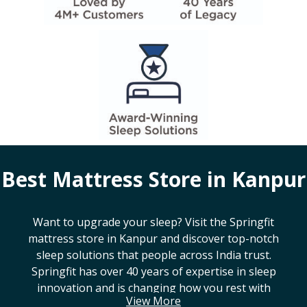
Best Mattress Store in
Kanpur
Want to upgrade your sleep? Visit the Springfit
mattress store in
Kanpur
and discover top-notch
sleep solutions that people across India trust.
Springfit has over 40 years of expertise in sleep
innovation and is changing how you rest with
View More
smart design, advanced technology, and