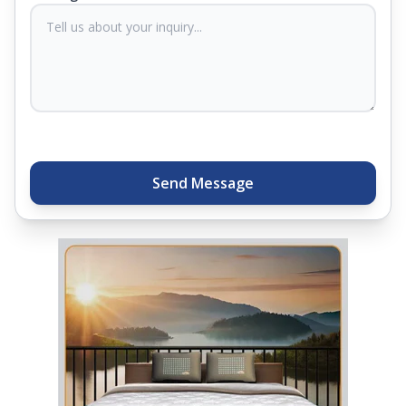
sleep experts will help you find what you need.
Plus, you can get special deals available in the
store. Ready to sleep better? Try the brand that
thousands of families across India trust. Whether
you want to find a mattress in your city or visit the
closest store, Springfit gives you quality, comfort,
and peace of mind all in one place.
Send Message