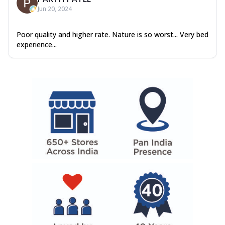
Jun 20, 2024
Poor quality and higher rate. Nature is so worst... Very bed
experience...