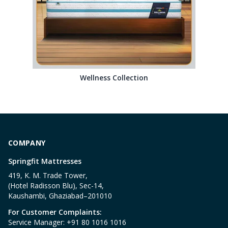
Wellness Collection
COMPANY
Springfit Mattresses
419, K. M. Trade Tower,
(Hotel Radisson Blu), Sec-14,
Kaushambi, Ghaziabad–201010
For Customer Complaints:
Service Manager: +91 80 1016 1016