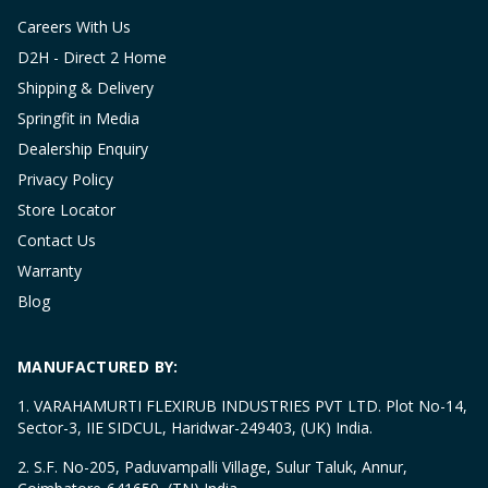
Careers With Us
D2H - Direct 2 Home
Shipping & Delivery
Springfit in Media
Dealership Enquiry
Privacy Policy
Store Locator
Contact Us
Warranty
Blog
MANUFACTURED BY:
1. VARAHAMURTI FLEXIRUB INDUSTRIES PVT LTD. Plot No-14,
Sector-3, IIE SIDCUL, Haridwar-249403, (UK) India.
2. S.F. No-205, Paduvampalli Village, Sulur Taluk, Annur,