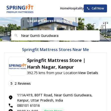
Home
Hospitality
Call Now
Locate Nearest Mattress Store
Springfit Mattress Stores Near Me
Springfit Mattress Store |
Harsh Nagar, Kanpur
392.75 kms from your Location
View Details
5
2
Reviews
111A/419, 80FT Road, Near Gumti Gurudwara,
Kanpur, Uttar Pradesh, India
080101 61016