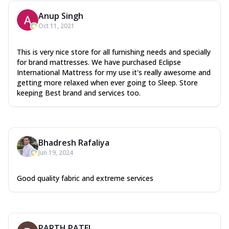
Anup Singh
Oct 11, 2021
This is very nice store for all furnishing needs and specially
for brand mattresses. We have purchased Eclipse
International Mattress for my use it's really awesome and
getting more relaxed when ever going to Sleep. Store
keeping Best brand and services too.
Bhadresh Rafaliya
Jun 19, 2024
Good quality fabric and extreme services
PARTH PATEL