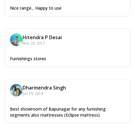
Nice range... Happy to use
Hitendra P Desai
Nov 29, 2017
Furnishings stores
Dharmendra Singh
Jun 19, 2019
Best showroom of Bapunagar for any furnishing
segments also mattresses (Eclipse mattress)