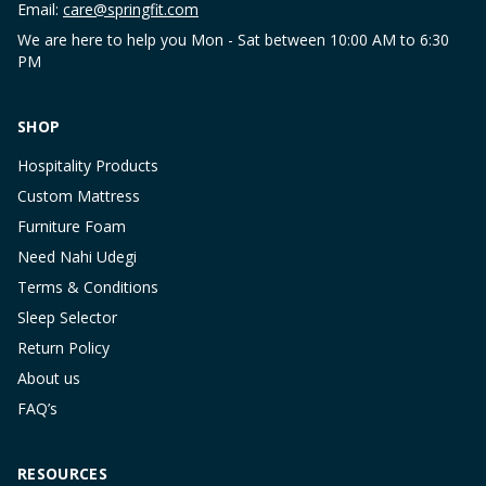
Email:
care@springfit.com
We are here to help you Mon - Sat between 10:00 AM to 6:30
PM
SHOP
Hospitality Products
Custom Mattress
Furniture Foam
Need Nahi Udegi
Terms & Conditions
Sleep Selector
Return Policy
About us
FAQ’s
RESOURCES