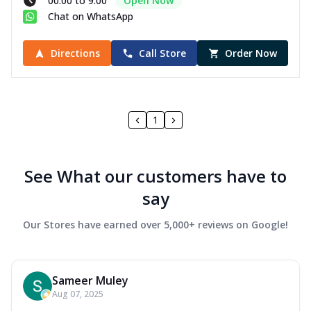
00:00 to 9:00
Open Now
Chat on WhatsApp
Directions
Call Store
Order Now
1
See What our customers have to
say
Our Stores have earned over 5,000+ reviews on Google!
Sameer Muley
Aug 07, 2025