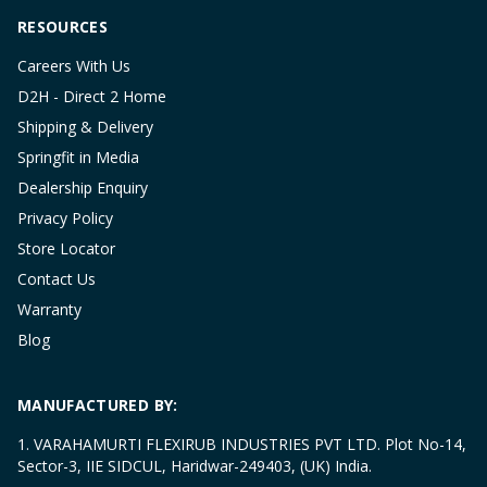
RESOURCES
Careers With Us
D2H - Direct 2 Home
Shipping & Delivery
Springfit in Media
Dealership Enquiry
Privacy Policy
Store Locator
Contact Us
Warranty
Blog
MANUFACTURED BY:
1. VARAHAMURTI FLEXIRUB INDUSTRIES PVT LTD. Plot No-14,
Sector-3, IIE SIDCUL, Haridwar-249403, (UK) India.