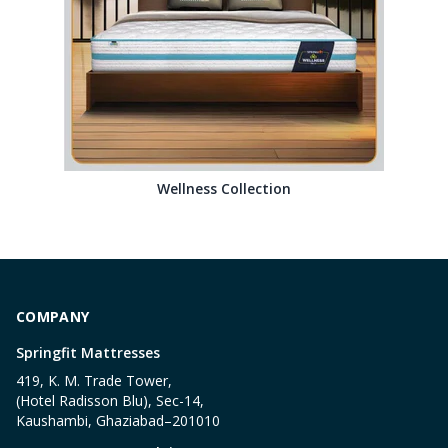
Wellness Collection
COMPANY
Springfit Mattresses
419, K. M. Trade Tower,
(Hotel Radisson Blu), Sec-14,
Kaushambi, Ghaziabad–201010