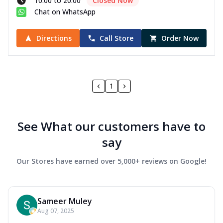
10:00 to 20:00
Closed Now
Chat on WhatsApp
Directions
Call Store
Order Now
1
See What our customers have to
say
Our Stores have earned over 5,000+ reviews on Google!
Sameer Muley
Aug 07, 2025