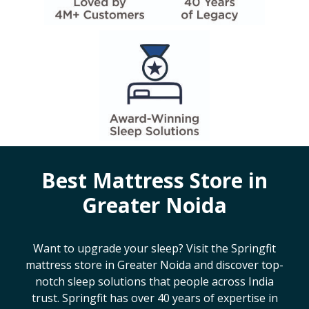
Best Mattress Store in
Greater Noida
Want to upgrade your sleep? Visit the Springfit
mattress store in
Greater Noida
and discover top-
notch sleep solutions that people across India
trust. Springfit has over 40 years of expertise in