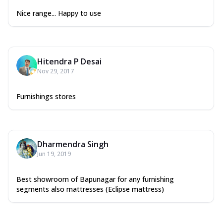
Nice range... Happy to use
Hitendra P Desai
Nov 29, 2017
Furnishings stores
Dharmendra Singh
Jun 19, 2019
Best showroom of Bapunagar for any furnishing
segments also mattresses (Eclipse mattress)