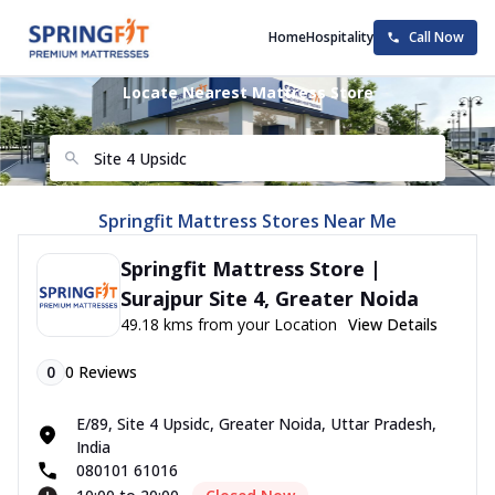
Home
Hospitality
Call Now
Locate Nearest Mattress Store
Springfit Mattress Stores Near Me
Springfit Mattress Store |
Surajpur Site 4, Greater Noida
49.18 kms from your Location
View Details
0
0
Reviews
E/89, Site 4 Upsidc, Greater Noida, Uttar Pradesh,
India
080101 61016