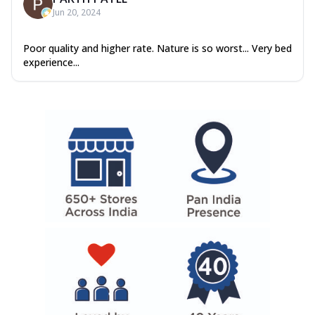
Jun 20, 2024
Poor quality and higher rate. Nature is so worst... Very bed
experience...