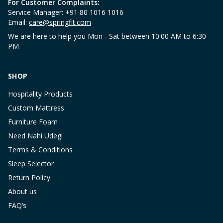
For Customer Complaints:
Service Manager: +91 80 1016 1016
Email:
care@springfit.com
We are here to help you Mon - Sat between 10:00 AM to 6:30
PM
SHOP
Hospitality Products
Custom Mattress
Furniture Foam
Need Nahi Udegi
Terms & Conditions
Sleep Selector
Return Policy
About us
FAQ’s