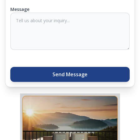
you know they'll last. Come visit us today, and our
Message
sleep experts will help you find what you need.
Plus, you can get special deals available in the
store. Ready to sleep better? Try the brand that
thousands of families across India trust. Whether
you want to find a mattress in your city or visit the
closest store, Springfit gives you quality, comfort,
and peace of mind all in one place.
Send Message