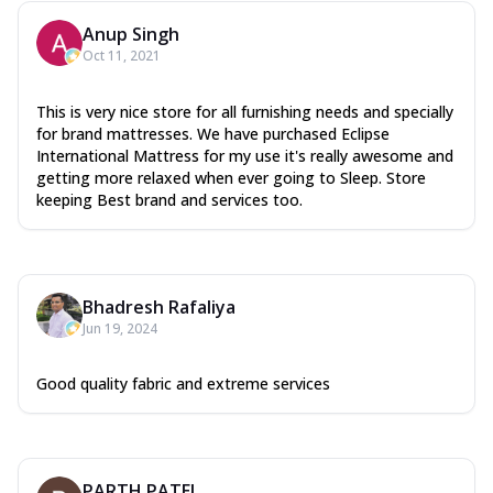
Anup Singh
Oct 11, 2021
This is very nice store for all furnishing needs and specially
for brand mattresses. We have purchased Eclipse
International Mattress for my use it's really awesome and
getting more relaxed when ever going to Sleep. Store
keeping Best brand and services too.
Bhadresh Rafaliya
Jun 19, 2024
Good quality fabric and extreme services
PARTH PATEL