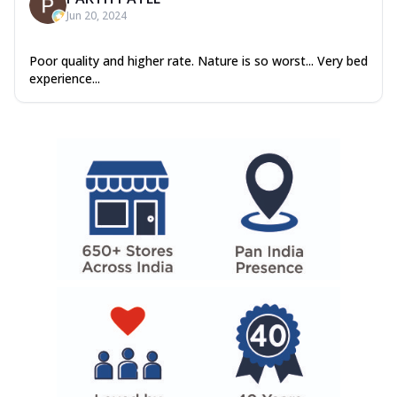
Jun 20, 2024
Poor quality and higher rate. Nature is so worst... Very bed
experience...