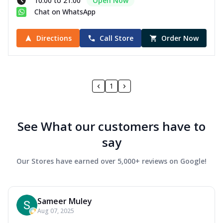
10:00 to 21:00
Open Now
Chat on WhatsApp
Directions
Call Store
Order Now
1
See What our customers have to
say
Our Stores have earned over 5,000+ reviews on Google!
Sameer Muley
Aug 07, 2025