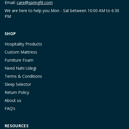
Email:
care@springfit.com
We are here to help you Mon - Sat between 10:00 AM to 6:30
PM
SHOP
Hospitality Products
Custom Mattress
Furniture Foam
Need Nahi Udegi
Terms & Conditions
Sleep Selector
Return Policy
About us
FAQ’s
RESOURCES