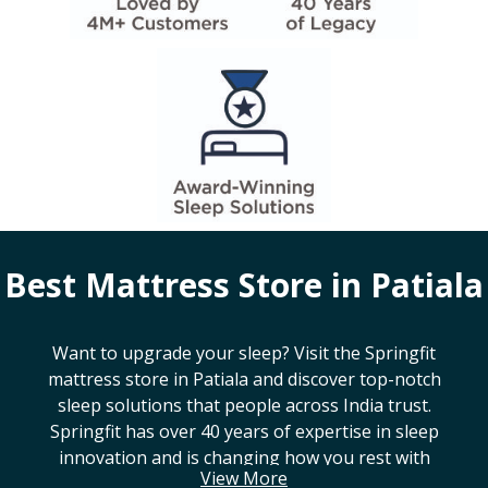
Best Mattress Store in
Patiala
Want to upgrade your sleep? Visit the Springfit
mattress store in
Patiala
and discover top-notch
sleep solutions that people across India trust.
Springfit has over 40 years of expertise in sleep
innovation and is changing how you rest with
View More
smart design, advanced technology, and