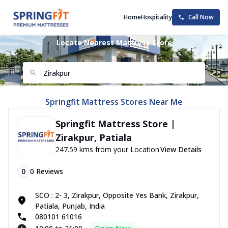
Home
Hospitality
Call Now
Locate Nearest Mattress Store
Springfit Mattress Stores Near Me
Springfit Mattress Store |
Zirakpur, Patiala
247.59 kms from your Location
View Details
0
0
Reviews
SCO : 2- 3, Zirakpur, Opposite Yes Bank, Zirakpur,
Patiala, Punjab, India
080101 61016