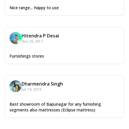
Nice range... Happy to use
Hitendra P Desai
Nov 29, 2017
Furnishings stores
Dharmendra Singh
Jun 19, 2019
Best showroom of Bapunagar for any furnishing
segments also mattresses (Eclipse mattress)