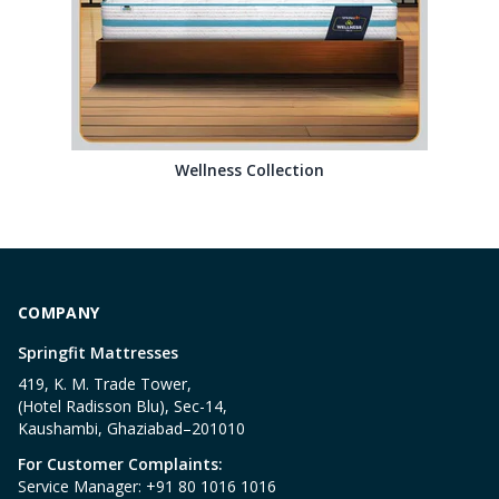
Wellness Collection
COMPANY
Springfit Mattresses
419, K. M. Trade Tower,
(Hotel Radisson Blu), Sec-14,
Kaushambi, Ghaziabad–201010
For Customer Complaints:
Service Manager: +91 80 1016 1016