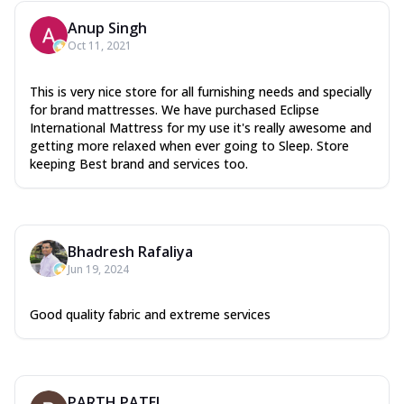
Anup Singh
Oct 11, 2021
This is very nice store for all furnishing needs and specially
for brand mattresses. We have purchased Eclipse
International Mattress for my use it's really awesome and
getting more relaxed when ever going to Sleep. Store
keeping Best brand and services too.
Bhadresh Rafaliya
Jun 19, 2024
Good quality fabric and extreme services
PARTH PATEL