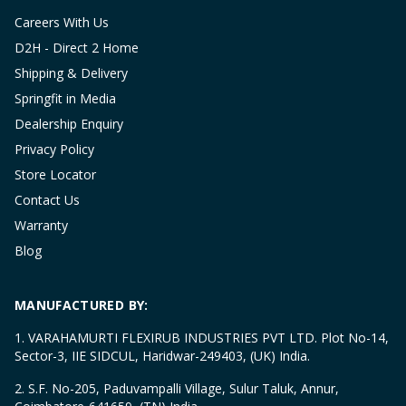
Careers With Us
D2H - Direct 2 Home
Shipping & Delivery
Springfit in Media
Dealership Enquiry
Privacy Policy
Store Locator
Contact Us
Warranty
Blog
MANUFACTURED BY:
1. VARAHAMURTI FLEXIRUB INDUSTRIES PVT LTD. Plot No-14,
Sector-3, IIE SIDCUL, Haridwar-249403, (UK) India.
2. S.F. No-205, Paduvampalli Village, Sulur Taluk, Annur,