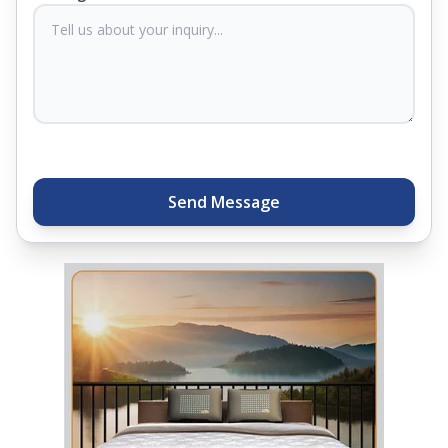
sleep experts will help you find what you need.
Plus, you can get special deals available in the
store. Ready to sleep better? Try the brand that
thousands of families across India trust. Whether
you want to find a mattress in your city or visit the
closest store, Springfit gives you quality, comfort,
and peace of mind all in one place.
Send Message