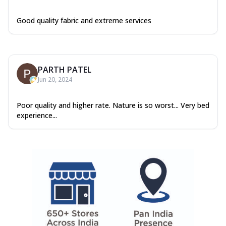
Good quality fabric and extreme services
PARTH PATEL
Jun 20, 2024
Poor quality and higher rate. Nature is so worst... Very bed
experience...