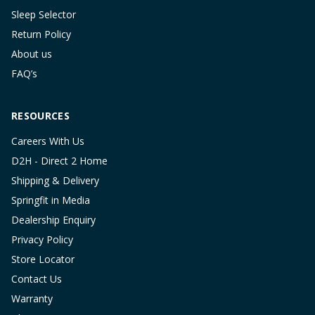
Sleep Selector
Return Policy
About us
FAQ’s
RESOURCES
Careers With Us
D2H - Direct 2 Home
Shipping & Delivery
Springfit in Media
Dealership Enquiry
Privacy Policy
Store Locator
Contact Us
Warranty