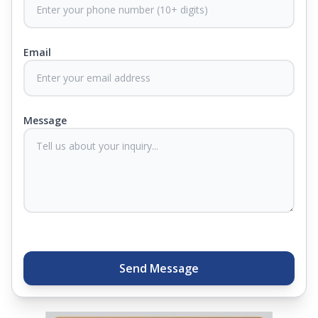
CertiGuard Technology to keep our products free
from harmful germs and microbes.
Email
At Springfit, we make sure you sleep better and
never compromise on comfort. Therefore, our
products come with warranties up to 25 years, so
you know they'll last. Come visit us today, and our
Message
sleep experts will help you find what you need.
Plus, you can get special deals available in the
store. Ready to sleep better? Try the brand that
thousands of families across India trust. Whether
you want to find a mattress in your city or visit the
closest store, Springfit gives you quality, comfort,
and peace of mind all in one place.
Send Message