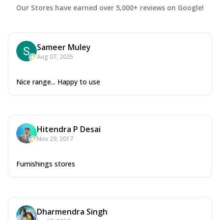
Our Stores have earned over 5,000+ reviews on Google!
Sameer Muley
Aug 07, 2025
Nice range... Happy to use
Hitendra P Desai
Nov 29, 2017
Furnishings stores
Dharmendra Singh