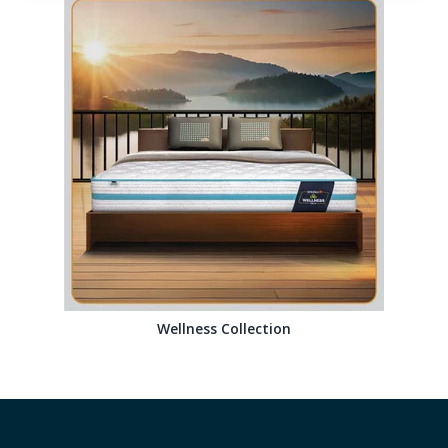
Wellness Collection