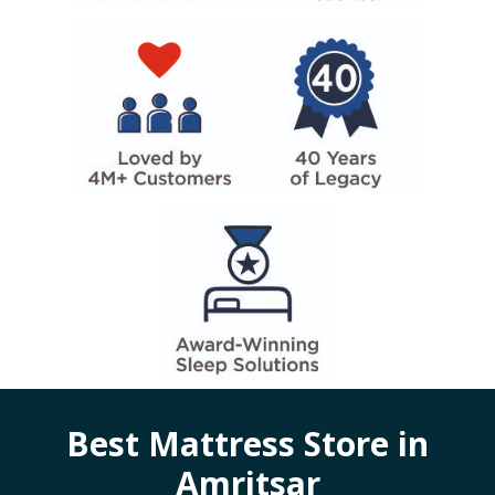
Best Mattress Store in
Amritsar