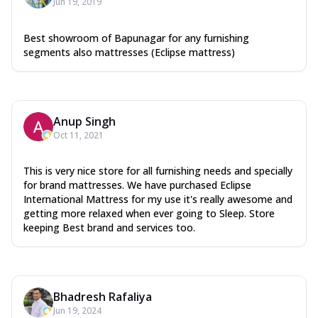
Jun 19, 2019
Best showroom of Bapunagar for any furnishing
segments also mattresses (Eclipse mattress)
Anup Singh
Oct 11, 2021
This is very nice store for all furnishing needs and specially
for brand mattresses. We have purchased Eclipse
International Mattress for my use it's really awesome and
getting more relaxed when ever going to Sleep. Store
keeping Best brand and services too.
Bhadresh Rafaliya
Jun 19, 2024