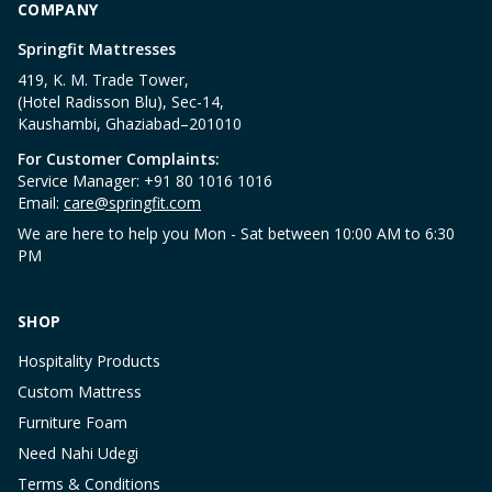
COMPANY
Springfit Mattresses
419, K. M. Trade Tower,
(Hotel Radisson Blu), Sec-14,
Kaushambi, Ghaziabad–201010
For Customer Complaints:
Service Manager: +91 80 1016 1016
Email:
care@springfit.com
We are here to help you Mon - Sat between 10:00 AM to 6:30
PM
SHOP
Hospitality Products
Custom Mattress
Furniture Foam
Need Nahi Udegi
Terms & Conditions