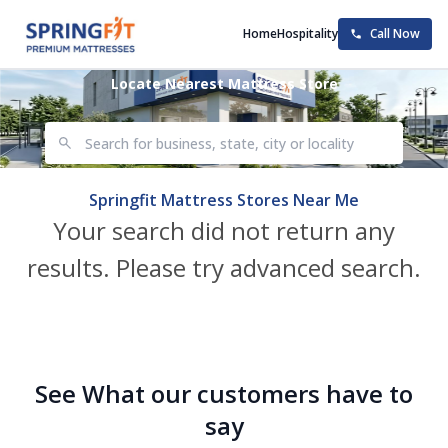
Home
Hospitality
Call Now
Locate Nearest Mattress Store
Springfit Mattress Stores Near Me
Your search did not return any
results. Please try advanced search.
See What our customers have to
say