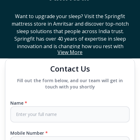
Want to upgrade your sleep? Visit the Springfit
mattress store in
Amritsar
and discover top-notch
sleep solutions that people across India trust.
Springfit has over 40 years of expertise in sleep
innovation and is changing how you rest with
View More
smart design, advanced technology, and
mattresses that last a long time. If you're looking
Contact Us
for a high-end mattress store near you or trying to
find the best mattress in
Amritsar
, Springfit has
Fill out the form below, and our team will get in
lots to choose from. We offer everything from
touch with you shortly
mattresses that support your back to super comfy
luxury ones.
Name
*
Each mattress uses advanced sleep tech, like Aero
Sleep Technology, to help you breathe and sleep
easily, CertiPUR-US® certified foams to keep you
Mobile Number
*
safe and supported all night and our own