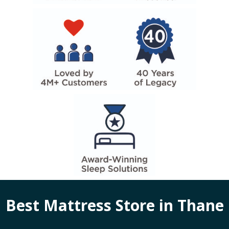
Best Mattress Store in
Thane