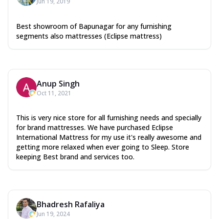
Jun 19, 2019
Best showroom of Bapunagar for any furnishing
segments also mattresses (Eclipse mattress)
Anup Singh
Oct 11, 2021
This is very nice store for all furnishing needs and specially
for brand mattresses. We have purchased Eclipse
International Mattress for my use it's really awesome and
getting more relaxed when ever going to Sleep. Store
keeping Best brand and services too.
Bhadresh Rafaliya
Jun 19, 2024