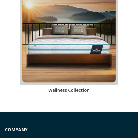
Wellness Collection
COMPANY