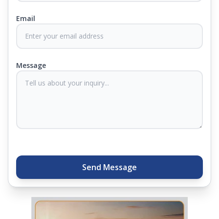
Email
At Springfit, we make sure you sleep better and
never compromise on comfort. Therefore, our
products come with warranties up to 25 years, so
you know they'll last. Come visit us today, and our
Message
sleep experts will help you find what you need.
Plus, you can get special deals available in the
store. Ready to sleep better? Try the brand that
thousands of families across India trust. Whether
you want to find a mattress in your city or visit the
closest store, Springfit gives you quality, comfort,
and peace of mind all in one place.
Send Message