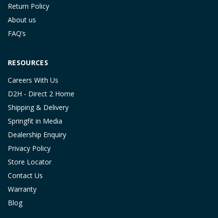
Return Policy
About us
FAQ’s
RESOURCES
Careers With Us
D2H - Direct 2 Home
Shipping & Delivery
Springfit in Media
Dealership Enquiry
Privacy Policy
Store Locator
Contact Us
Warranty
Blog