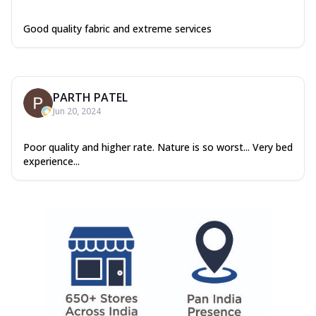
Good quality fabric and extreme services
PARTH PATEL
Jun 20, 2024
Poor quality and higher rate. Nature is so worst... Very bed
experience...