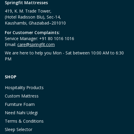
Springfit Mattresses
419, K. M. Trade Tower,
(Hotel Radisson Blu), Sec-14,
Kaushambi, Ghaziabad–201010
For Customer Complaints:
Service Manager: +91 80 1016 1016
Email:
care@springfit.com
We are here to help you Mon - Sat between 10:00 AM to 6:30
PM
SHOP
Hospitality Products
Custom Mattress
Furniture Foam
Need Nahi Udegi
Terms & Conditions
Sleep Selector