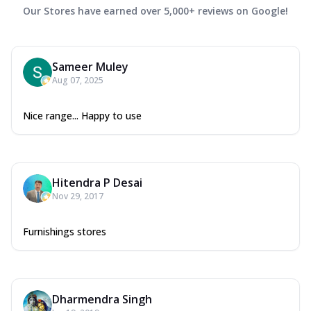
Our Stores have earned over 5,000+ reviews on Google!
Sameer Muley
Aug 07, 2025
Nice range... Happy to use
Hitendra P Desai
Nov 29, 2017
Furnishings stores
Dharmendra Singh