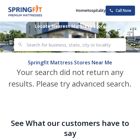
Home
Hospitality
Call Now
Locate Nearest Mattress Store
Springfit Mattress Stores Near Me
Your search did not return any
results. Please try advanced search.
See What our customers have to
say