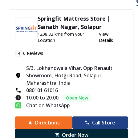
Springfit Mattress Store |
Sainath Nagar, Solapur
1208.32 kms from your
View
Location
Details
4
6
Reviews
S/3, Lokhandwala Vihar, Opp Renault
Showroom, Hotgi Road, Solapur,
Maharashtra, India
080101 61016
10:00 to 20:00
Open Now
Chat on WhatsApp
Directions
Call Store
Order Now