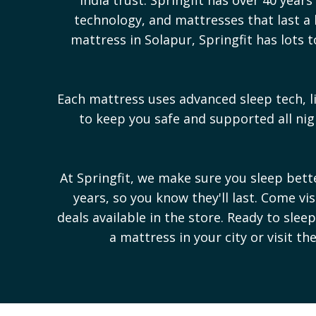
technology, and mattresses that last a l
mattress in
Solapur
, Springfit has lot
Each mattress uses advanced sleep tech, l
to keep you safe and supported all n
At Springfit, we make sure you sleep bet
years, so you know they'll last. Come vi
deals available in the store. Ready to sle
a mattress in your city or visit th