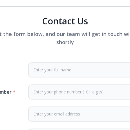
Contact Us
ut the form below, and our team will get in touch w
shortly
umber
*