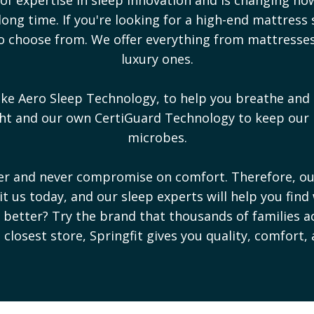
ong time. If you're looking for a high-end mattress 
s to choose from. We offer everything from mattress
luxury ones.
ike Aero Sleep Technology, to help you breathe and 
ight and our own CertiGuard Technology to keep our
microbes.
ter and never compromise on comfort. Therefore, o
sit us today, and our sleep experts will help you find
ep better? Try the brand that thousands of families a
e closest store, Springfit gives you quality, comfort,