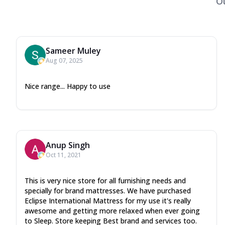
O
Sameer Muley
Aug 07, 2025
Nice range... Happy to use
Anup Singh
Oct 11, 2021
This is very nice store for all furnishing needs and
specially for brand mattresses. We have purchased
Eclipse International Mattress for my use it's really
awesome and getting more relaxed when ever going
to Sleep. Store keeping Best brand and services too.