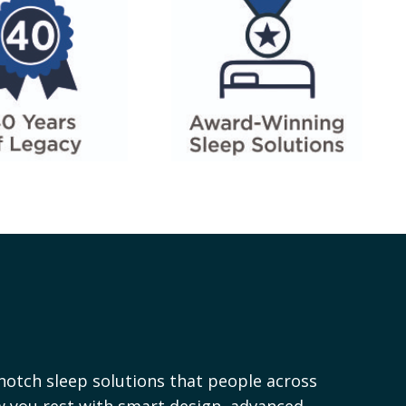
notch sleep solutions that people across
ow you rest with smart design, advanced