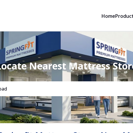
Home
Produc
Locate Nearest Mattress Stor