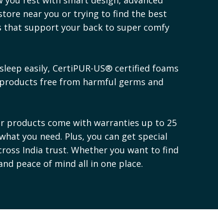
store near you or trying to find the best
es that support your back to super comfy
sleep easily, CertiPUR-US® certified foams
 products free from harmful germs and
ur products come with warranties up to 25
 what you need. Plus, you can get special
cross India trust. Whether you want to find
 and peace of mind all in one place.