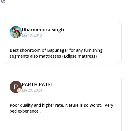
e!
Dharmendra Singh
Jun 19, 2019
Best showroom of Bapunagar for any furnishing
segments also mattresses (Eclipse mattress)
PARTH PATEL
Jun 20, 2024
Poor quality and higher rate. Nature is so worst... Very
bed experience...