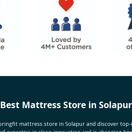
Best Mattress Store in
Solapur
pringfit mattress store in
Solapur
and discover top-
rs of expertise in sleep innovation and is changing h