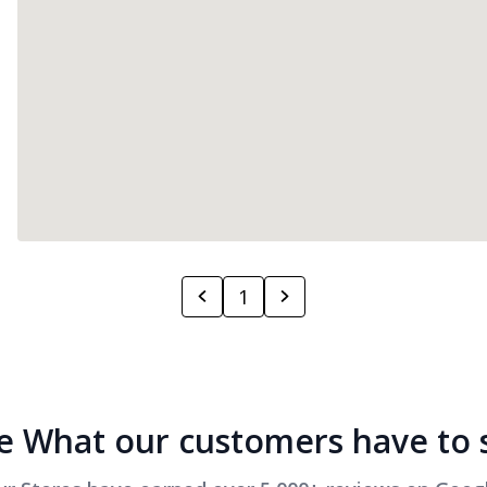
1
e What our customers have to 