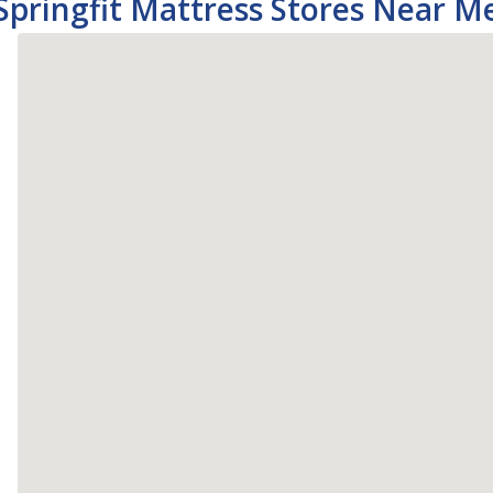
Springfit Mattress Stores Near M