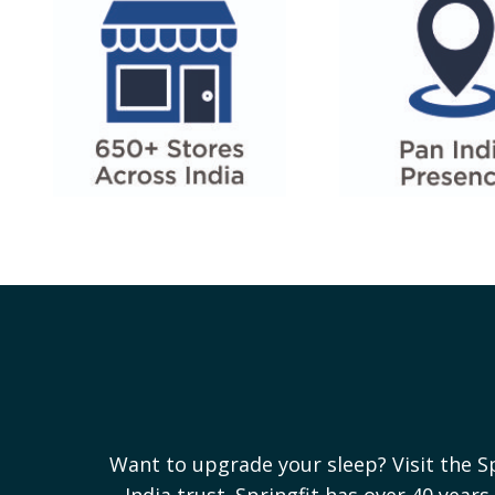
Want to upgrade your sleep? Visit the S
India trust. Springfit has over 40 yea