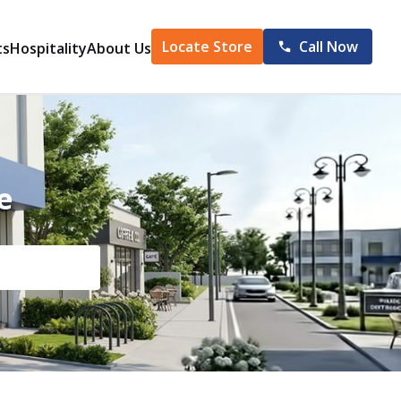
Locate Store
Call Now
ts
Hospitality
About Us
e