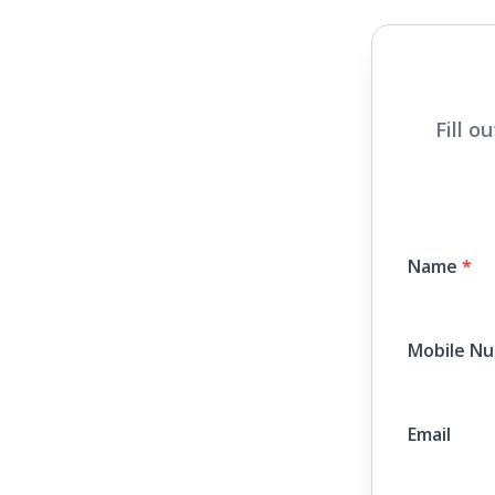
Fill o
Name
*
Mobile N
Email