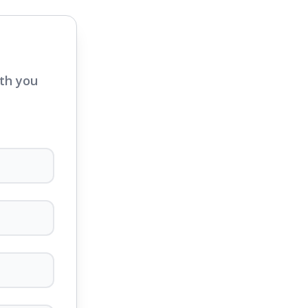
ith you