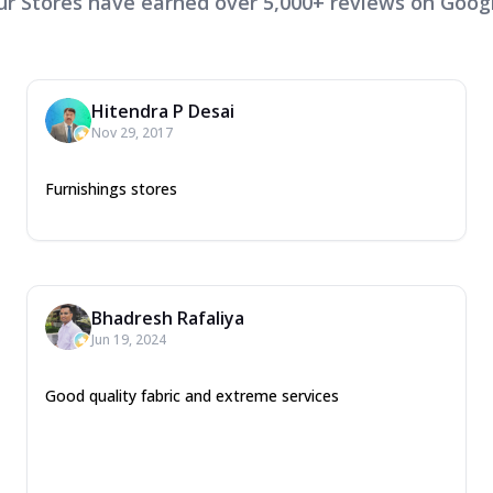
ur Stores have earned over 5,000+ reviews on Googl
Hitendra P Desai
Nov 29, 2017
Furnishings stores
Bhadresh Rafaliya
Jun 19, 2024
Good quality fabric and extreme services