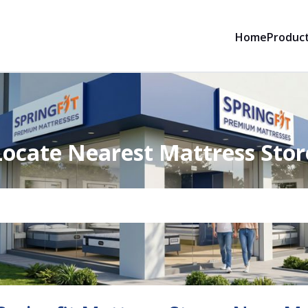
Home
Produc
Locate Nearest Mattress Stor