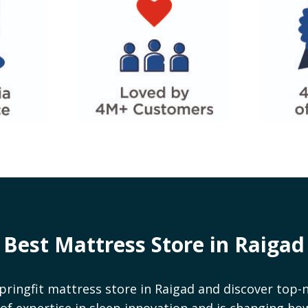
Best Mattress Store in
Raigad
pringfit mattress store in
Raigad
and discover top-n
rs of expertise in sleep innovation and is changing h