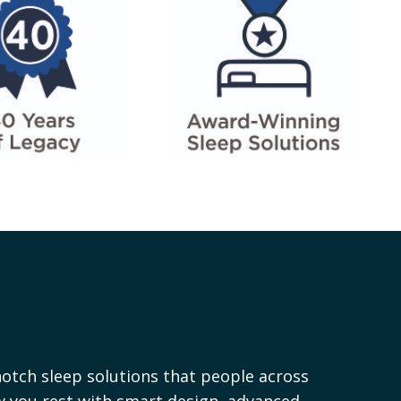
otch sleep solutions that people across
ow you rest with smart design, advanced