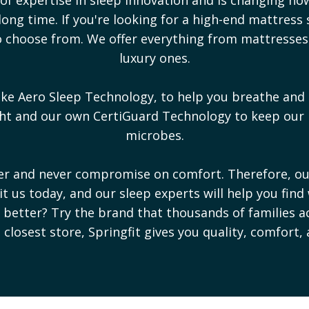
ong time. If you're looking for a high-end mattress 
 to choose from. We offer everything from mattresse
luxury ones.
ike Aero Sleep Technology, to help you breathe and 
ight and our own CertiGuard Technology to keep our
microbes.
ter and never compromise on comfort. Therefore, o
sit us today, and our sleep experts will help you find
ep better? Try the brand that thousands of families a
e closest store, Springfit gives you quality, comfort,