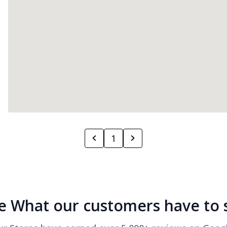
1
e What our customers have to 