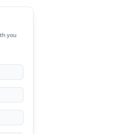
ith you