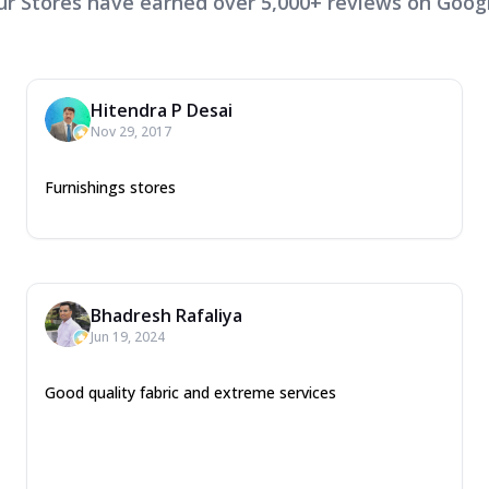
ur Stores have earned over 5,000+ reviews on Googl
Hitendra P Desai
Nov 29, 2017
Furnishings stores
Bhadresh Rafaliya
Jun 19, 2024
Good quality fabric and extreme services