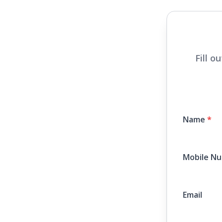
Fill o
Name
*
Mobile N
Email