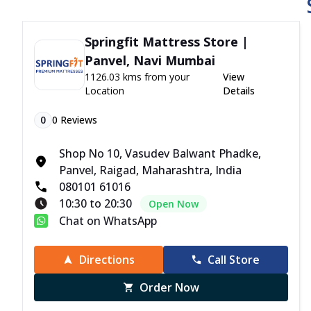
Springfit Mattress Store |
Panvel, Navi Mumbai
1126.03 kms from your
View
Location
Details
0
0
Reviews
Shop No 10, Vasudev Balwant Phadke,
Panvel, Raigad, Maharashtra, India
080101 61016
10:30 to 20:30
Open Now
Chat on WhatsApp
Directions
Call Store
Order Now