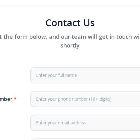
Contact Us
ut the form below, and our team will get in touch w
shortly
umber
*