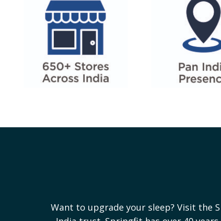
Want to upgrade your sleep? Visit the S
India trust. Springfit has over 40 yea