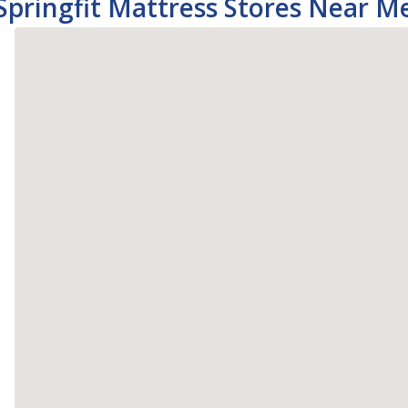
Springfit Mattress Stores Near M