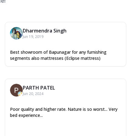
e!
Dharmendra Singh
Jun 19, 2019
Best showroom of Bapunagar for any furnishing
segments also mattresses (Eclipse mattress)
PARTH PATEL
Jun 20, 2024
Poor quality and higher rate. Nature is so worst... Very
bed experience...