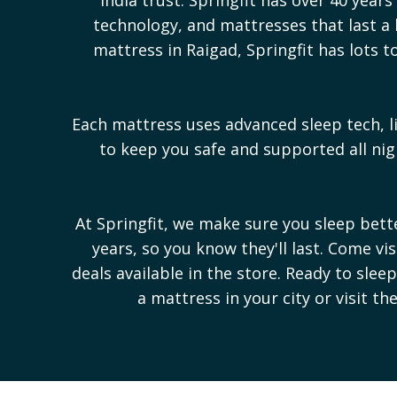
technology, and mattresses that last a l
mattress in
Raigad
, Springfit has lots
Each mattress uses advanced sleep tech, l
to keep you safe and supported all n
At Springfit, we make sure you sleep bet
years, so you know they'll last. Come vi
deals available in the store. Ready to sle
a mattress in your city or visit th