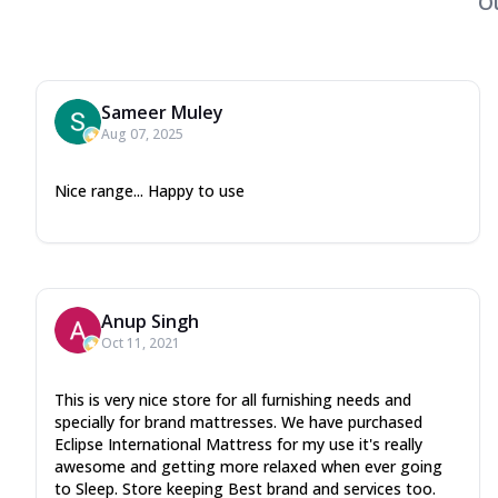
O
Sameer Muley
Aug 07, 2025
Nice range... Happy to use
Anup Singh
Oct 11, 2021
This is very nice store for all furnishing needs and
specially for brand mattresses. We have purchased
Eclipse International Mattress for my use it's really
awesome and getting more relaxed when ever going
to Sleep. Store keeping Best brand and services too.