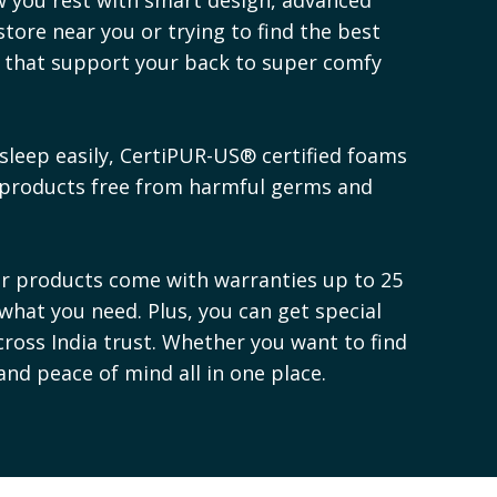
store near you or trying to find the best
s that support your back to super comfy
sleep easily, CertiPUR-US® certified foams
 products free from harmful germs and
ur products come with warranties up to 25
 what you need. Plus, you can get special
cross India trust. Whether you want to find
 and peace of mind all in one place.