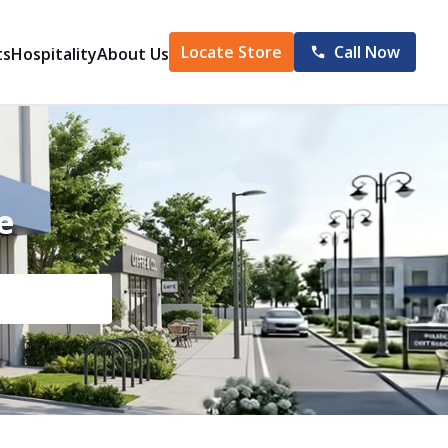
Locate Store
Call Now
ts
Hospitality
About Us
e