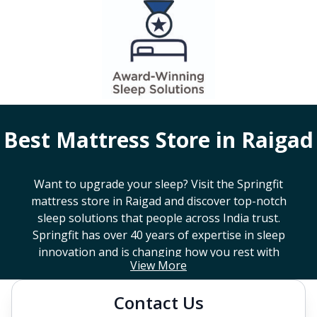
Best Mattress Store in
Raigad
Want to upgrade your sleep? Visit the Springfit
mattress store in
Raigad
and discover top-notch
sleep solutions that people across India trust.
Springfit has over 40 years of expertise in sleep
innovation and is changing how you rest with
View More
smart design, advanced technology, and
mattresses that last a long time. If you're looking
Contact Us
for a high-end mattress store near you or trying to