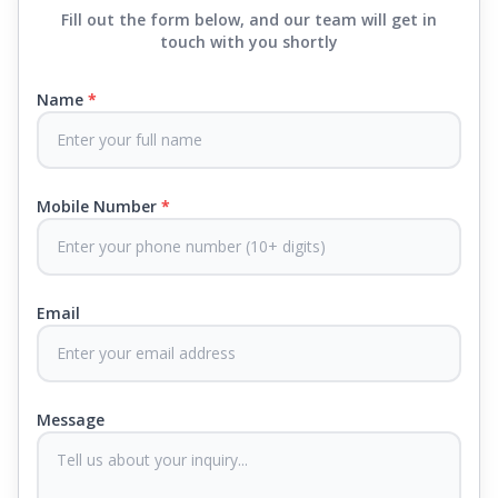
find the best mattress in
Raigad
, Springfit has lots
Fill out the form below, and our team will get in
to choose from. We offer everything from
touch with you shortly
mattresses that support your back to super comfy
luxury ones.
Name
*
Each mattress uses advanced sleep tech, like Aero
Sleep Technology, to help you breathe and sleep
easily, CertiPUR-US® certified foams to keep you
Mobile Number
*
safe and supported all night and our own
CertiGuard Technology to keep our products free
from harmful germs and microbes.
Email
At Springfit, we make sure you sleep better and
never compromise on comfort. Therefore, our
products come with warranties up to 25 years, so
you know they'll last. Come visit us today, and our
Message
sleep experts will help you find what you need.
Plus, you can get special deals available in the
store. Ready to sleep better? Try the brand that