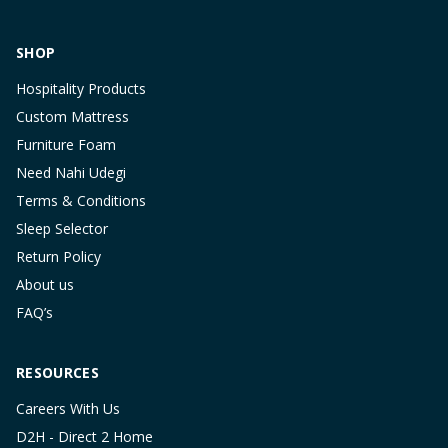
SHOP
Hospitality Products
Custom Mattress
Furniture Foam
Need Nahi Udegi
Terms & Conditions
Sleep Selector
Return Policy
About us
FAQ’s
RESOURCES
Careers With Us
D2H - Direct 2 Home