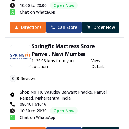
10:00 to 20:00
Open Now
Chat on WhatsApp
Directions
Call Store
Order Now
Springfit Mattress Store |
Panvel, Navi Mumbai
1126.03 kms from your
View
Location
Details
0
0
Reviews
Shop No 10, Vasudev Balwant Phadke, Panvel,
Raigad, Maharashtra, India
080101 61016
10:30 to 20:30
Open Now
Chat on WhatsApp