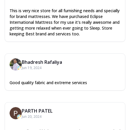
This is very nice store for all furnishing needs and specially
for brand mattresses. We have purchased Eclipse
International Mattress for my use it's really awesome and
getting more relaxed when ever going to Sleep. Store
keeping Best brand and services too.
Bhadresh Rafaliya
Jun 19, 2024
Good quality fabric and extreme services
PARTH PATEL
Jun 20, 2024