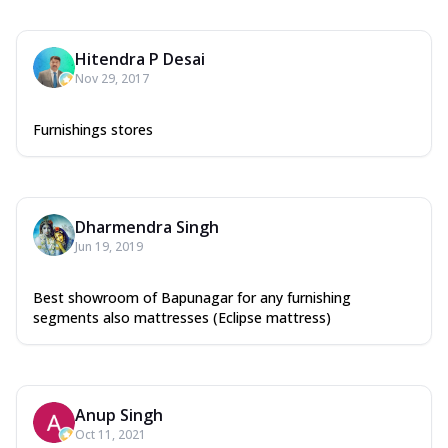
Hitendra P Desai
Nov 29, 2017
Furnishings stores
Dharmendra Singh
Jun 19, 2019
Best showroom of Bapunagar for any furnishing
segments also mattresses (Eclipse mattress)
Anup Singh
Oct 11, 2021