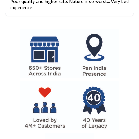
Poor quality and higher rate. Nature is so worst... Very bed
experience...