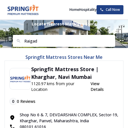
Home
Hospitality
Call Now
Locate Nearest Mattress Store
Springfit Mattress Stores Near Me
Springfit Mattress Store |
Kharghar, Navi Mumbai
1120.97 kms from your
View
Location
Details
0
0
Reviews
Shop No 6 & 7, DEVDARSHAN COMPLEX, Sector-19,
Kharghar, Panvel, Maharashtra, India
080101 61016