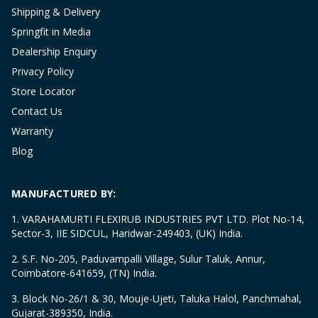
Shipping & Delivery
Springfit in Media
Dealership Enquiry
Privacy Policy
Store Locator
Contact Us
Warranty
Blog
MANUFACTURED BY:
1. VARAHAMURTI FLEXIRUB INDUSTRIES PVT LTD. Plot No-14,
Sector-3, IIE SIDCUL, Haridwar-249403, (UK) India.
2. S.F. No-205, Paduvampalli Village, Sulur Taluk, Annur,
Coimbatore-641659, (TN) India.
3. Block No-26/1 & 30, Mouje-Ujeti, Taluka Halol, Panchmahal,
Gujarat-389350, India.