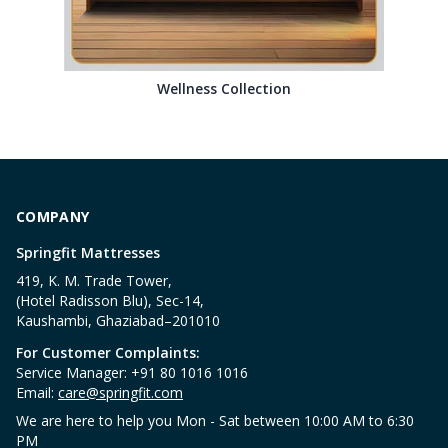
Wellness Collection
COMPANY
Springfit Mattresses
419, K. M. Trade Tower,
(Hotel Radisson Blu), Sec-14,
Kaushambi, Ghaziabad–201010
For Customer Complaints:
Service Manager: +91 80 1016 1016
Email:
care@springfit.com
We are here to help you Mon - Sat between 10:00 AM to 6:30
PM