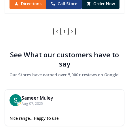
Directions
Call Store
Order Now
1
See What our customers have to
say
Our Stores have earned over 5,000+ reviews on Google!
Sameer Muley
Aug 07, 2025
Nice range... Happy to use