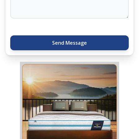
thousands of families across India trust. Whether
you want to find a mattress in your city or visit the
closest store, Springfit gives you quality, comfort,
and peace of mind all in one place.
Send Message