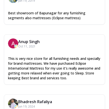
Jun 19, 2019
Best showroom of Bapunagar for any furnishing
segments also mattresses (Eclipse mattress)
Anup Singh
Oct 11, 2021
This is very nice store for all furnishing needs and specially
for brand mattresses. We have purchased Eclipse
International Mattress for my use it's really awesome and
getting more relaxed when ever going to Sleep. Store
keeping Best brand and services too.
Bhadresh Rafaliya
Jun 19, 2024