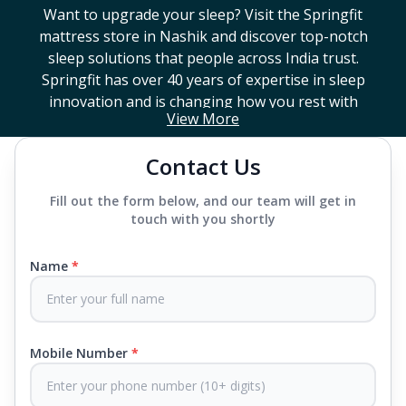
Want to upgrade your sleep? Visit the Springfit
mattress store in
Nashik
and discover top-notch
sleep solutions that people across India trust.
Springfit has over 40 years of expertise in sleep
innovation and is changing how you rest with
View More
smart design, advanced technology, and
mattresses that last a long time. If you're looking
Contact Us
for a high-end mattress store near you or trying to
find the best mattress in
Nashik
, Springfit has lots
Fill out the form below, and our team will get in
to choose from. We offer everything from
touch with you shortly
mattresses that support your back to super comfy
luxury ones.
Name
*
Each mattress uses advanced sleep tech, like Aero
Sleep Technology, to help you breathe and sleep
easily, CertiPUR-US® certified foams to keep you
Mobile Number
*
safe and supported all night and our own
CertiGuard Technology to keep our products free
from harmful germs and microbes.