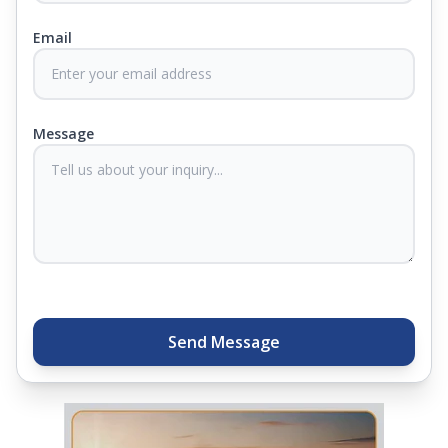
Email
At Springfit, we make sure you sleep better and
never compromise on comfort. Therefore, our
products come with warranties up to 25 years, so
you know they'll last. Come visit us today, and our
Message
sleep experts will help you find what you need.
Plus, you can get special deals available in the
store. Ready to sleep better? Try the brand that
thousands of families across India trust. Whether
you want to find a mattress in your city or visit the
closest store, Springfit gives you quality, comfort,
and peace of mind all in one place.
Send Message