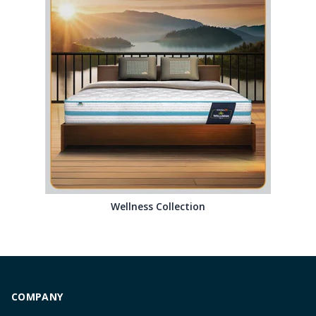
Wellness Collection
COMPANY