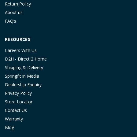
Return Policy
About us
FAQ’s
RESOURCES
Careers With Us
D2H - Direct 2 Home
Shipping & Delivery
Springfit in Media
Dealership Enquiry
Privacy Policy
Store Locator
Contact Us
Warranty
Blog