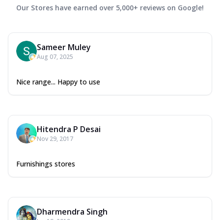
Our Stores have earned over 5,000+ reviews on Google!
Sameer Muley
Aug 07, 2025
Nice range... Happy to use
Hitendra P Desai
Nov 29, 2017
Furnishings stores
Dharmendra Singh