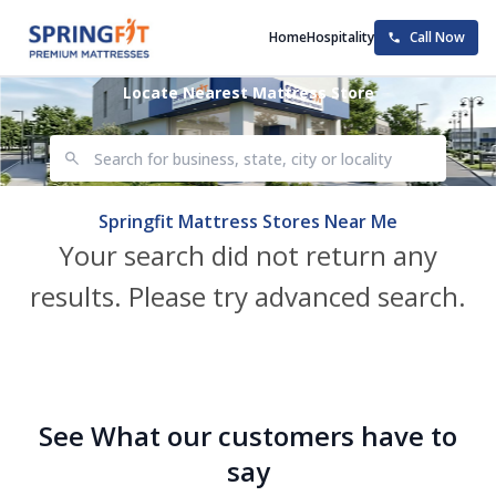
Home
Hospitality
Call Now
Locate Nearest Mattress Store
Springfit Mattress Stores Near Me
Your search did not return any
results. Please try advanced search.
See What our customers have to
say