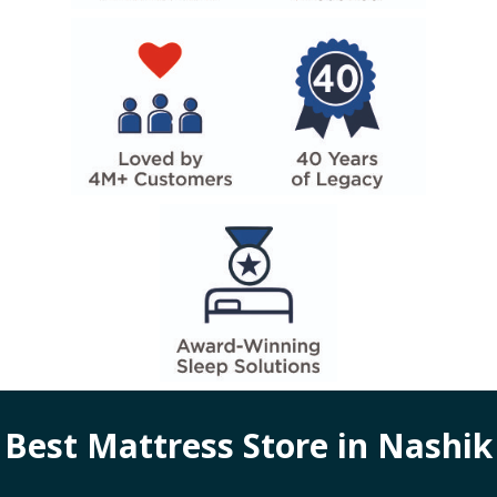
Best Mattress Store in
Nashik