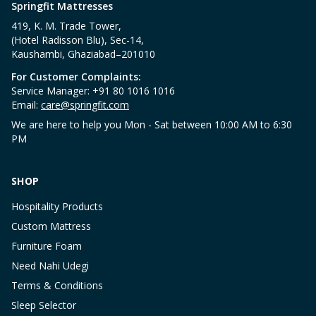
Springfit Mattresses
419, K. M. Trade Tower,
(Hotel Radisson Blu), Sec-14,
Kaushambi, Ghaziabad–201010
For Customer Complaints:
Service Manager: +91 80 1016 1016
Email:
care@springfit.com
We are here to help you Mon - Sat between 10:00 AM to 6:30
PM
SHOP
Hospitality Products
Custom Mattress
Furniture Foam
Need Nahi Udegi
Terms & Conditions
Sleep Selector