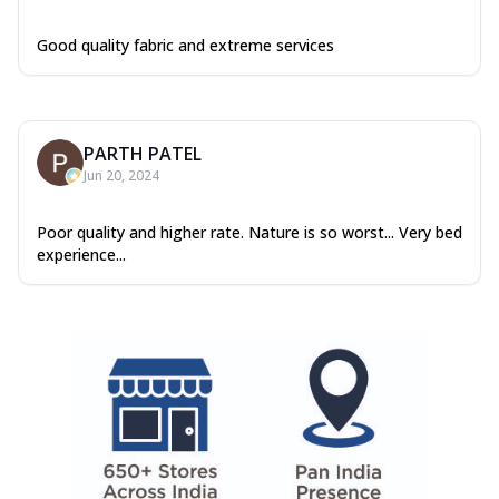
Good quality fabric and extreme services
PARTH PATEL
Jun 20, 2024
Poor quality and higher rate. Nature is so worst... Very bed
experience...