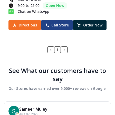
9:00 to 21:00
Open Now
Chat on WhatsApp
Directions
Call Store
Order Now
1
See What our customers have to
say
Our Stores have earned over 5,000+ reviews on Google!
Sameer Muley
Aug 07, 2025