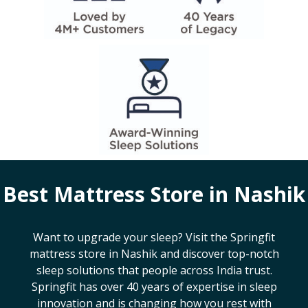
Best Mattress Store in
Nashik
Want to upgrade your sleep? Visit the Springfit
mattress store in
Nashik
and discover top-notch
sleep solutions that people across India trust.
Springfit has over 40 years of expertise in sleep
innovation and is changing how you rest with