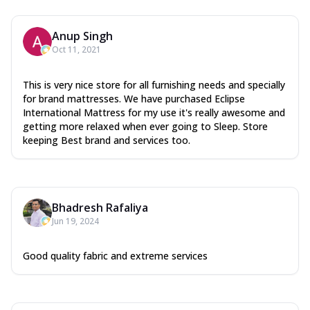
Anup Singh
Oct 11, 2021
This is very nice store for all furnishing needs and specially
for brand mattresses. We have purchased Eclipse
International Mattress for my use it's really awesome and
getting more relaxed when ever going to Sleep. Store
keeping Best brand and services too.
Bhadresh Rafaliya
Jun 19, 2024
Good quality fabric and extreme services