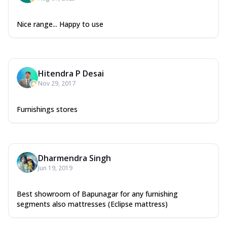
Nice range... Happy to use
Hitendra P Desai
Nov 29, 2017
Furnishings stores
Dharmendra Singh
Jun 19, 2019
Best showroom of Bapunagar for any furnishing
segments also mattresses (Eclipse mattress)