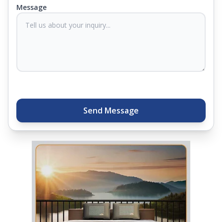
you know they'll last. Come visit us today, and our
Message
sleep experts will help you find what you need.
Plus, you can get special deals available in the
store. Ready to sleep better? Try the brand that
thousands of families across India trust. Whether
you want to find a mattress in your city or visit the
closest store, Springfit gives you quality, comfort,
and peace of mind all in one place.
Send Message