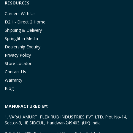
RESOURCES
Careers With Us
D2H - Direct 2 Home
Shipping & Delivery
Springfit in Media
Dealership Enquiry
Privacy Policy
Store Locator
Contact Us
Warranty
Blog
MANUFACTURED BY:
1. VARAHAMURTI FLEXIRUB INDUSTRIES PVT LTD. Plot No-14,
Sector-3, IIE SIDCUL, Haridwar-249403, (UK) India.