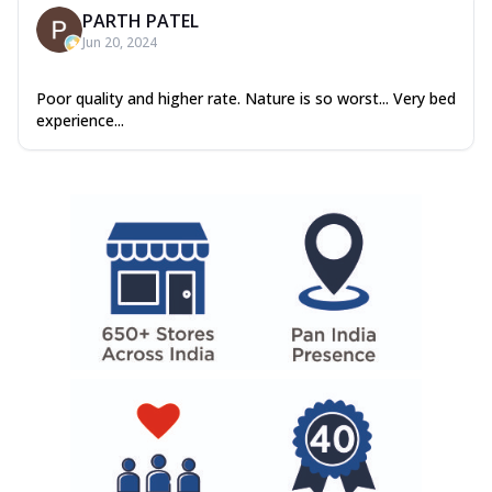
PARTH PATEL
Jun 20, 2024
Poor quality and higher rate. Nature is so worst... Very bed
experience...