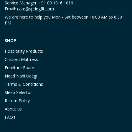
Service Manager: +91 80 1016 1016
Email:
care@springfit.com
We are here to help you Mon - Sat between 10:00 AM to 6:30
PM
SHOP
Hospitality Products
Custom Mattress
Furniture Foam
Need Nahi Udegi
Terms & Conditions
Sleep Selector
Return Policy
About us
FAQ’s