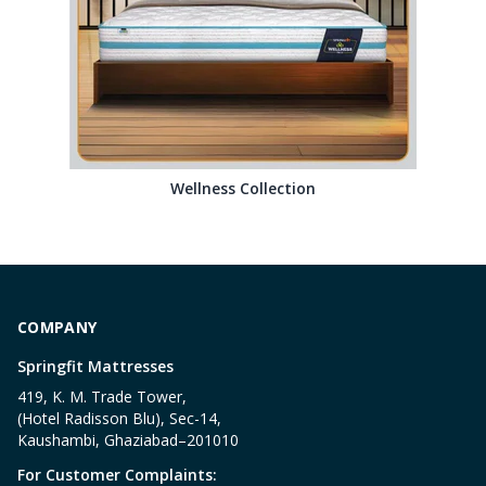
Wellness Collection
COMPANY
Springfit Mattresses
419, K. M. Trade Tower,
(Hotel Radisson Blu), Sec-14,
Kaushambi, Ghaziabad–201010
For Customer Complaints: