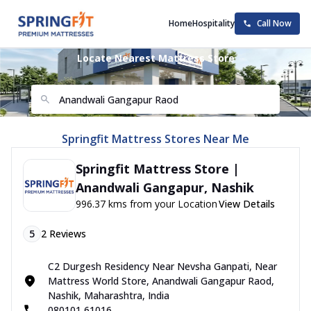
Home
Hospitality
Call Now
Locate Nearest Mattress Store
Springfit Mattress Stores Near Me
Springfit Mattress Store |
Anandwali Gangapur, Nashik
996.37 kms from your Location
View Details
5
2
Reviews
C2 Durgesh Residency Near Nevsha Ganpati, Near
Mattress World Store, Anandwali Gangapur Raod,
Nashik, Maharashtra, India
080101 61016