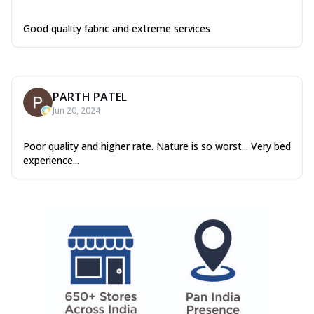
Good quality fabric and extreme services
PARTH PATEL
Jun 20, 2024
Poor quality and higher rate. Nature is so worst... Very bed
experience...