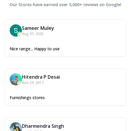
Our Stores have earned over 5,000+ reviews on Google!
Sameer Muley
Aug 07, 2025
Nice range... Happy to use
Hitendra P Desai
Nov 29, 2017
Furnishings stores
Dharmendra Singh