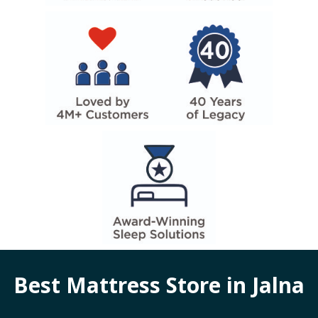
Best Mattress Store in
Jalna