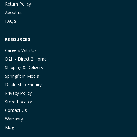
Return Policy
About us
FAQ’s
RESOURCES
Careers With Us
D2H - Direct 2 Home
Shipping & Delivery
Springfit in Media
Dealership Enquiry
Privacy Policy
Store Locator
Contact Us
Warranty
Blog