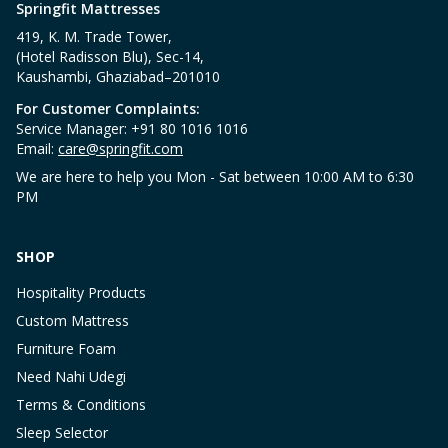
Springfit Mattresses
419, K. M. Trade Tower,
(Hotel Radisson Blu), Sec-14,
Kaushambi, Ghaziabad–201010
For Customer Complaints:
Service Manager: +91 80 1016 1016
Email:
care@springfit.com
We are here to help you Mon - Sat between 10:00 AM to 6:30
PM
SHOP
Hospitality Products
Custom Mattress
Furniture Foam
Need Nahi Udegi
Terms & Conditions
Sleep Selector