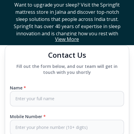
Want to upgrade your sleep? Visit the Springfit
mattress store in
Jalna
and discover top-notch
sleep solutions that people across India trust.
Springfit has over 40 years of expertise in sleep
innovation and is changing how you rest with
View More
smart design, advanced technology, and
mattresses that last a long time. If you're looking
Contact Us
for a high-end mattress store near you or trying to
find the best mattress in
Jalna
, Springfit has lots to
Fill out the form below, and our team will get in
choose from. We offer everything from mattresses
touch with you shortly
that support your back to super comfy luxury
ones.
Name
*
Each mattress uses advanced sleep tech, like Aero
Sleep Technology, to help you breathe and sleep
easily, CertiPUR-US® certified foams to keep you
Mobile Number
*
safe and supported all night and our own
CertiGuard Technology to keep our products free
from harmful germs and microbes.