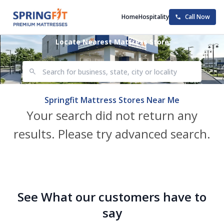
Home
Hospitality
Call Now
Locate Nearest Mattress Store
Springfit Mattress Stores Near Me
Your search did not return any
results. Please try advanced search.
See What our customers have to
say