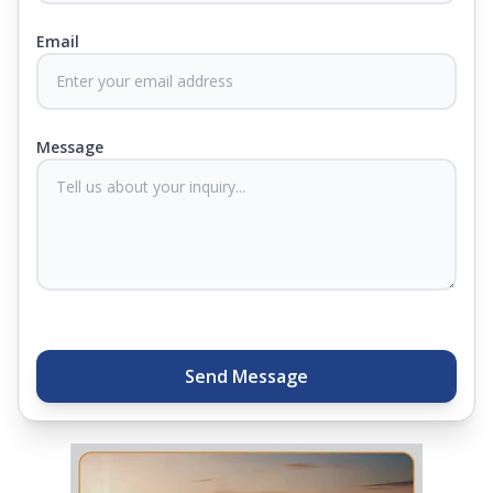
Email
At Springfit, we make sure you sleep better and
never compromise on comfort. Therefore, our
products come with warranties up to 25 years, so
you know they'll last. Come visit us today, and our
Message
sleep experts will help you find what you need.
Plus, you can get special deals available in the
store. Ready to sleep better? Try the brand that
thousands of families across India trust. Whether
you want to find a mattress in your city or visit the
closest store, Springfit gives you quality, comfort,
and peace of mind all in one place.
Send Message