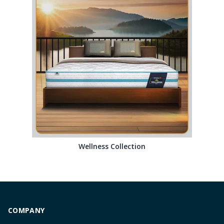
Wellness Collection
COMPANY