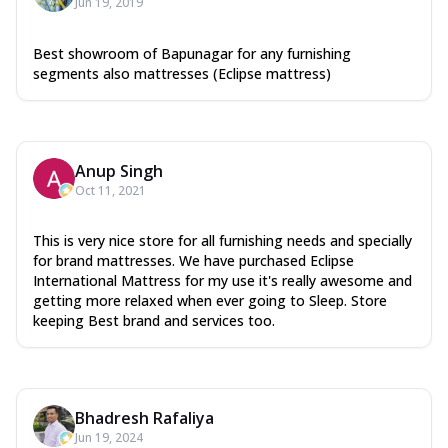
Jun 19, 2019
Best showroom of Bapunagar for any furnishing
segments also mattresses (Eclipse mattress)
Anup Singh
Oct 11, 2021
This is very nice store for all furnishing needs and specially
for brand mattresses. We have purchased Eclipse
International Mattress for my use it's really awesome and
getting more relaxed when ever going to Sleep. Store
keeping Best brand and services too.
Bhadresh Rafaliya
Jun 19, 2024