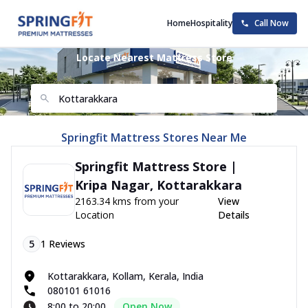
Home
Hospitality
Call Now
Locate Nearest Mattress Store
Springfit Mattress Stores Near Me
Springfit Mattress Store |
Kripa Nagar, Kottarakkara
2163.34 kms from your
View
Location
Details
5
1
Reviews
Kottarakkara, Kollam, Kerala, India
080101 61016
8:00 to 20:00
Open Now