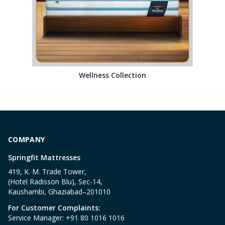
Wellness Collection
COMPANY
Springfit Mattresses
419, K. M. Trade Tower,
(Hotel Radisson Blu), Sec-14,
Kaushambi, Ghaziabad–201010
For Customer Complaints:
Service Manager: +91 80 1016 1016