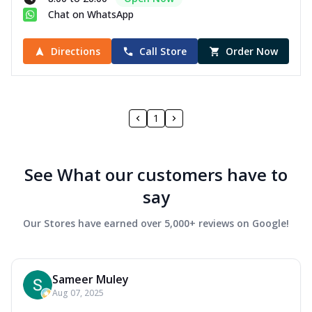
Chat on WhatsApp
Directions
Call Store
Order Now
1
See What our customers have to
say
Our Stores have earned over 5,000+ reviews on Google!
Sameer Muley
Aug 07, 2025