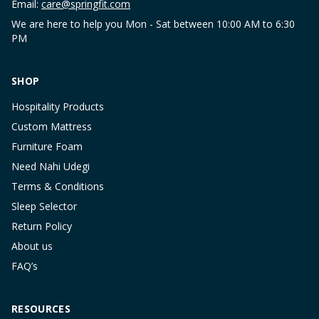
Email:
care@springfit.com
We are here to help you Mon - Sat between 10:00 AM to 6:30
PM
SHOP
Hospitality Products
Custom Mattress
Furniture Foam
Need Nahi Udegi
Terms & Conditions
Sleep Selector
Return Policy
About us
FAQ’s
RESOURCES