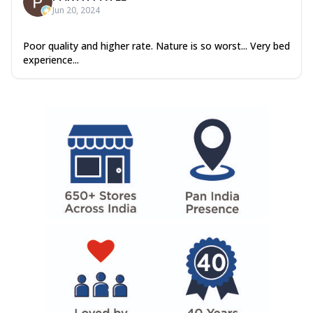
Jun 20, 2024
Poor quality and higher rate. Nature is so worst... Very bed
experience...