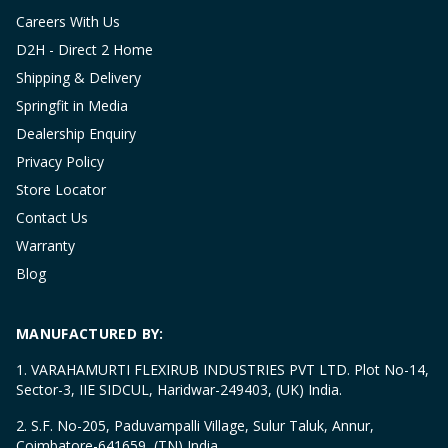
Careers With Us
D2H - Direct 2 Home
Shipping & Delivery
Springfit in Media
Dealership Enquiry
Privacy Policy
Store Locator
Contact Us
Warranty
Blog
MANUFACTURED BY:
1. VARAHAMURTI FLEXIRUB INDUSTRIES PVT LTD. Plot No-14,
Sector-3, IIE SIDCUL, Haridwar-249403, (UK) India.
2. S.F. No-205, Paduvampalli Village, Sulur Taluk, Annur,
Coimbatore-641659, (TN) India.