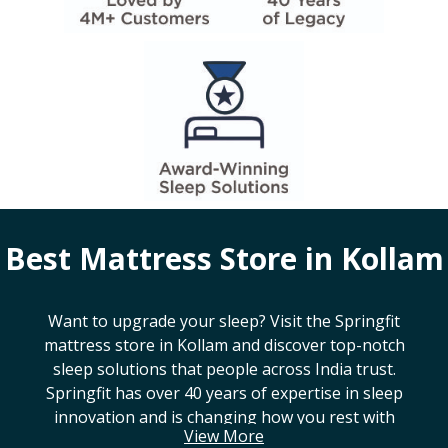
Best Mattress Store in
Kollam
Want to upgrade your sleep? Visit the Springfit
mattress store in
Kollam
and discover top-notch
sleep solutions that people across India trust.
Springfit has over 40 years of expertise in sleep
innovation and is changing how you rest with
View More
smart design, advanced technology, and