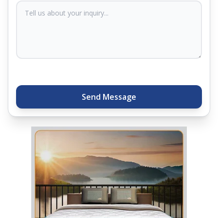
sleep experts will help you find what you need.
Plus, you can get special deals available in the
store. Ready to sleep better? Try the brand that
thousands of families across India trust. Whether
you want to find a mattress in your city or visit the
closest store, Springfit gives you quality, comfort,
and peace of mind all in one place.
Send Message