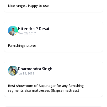
Nice range... Happy to use
Hitendra P Desai
Nov 29, 2017
Furnishings stores
Dharmendra Singh
Jun 19, 2019
Best showroom of Bapunagar for any furnishing
segments also mattresses (Eclipse mattress)