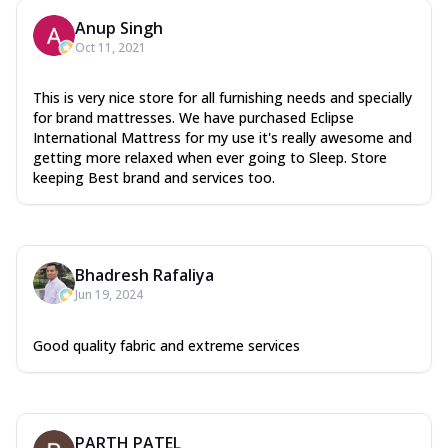
Anup Singh
Oct 11, 2021
This is very nice store for all furnishing needs and specially
for brand mattresses. We have purchased Eclipse
International Mattress for my use it's really awesome and
getting more relaxed when ever going to Sleep. Store
keeping Best brand and services too.
Bhadresh Rafaliya
Jun 19, 2024
Good quality fabric and extreme services
PARTH PATEL