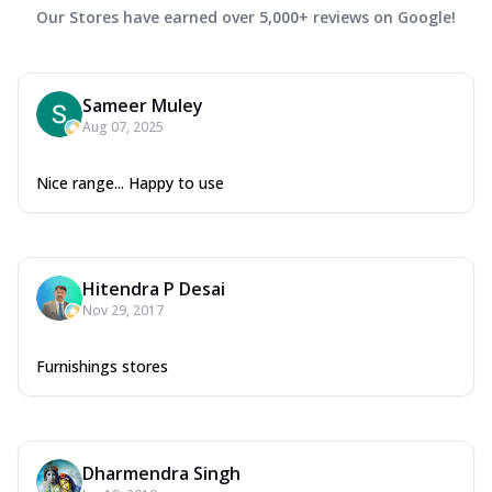
Our Stores have earned over 5,000+ reviews on Google!
Sameer Muley
Aug 07, 2025
Nice range... Happy to use
Hitendra P Desai
Nov 29, 2017
Furnishings stores
Dharmendra Singh