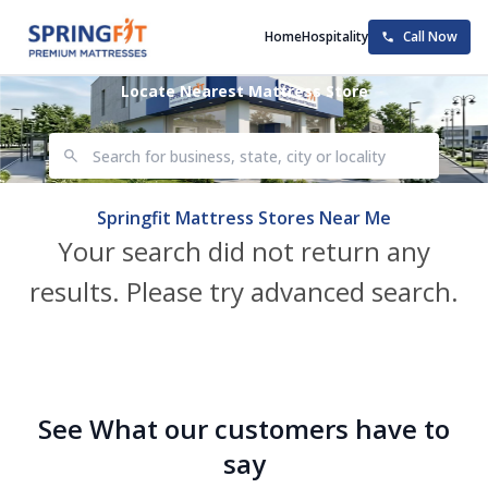
Home
Hospitality
Call Now
Locate Nearest Mattress Store
Springfit Mattress Stores Near Me
Your search did not return any
results. Please try advanced search.
See What our customers have to
say