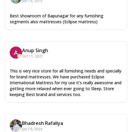
Jun 19, 2019
Best showroom of Bapunagar for any furnishing
segments also mattresses (Eclipse mattress)
Anup Singh
Oct 11, 2021
This is very nice store for all furnishing needs and specially
for brand mattresses. We have purchased Eclipse
International Mattress for my use it's really awesome and
getting more relaxed when ever going to Sleep. Store
keeping Best brand and services too.
Bhadresh Rafaliya
Jun 19, 2024