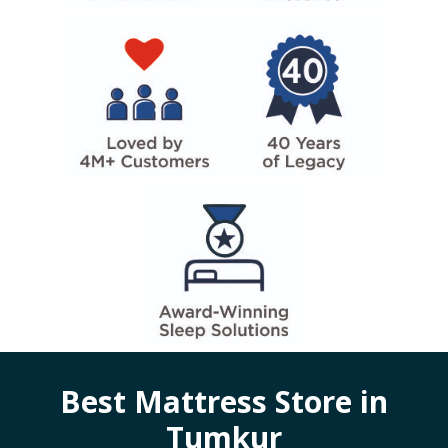
Best Mattress Store in
Tumkur