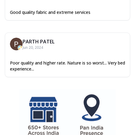
Good quality fabric and extreme services
PARTH PATEL
Jun 20, 2024
Poor quality and higher rate. Nature is so worst... Very bed
experience...