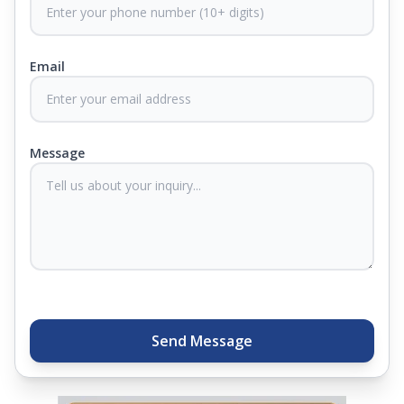
CertiGuard Technology to keep our products free
from harmful germs and microbes.
Email
At Springfit, we make sure you sleep better and
never compromise on comfort. Therefore, our
products come with warranties up to 25 years, so
you know they'll last. Come visit us today, and our
Message
sleep experts will help you find what you need.
Plus, you can get special deals available in the
store. Ready to sleep better? Try the brand that
thousands of families across India trust. Whether
you want to find a mattress in your city or visit the
closest store, Springfit gives you quality, comfort,
and peace of mind all in one place.
Send Message