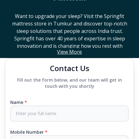
Want to upgrade your sleep? Visit the Springfit
mattress store in
Tumkur
and discover top-notch
sleep solutions that people across India trust.
Springfit has over 40 years of expertise in sleep
innovation and is changing how you rest with
View More
smart design, advanced technology, and
mattresses that last a long time. If you're looking
Contact Us
for a high-end mattress store near you or trying to
find the best mattress in
Tumkur
, Springfit has lots
Fill out the form below, and our team will get in
to choose from. We offer everything from
touch with you shortly
mattresses that support your back to super comfy
luxury ones.
Name
*
Each mattress uses advanced sleep tech, like Aero
Sleep Technology, to help you breathe and sleep
easily, CertiPUR-US® certified foams to keep you
Mobile Number
*
safe and supported all night and our own