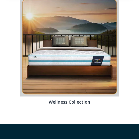
Wellness Collection