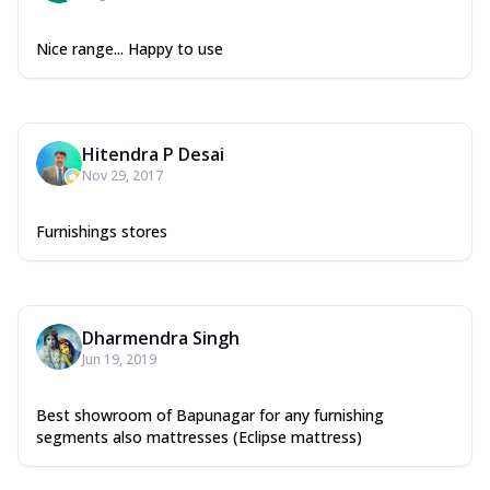
Nice range... Happy to use
Hitendra P Desai
Nov 29, 2017
Furnishings stores
Dharmendra Singh
Jun 19, 2019
Best showroom of Bapunagar for any furnishing
segments also mattresses (Eclipse mattress)