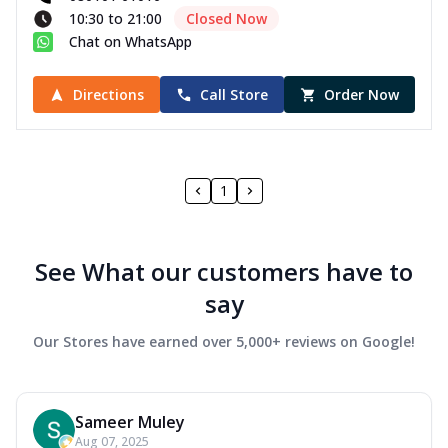
10:30 to 21:00
Closed Now
Chat on WhatsApp
Directions
Call Store
Order Now
1
See What our customers have to
say
Our Stores have earned over 5,000+ reviews on Google!
Sameer Muley
Aug 07, 2025