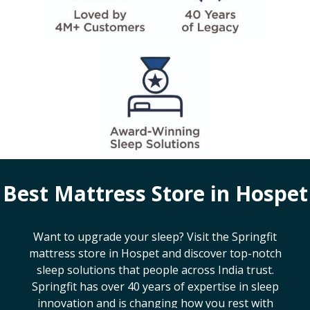
Best Mattress Store in
Hospet
Want to upgrade your sleep? Visit the Springfit
mattress store in
Hospet
and discover top-notch
sleep solutions that people across India trust.
Springfit has over 40 years of expertise in sleep
innovation and is changing how you rest with