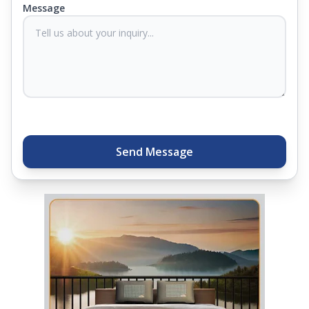
Message
sleep experts will help you find what you need.
Plus, you can get special deals available in the
store. Ready to sleep better? Try the brand that
thousands of families across India trust. Whether
you want to find a mattress in your city or visit the
closest store, Springfit gives you quality, comfort,
and peace of mind all in one place.
Send Message