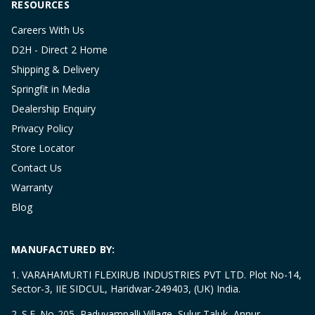
RESOURCES
Careers With Us
D2H - Direct 2 Home
Shipping & Delivery
Springfit in Media
Dealership Enquiry
Privacy Policy
Store Locator
Contact Us
Warranty
Blog
MANUFACTURED BY:
1. VARAHAMURTI FLEXIRUB INDUSTRIES PVT LTD. Plot No-14,
Sector-3, IIE SIDCUL, Haridwar-249403, (UK) India.
2. S.F. No-205, Paduvampalli Village, Sulur Taluk, Annur,