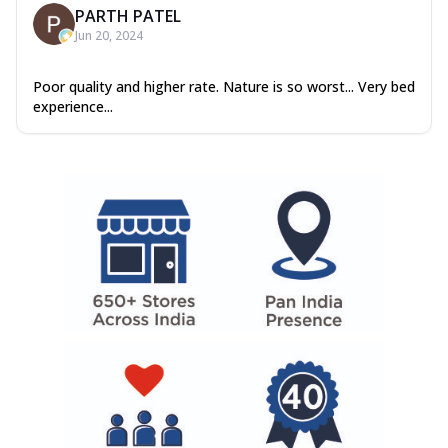
PARTH PATEL
Jun 20, 2024
Poor quality and higher rate. Nature is so worst... Very bed
experience...