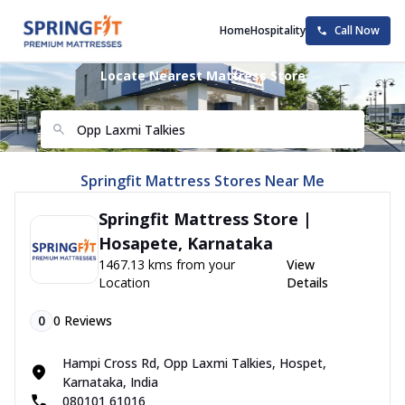
Home
Hospitality
Call Now
Locate Nearest Mattress Store
Springfit Mattress Stores Near Me
Springfit Mattress Store |
Hosapete, Karnataka
1467.13 kms from your
View
Location
Details
0
0
Reviews
Hampi Cross Rd, Opp Laxmi Talkies, Hospet,
Karnataka, India
080101 61016