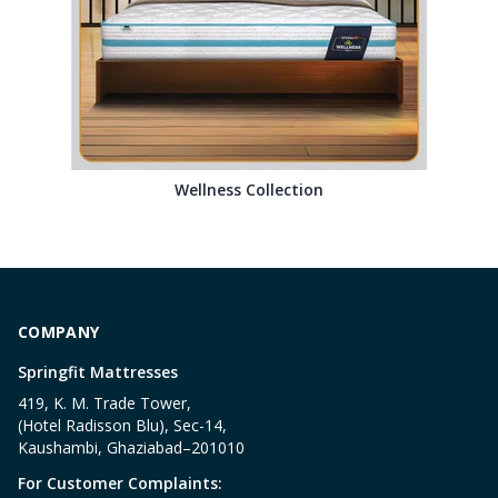
Wellness Collection
COMPANY
Springfit Mattresses
419, K. M. Trade Tower,
(Hotel Radisson Blu), Sec-14,
Kaushambi, Ghaziabad–201010
For Customer Complaints: