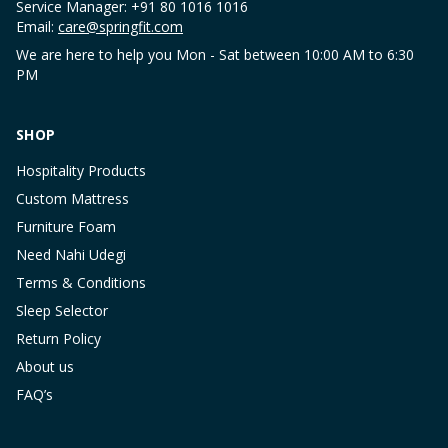
Service Manager: +91 80 1016 1016
Email:
care@springfit.com
We are here to help you Mon - Sat between 10:00 AM to 6:30
PM
SHOP
Hospitality Products
Custom Mattress
Furniture Foam
Need Nahi Udegi
Terms & Conditions
Sleep Selector
Return Policy
About us
FAQ’s