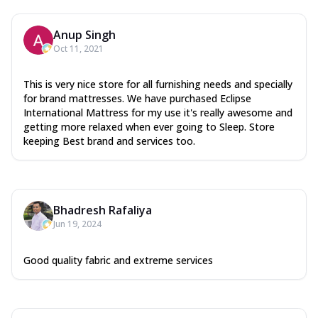
Anup Singh
Oct 11, 2021
This is very nice store for all furnishing needs and specially
for brand mattresses. We have purchased Eclipse
International Mattress for my use it's really awesome and
getting more relaxed when ever going to Sleep. Store
keeping Best brand and services too.
Bhadresh Rafaliya
Jun 19, 2024
Good quality fabric and extreme services