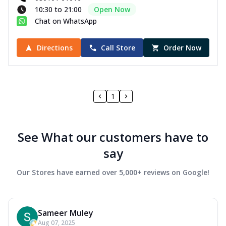
10:30 to 21:00
Open Now
Chat on WhatsApp
Directions
Call Store
Order Now
1
See What our customers have to
say
Our Stores have earned over 5,000+ reviews on Google!
Sameer Muley
Aug 07, 2025