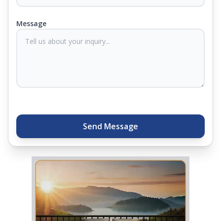
products come with warranties up to 25 years, so
you know they'll last. Come visit us today, and our
Message
sleep experts will help you find what you need.
Plus, you can get special deals available in the
store. Ready to sleep better? Try the brand that
thousands of families across India trust. Whether
you want to find a mattress in your city or visit the
closest store, Springfit gives you quality, comfort,
and peace of mind all in one place.
Send Message