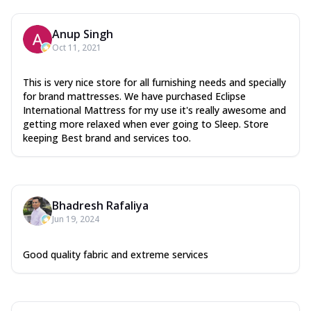
Anup Singh
Oct 11, 2021
This is very nice store for all furnishing needs and specially
for brand mattresses. We have purchased Eclipse
International Mattress for my use it's really awesome and
getting more relaxed when ever going to Sleep. Store
keeping Best brand and services too.
Bhadresh Rafaliya
Jun 19, 2024
Good quality fabric and extreme services