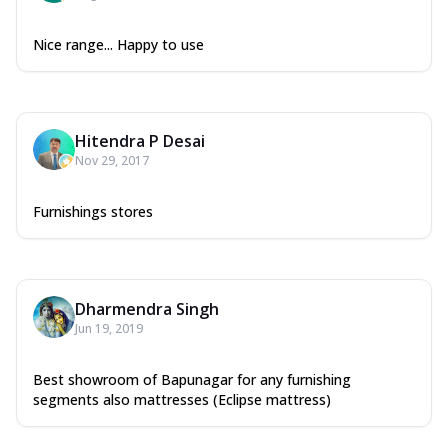
Nice range... Happy to use
Hitendra P Desai
Nov 29, 2017
Furnishings stores
Dharmendra Singh
Jun 19, 2019
Best showroom of Bapunagar for any furnishing
segments also mattresses (Eclipse mattress)