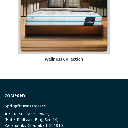
Wellness Collection
COMPANY
Springfit Mattresses
419, K. M. Trade Tower,
(Hotel Radisson Blu), Sec-14,
Kaushambi, Ghaziabad–201010