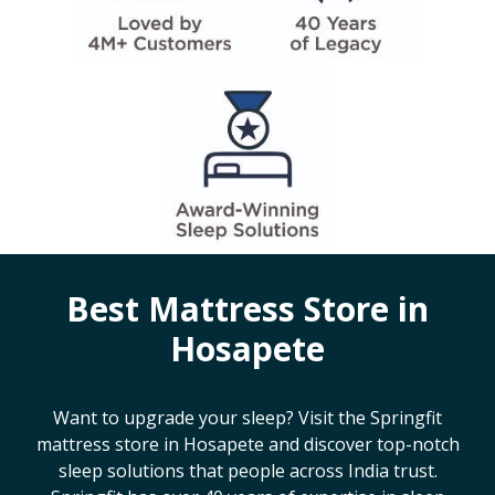
Best Mattress Store in
Hosapete
Want to upgrade your sleep? Visit the Springfit
mattress store in
Hosapete
and discover top-notch
sleep solutions that people across India trust.