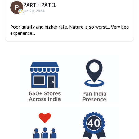
PARTH PATEL
Jun 20, 2024
Poor quality and higher rate. Nature is so worst... Very bed
experience...