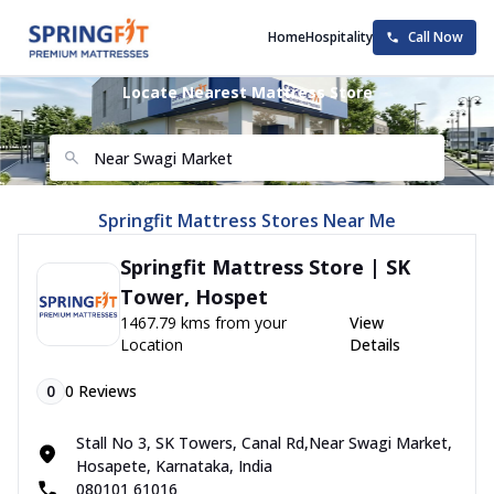
Home
Hospitality
Call Now
Locate Nearest Mattress Store
Springfit Mattress Stores Near Me
Springfit Mattress Store | SK
Tower, Hospet
1467.79 kms from your
View
Location
Details
0
0
Reviews
Stall No 3, SK Towers, Canal Rd,Near Swagi Market,
Hosapete, Karnataka, India
080101 61016