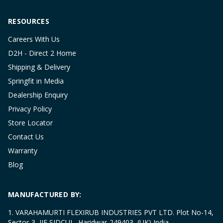
RESOURCES
Careers With Us
D2H - Direct 2 Home
Shipping & Delivery
Springfit in Media
Dealership Enquiry
Privacy Policy
Store Locator
Contact Us
Warranty
Blog
MANUFACTURED BY:
1. VARAHAMURTI FLEXIRUB INDUSTRIES PVT LTD. Plot No-14,
Sector-3, IIE SIDCUL, Haridwar-249403, (UK) India.