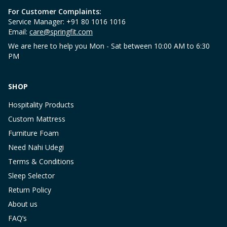
For Customer Complaints:
Service Manager: +91 80 1016 1016
Email:
care@springfit.com
We are here to help you Mon - Sat between 10:00 AM to 6:30
PM
SHOP
Hospitality Products
Custom Mattress
Furniture Foam
Need Nahi Udegi
Terms & Conditions
Sleep Selector
Return Policy
About us
FAQ’s