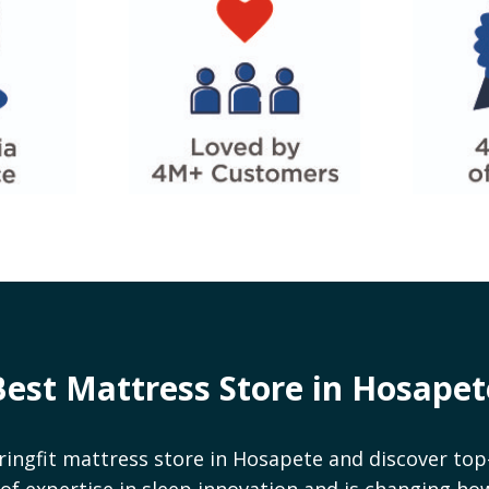
Best Mattress Store in
Hosapet
ringfit mattress store in
Hosapete
and discover top-
rs of expertise in sleep innovation and is changing h