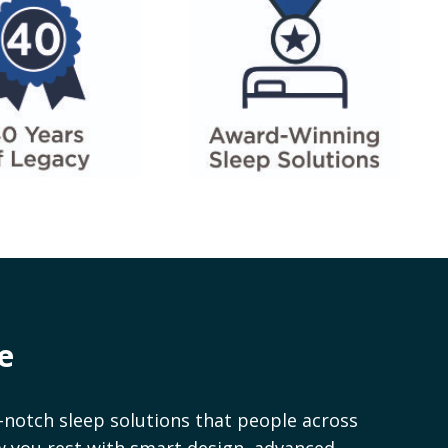
e
notch sleep solutions that people across
ow you rest with smart design, advanced