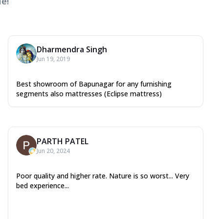
e!
Dharmendra Singh
Jun 19, 2019
Best showroom of Bapunagar for any furnishing
segments also mattresses (Eclipse mattress)
PARTH PATEL
Jun 20, 2024
Poor quality and higher rate. Nature is so worst... Very
bed experience...