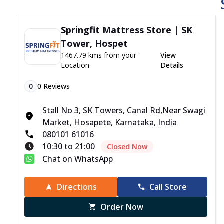
Springfit Mattress Store | SK
Tower, Hospet
1467.79 kms from your
View
Location
Details
0
0
Reviews
Stall No 3, SK Towers, Canal Rd,Near Swagi
Market, Hosapete, Karnataka, India
080101 61016
10:30 to 21:00
Closed Now
Chat on WhatsApp
Directions
Call Store
Order Now