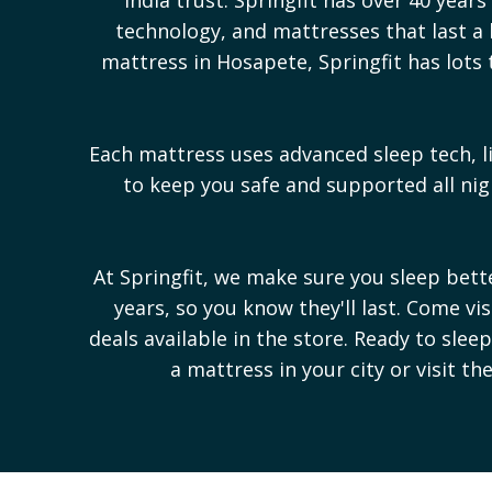
technology, and mattresses that last a l
mattress in
Hosapete
, Springfit has lot
Each mattress uses advanced sleep tech, l
to keep you safe and supported all n
At Springfit, we make sure you sleep bet
years, so you know they'll last. Come vi
deals available in the store. Ready to sle
a mattress in your city or visit th