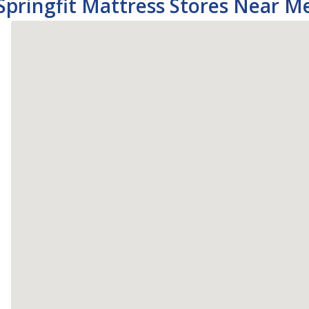
Springfit Mattress Stores Near M