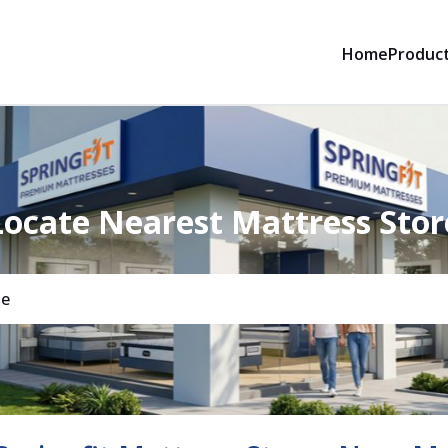
Home
Produc
Locate Nearest Mattress Stor