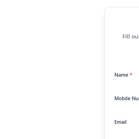
Fill o
Name
*
Mobile N
Email