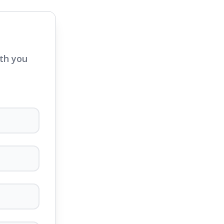
ith you