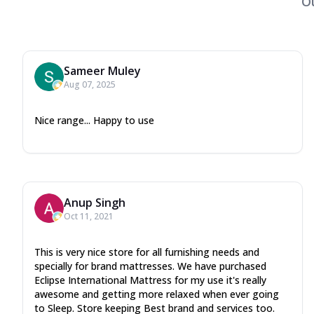
O
Sameer Muley
Aug 07, 2025
Nice range... Happy to use
Anup Singh
Oct 11, 2021
This is very nice store for all furnishing needs and
specially for brand mattresses. We have purchased
Eclipse International Mattress for my use it's really
awesome and getting more relaxed when ever going
to Sleep. Store keeping Best brand and services too.