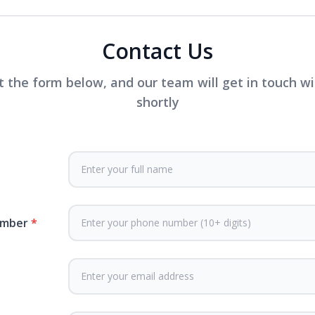
Contact Us
ut the form below, and our team will get in touch w
shortly
umber
*