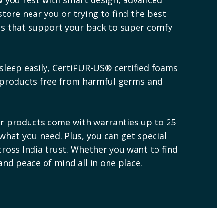
store near you or trying to find the best
ses that support your back to super comfy
sleep easily, CertiPUR-US® certified foams
 products free from harmful germs and
ur products come with warranties up to 25
 what you need. Plus, you can get special
cross India trust. Whether you want to find
 and peace of mind all in one place.