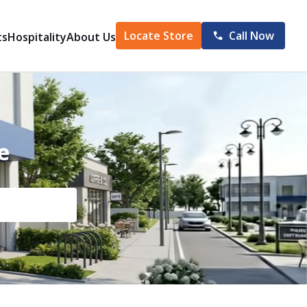
Locate Store
Call Now
ts
Hospitality
About Us
e