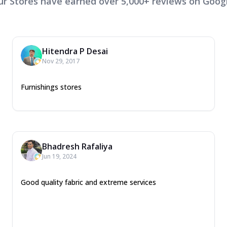
ur Stores have earned over 5,000+ reviews on Googl
Hitendra P Desai
Nov 29, 2017
Furnishings stores
Bhadresh Rafaliya
Jun 19, 2024
Good quality fabric and extreme services