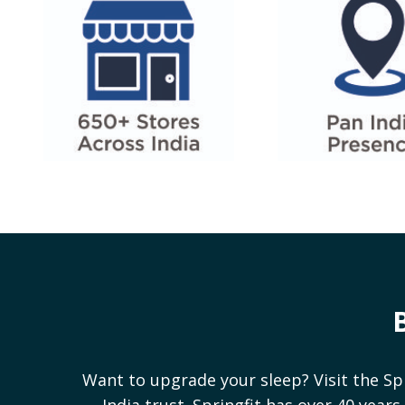
Want to upgrade your sleep? Visit the Sp
India trust. Springfit has over 40 yea