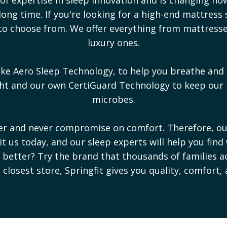
ong time. If you're looking for a high-end mattress 
s to choose from. We offer everything from mattres
luxury ones.
ike Aero Sleep Technology, to help you breathe and 
ight and our own CertiGuard Technology to keep our
microbes.
ter and never compromise on comfort. Therefore, o
sit us today, and our sleep experts will help you find
ep better? Try the brand that thousands of families a
e closest store, Springfit gives you quality, comfort,