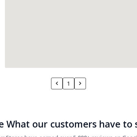
1
e What our customers have to 