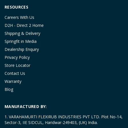
RESOURCES
Careers With Us
D2H - Direct 2 Home
Shipping & Delivery
Springfit in Media
Dealership Enquiry
Privacy Policy
Store Locator
Contact Us
Warranty
Blog
MANUFACTURED BY:
1. VARAHAMURTI FLEXIRUB INDUSTRIES PVT LTD. Plot No-14,
Sector-3, IIE SIDCUL, Haridwar-249403, (UK) India.