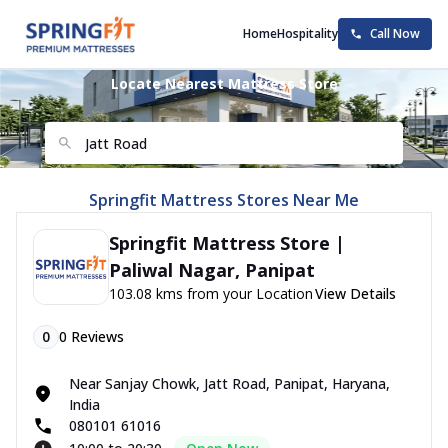
Home
Hospitality
Call Now
Locate Nearest Mattress Store
Springfit Mattress Stores Near Me
Springfit Mattress Store |
Paliwal Nagar, Panipat
103.08 kms from your Location
View Details
0
0
Reviews
Near Sanjay Chowk, Jatt Road, Panipat, Haryana,
India
080101 61016