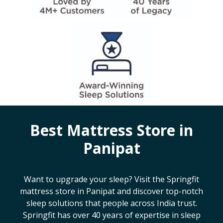
Best Mattress Store in
Panipat
Want to upgrade your sleep? Visit the Springfit
mattress store in
Panipat
and discover top-notch
sleep solutions that people across India trust.
Springfit has over 40 years of expertise in sleep