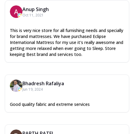
Anup Singh
Oct 11, 2021
This is very nice store for all furnishing needs and specially
for brand mattresses. We have purchased Eclipse
International Mattress for my use it's really awesome and
getting more relaxed when ever going to Sleep. Store
keeping Best brand and services too.
Bhadresh Rafaliya
Jun 19, 2024
Good quality fabric and extreme services
PARTH PATEL