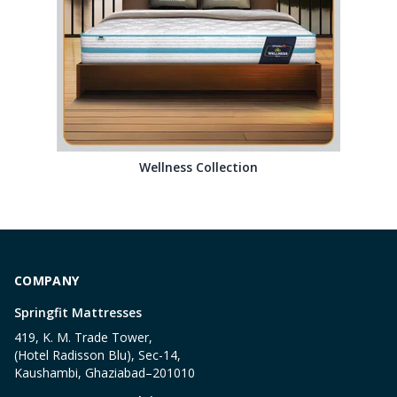
Wellness Collection
COMPANY
Springfit Mattresses
419, K. M. Trade Tower,
(Hotel Radisson Blu), Sec-14,
Kaushambi, Ghaziabad–201010