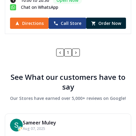
10:00 to 20:30
Open Now
Chat on WhatsApp
Directions
Call Store
Order Now
1
See What our customers have to
say
Our Stores have earned over 5,000+ reviews on Google!
Sameer Muley
Aug 07, 2025