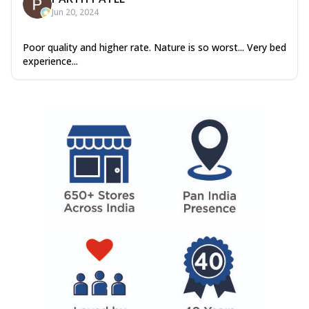
Jun 20, 2024
Poor quality and higher rate. Nature is so worst... Very bed
experience...