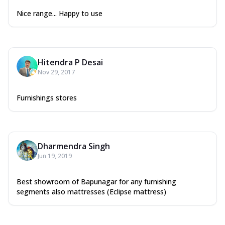
Nice range... Happy to use
Hitendra P Desai
Nov 29, 2017
Furnishings stores
Dharmendra Singh
Jun 19, 2019
Best showroom of Bapunagar for any furnishing
segments also mattresses (Eclipse mattress)