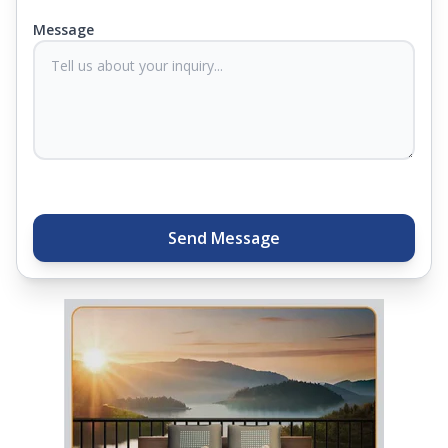
you know they'll last. Come visit us today, and our
Message
sleep experts will help you find what you need.
Plus, you can get special deals available in the
store. Ready to sleep better? Try the brand that
thousands of families across India trust. Whether
you want to find a mattress in your city or visit the
closest store, Springfit gives you quality, comfort,
and peace of mind all in one place.
Send Message