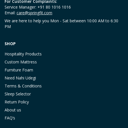
For Customer Complaints:
Service Manager: +91 80 1016 1016
Email:
care@springfit.com
We are here to help you Mon - Sat between 10:00 AM to 6:30
PM
SHOP
Hospitality Products
Custom Mattress
Furniture Foam
Need Nahi Udegi
Terms & Conditions
Sleep Selector
Return Policy
About us
FAQ’s