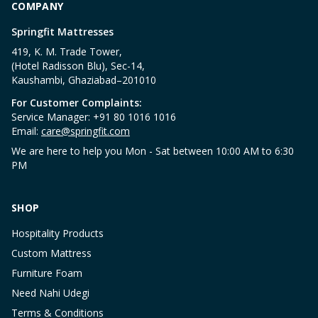
COMPANY
Springfit Mattresses
419, K. M. Trade Tower,
(Hotel Radisson Blu), Sec-14,
Kaushambi, Ghaziabad–201010
For Customer Complaints:
Service Manager: +91 80 1016 1016
Email:
care@springfit.com
We are here to help you Mon - Sat between 10:00 AM to 6:30
PM
SHOP
Hospitality Products
Custom Mattress
Furniture Foam
Need Nahi Udegi
Terms & Conditions