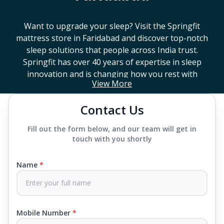
Want to upgrade your sleep? Visit the Springfit
mattress store in
Faridabad
and discover top-notch
sleep solutions that people across India trust.
Springfit has over 40 years of expertise in sleep
innovation and is changing how you rest with
View More
smart design, advanced technology, and
mattresses that last a long time. If you're looking
Contact Us
for a high-end mattress store near you or trying to
find the best mattress in
Faridabad
, Springfit has
Fill out the form below, and our team will get in
lots to choose from. We offer everything from
touch with you shortly
mattresses that support your back to super comfy
luxury ones.
Name
*
Each mattress uses advanced sleep tech, like Aero
Sleep Technology, to help you breathe and sleep
easily, CertiPUR-US® certified foams to keep you
Mobile Number
*
safe and supported all night and our own