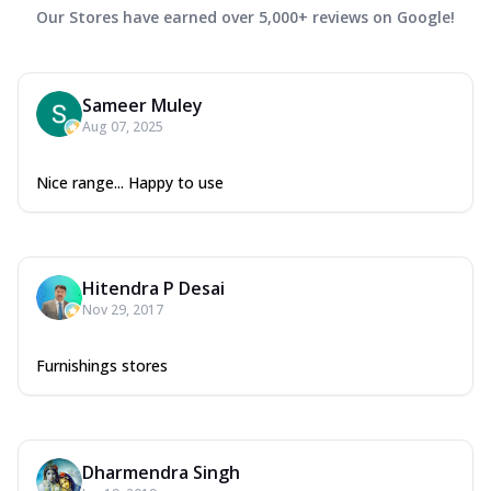
Our Stores have earned over 5,000+ reviews on Google!
Sameer Muley
Aug 07, 2025
Nice range... Happy to use
Hitendra P Desai
Nov 29, 2017
Furnishings stores
Dharmendra Singh