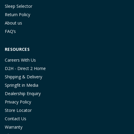
Sleep Selector
Return Policy
About us
FAQ’s
RESOURCES
Careers With Us
D2H - Direct 2 Home
Shipping & Delivery
Springfit in Media
Dealership Enquiry
Privacy Policy
Store Locator
Contact Us
Warranty