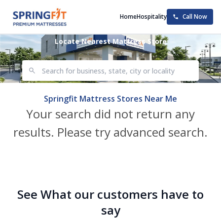
Home
Hospitality
Call Now
Locate Nearest Mattress Store
Springfit Mattress Stores Near Me
Your search did not return any
results. Please try advanced search.
See What our customers have to
say