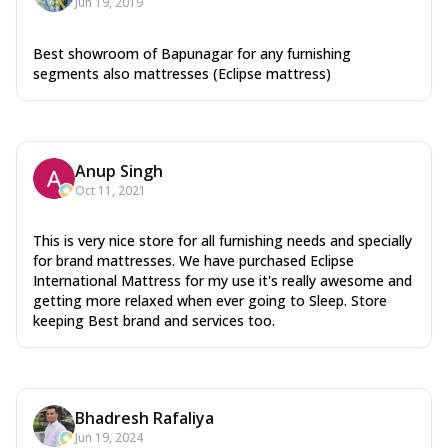
Jun 19, 2019
Best showroom of Bapunagar for any furnishing
segments also mattresses (Eclipse mattress)
Anup Singh
Oct 11, 2021
This is very nice store for all furnishing needs and specially
for brand mattresses. We have purchased Eclipse
International Mattress for my use it's really awesome and
getting more relaxed when ever going to Sleep. Store
keeping Best brand and services too.
Bhadresh Rafaliya
Jun 19, 2024