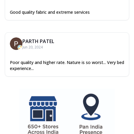
Good quality fabric and extreme services
PARTH PATEL
Jun 20, 2024
Poor quality and higher rate. Nature is so worst... Very bed
experience...