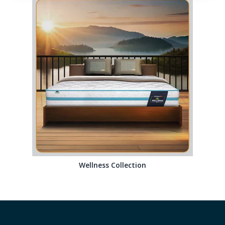
Wellness Collection