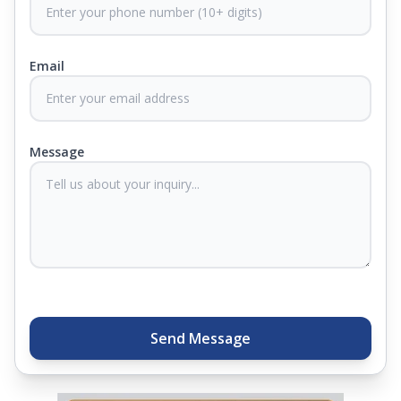
CertiGuard Technology to keep our products free
from harmful germs and microbes.
Email
At Springfit, we make sure you sleep better and
never compromise on comfort. Therefore, our
products come with warranties up to 25 years, so
you know they'll last. Come visit us today, and our
Message
sleep experts will help you find what you need.
Plus, you can get special deals available in the
store. Ready to sleep better? Try the brand that
thousands of families across India trust. Whether
you want to find a mattress in your city or visit the
closest store, Springfit gives you quality, comfort,
and peace of mind all in one place.
Send Message