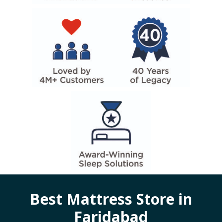
Best Mattress Store in
Faridabad