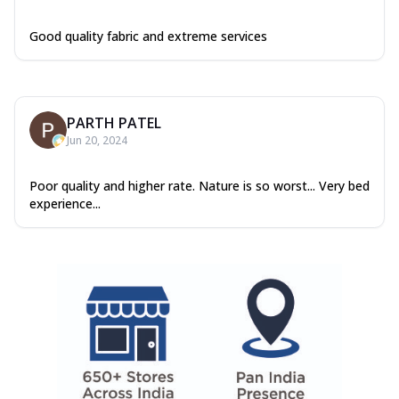
Good quality fabric and extreme services
PARTH PATEL
Jun 20, 2024
Poor quality and higher rate. Nature is so worst... Very bed
experience...