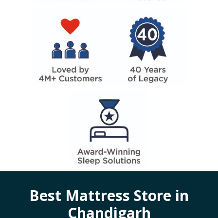
Best Mattress Store in
Chandigarh