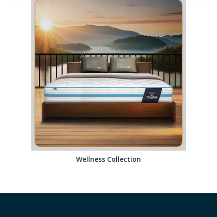
Wellness Collection