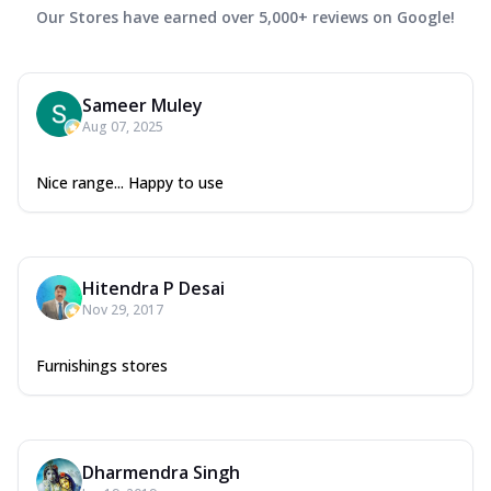
Our Stores have earned over 5,000+ reviews on Google!
Sameer Muley
Aug 07, 2025
Nice range... Happy to use
Hitendra P Desai
Nov 29, 2017
Furnishings stores
Dharmendra Singh