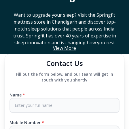
Want to upgrade your sleep? Visit the Springfit
mattress store in
Chandigarh
and discover top-
notch sleep solutions that people across India
trust. Springfit has over 40 years of expertise in
sleep innovation and is changing how you rest
View More
with smart design, advanced technology, and
mattresses that last a long time. If you're looking
Contact Us
for a high-end mattress store near you or trying to
find the best mattress in
Chandigarh
, Springfit has
Fill out the form below, and our team will get in
lots to choose from. We offer everything from
touch with you shortly
mattresses that support your back to super comfy
luxury ones.
Name
*
Each mattress uses advanced sleep tech, like Aero
Sleep Technology, to help you breathe and sleep
easily, CertiPUR-US® certified foams to keep you
Mobile Number
*
safe and supported all night and our own