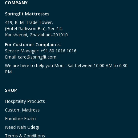
COMPANY
Springfit Mattresses
419, K. M. Trade Tower,
(Hotel Radisson Blu), Sec-14,
Kaushambi, Ghaziabad–201010
For Customer Complaints:
Service Manager: +91 80 1016 1016
Email:
care@springfit.com
We are here to help you Mon - Sat between 10:00 AM to 6:30
PM
SHOP
Hospitality Products
Custom Mattress
Furniture Foam
Need Nahi Udegi
Terms & Conditions