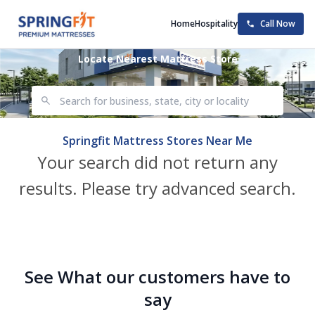
Home
Hospitality
Call Now
Locate Nearest Mattress Store
Springfit Mattress Stores Near Me
Your search did not return any
results. Please try advanced search.
See What our customers have to
say