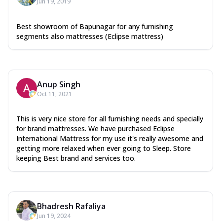
Jun 19, 2019
Best showroom of Bapunagar for any furnishing
segments also mattresses (Eclipse mattress)
Anup Singh
Oct 11, 2021
This is very nice store for all furnishing needs and specially
for brand mattresses. We have purchased Eclipse
International Mattress for my use it's really awesome and
getting more relaxed when ever going to Sleep. Store
keeping Best brand and services too.
Bhadresh Rafaliya
Jun 19, 2024