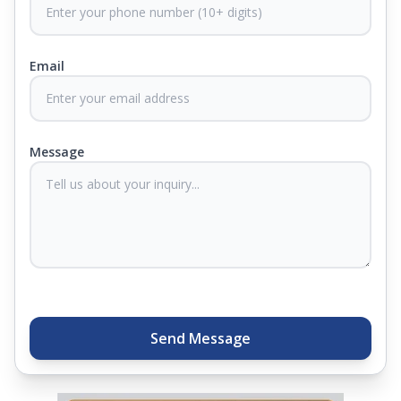
CertiGuard Technology to keep our products free
from harmful germs and microbes.
Email
At Springfit, we make sure you sleep better and
never compromise on comfort. Therefore, our
products come with warranties up to 25 years, so
you know they'll last. Come visit us today, and our
Message
sleep experts will help you find what you need.
Plus, you can get special deals available in the
store. Ready to sleep better? Try the brand that
thousands of families across India trust. Whether
you want to find a mattress in your city or visit the
closest store, Springfit gives you quality, comfort,
and peace of mind all in one place.
Send Message