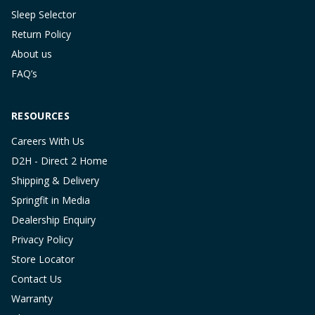
Sleep Selector
Return Policy
About us
FAQ’s
RESOURCES
Careers With Us
D2H - Direct 2 Home
Shipping & Delivery
Springfit in Media
Dealership Enquiry
Privacy Policy
Store Locator
Contact Us
Warranty