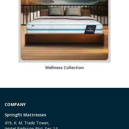
Wellness Collection
COMPANY
Springfit Mattresses
419, K. M. Trade Tower,
(Hotel Radisson Blu), Sec-14,