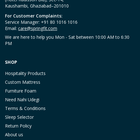
Kaushambi, Ghaziabad–201010
For Customer Complaints:
Service Manager: +91 80 1016 1016
Email:
care@springfit.com
We are here to help you Mon - Sat between 10:00 AM to 6:30
PM
SHOP
Hospitality Products
Custom Mattress
Furniture Foam
Need Nahi Udegi
Terms & Conditions
Sleep Selector
Return Policy
About us