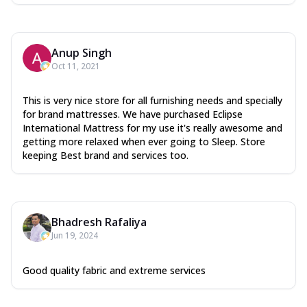
Anup Singh
Oct 11, 2021
This is very nice store for all furnishing needs and specially
for brand mattresses. We have purchased Eclipse
International Mattress for my use it's really awesome and
getting more relaxed when ever going to Sleep. Store
keeping Best brand and services too.
Bhadresh Rafaliya
Jun 19, 2024
Good quality fabric and extreme services