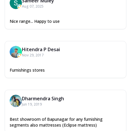
Sameer Muley
Aug 07, 2025
Nice range... Happy to use
Hitendra P Desai
Nov 29, 2017
Furnishings stores
Dharmendra Singh
Jun 19, 2019
Best showroom of Bapunagar for any furnishing
segments also mattresses (Eclipse mattress)