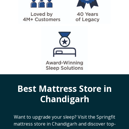
Best Mattress Store in
Chandigarh
Want to upgrade your sleep? Visit the Springfit
mattress store in
Chandigarh
and discover top-