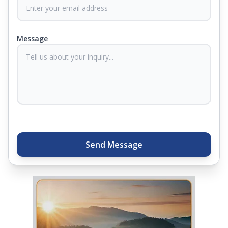
never compromise on comfort. Therefore, our
products come with warranties up to 25 years, so
you know they'll last. Come visit us today, and our
Message
sleep experts will help you find what you need.
Plus, you can get special deals available in the
store. Ready to sleep better? Try the brand that
thousands of families across India trust. Whether
you want to find a mattress in your city or visit the
closest store, Springfit gives you quality, comfort,
and peace of mind all in one place.
Send Message