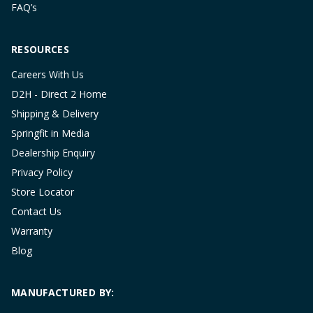
FAQ’s
RESOURCES
Careers With Us
D2H - Direct 2 Home
Shipping & Delivery
Springfit in Media
Dealership Enquiry
Privacy Policy
Store Locator
Contact Us
Warranty
Blog
MANUFACTURED BY: