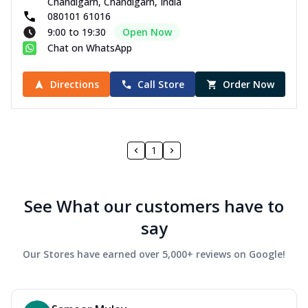
Chandigarh, Chandigarh, India
080101 61016
9:00 to 19:30
Open Now
Chat on WhatsApp
Directions
Call Store
Order Now
1
See What our customers have to
say
Our Stores have earned over 5,000+ reviews on Google!