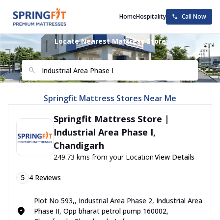
Home
Hospitality
Call Now
Locate Nearest Mattress Store
Springfit Mattress Stores Near Me
Springfit Mattress Store |
Industrial Area Phase I,
Chandigarh
249.73 kms from your Location
View Details
5
4
Reviews
Plot No 593,, Industrial Area Phase 2, Industrial Area
Phase II, Opp bharat petrol pump 160002,