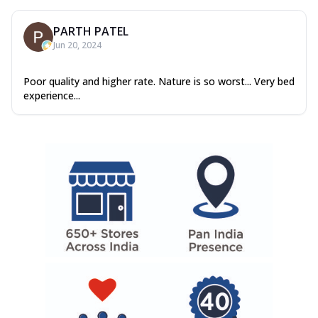
PARTH PATEL
Jun 20, 2024
Poor quality and higher rate. Nature is so worst... Very bed
experience...