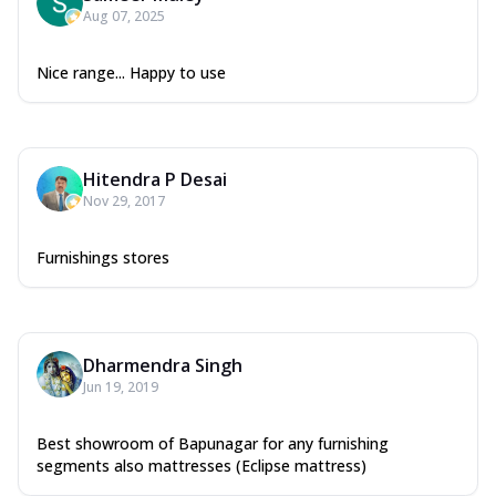
Aug 07, 2025
Nice range... Happy to use
Hitendra P Desai
Nov 29, 2017
Furnishings stores
Dharmendra Singh
Jun 19, 2019
Best showroom of Bapunagar for any furnishing
segments also mattresses (Eclipse mattress)