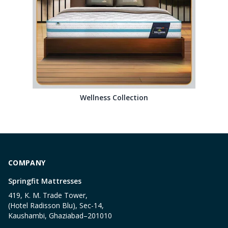
Wellness Collection
COMPANY
Springfit Mattresses
419, K. M. Trade Tower,
(Hotel Radisson Blu), Sec-14,
Kaushambi, Ghaziabad–201010