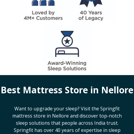
Best Mattress Store in
Nellore
Want to upgrade your sleep? Visit the Springfit
mattress store in
Nellore
and discover top-notch
sleep solutions that people across India trust.
Springfit has over 40 years of expertise in sleep