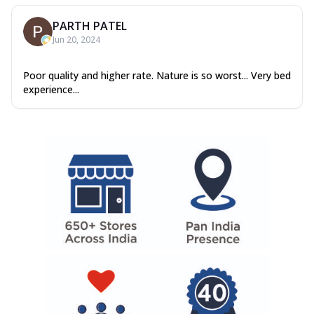
PARTH PATEL
Jun 20, 2024
Poor quality and higher rate. Nature is so worst... Very bed
experience...