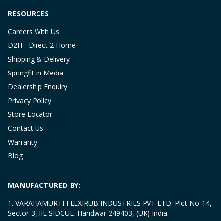
RESOURCES
Careers With Us
D2H - Direct 2 Home
Shipping & Delivery
Springfit in Media
Dealership Enquiry
Privacy Policy
Store Locator
Contact Us
Warranty
Blog
MANUFACTURED BY:
1. VARAHAMURTI FLEXIRUB INDUSTRIES PVT LTD. Plot No-14,
Sector-3, IIE SIDCUL, Haridwar-249403, (UK) India.