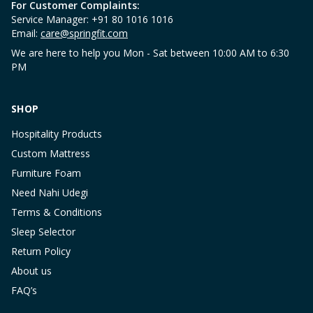
For Customer Complaints:
Service Manager: +91 80 1016 1016
Email:
care@springfit.com
We are here to help you Mon - Sat between 10:00 AM to 6:30
PM
SHOP
Hospitality Products
Custom Mattress
Furniture Foam
Need Nahi Udegi
Terms & Conditions
Sleep Selector
Return Policy
About us
FAQ’s