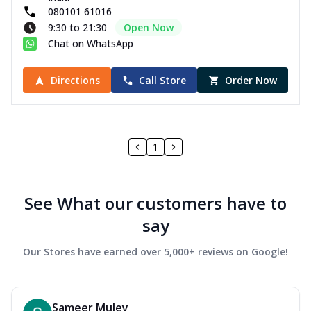
080101 61016
9:30 to 21:30
Open Now
Chat on WhatsApp
Directions
Call Store
Order Now
1
See What our customers have to
say
Our Stores have earned over 5,000+ reviews on Google!
Sameer Muley