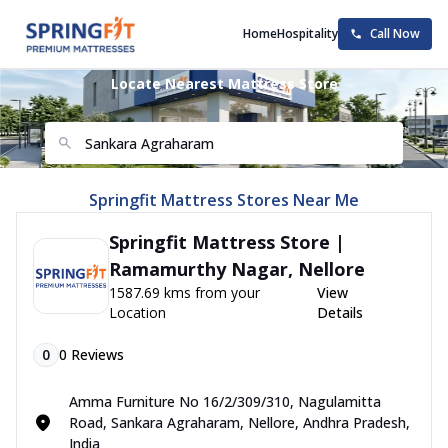
Home
Hospitality
Call Now
Locate Nearest Mattress Store
Springfit Mattress Stores Near Me
Springfit Mattress Store |
Ramamurthy Nagar, Nellore
1587.69 kms from your
View
Location
Details
0
0
Reviews
Amma Furniture No 16/2/309/310, Nagulamitta
Road, Sankara Agraharam, Nellore, Andhra Pradesh,
India