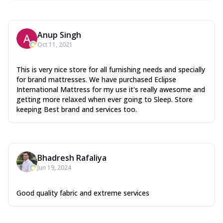
Anup Singh
Oct 11, 2021
This is very nice store for all furnishing needs and specially
for brand mattresses. We have purchased Eclipse
International Mattress for my use it's really awesome and
getting more relaxed when ever going to Sleep. Store
keeping Best brand and services too.
Bhadresh Rafaliya
Jun 19, 2024
Good quality fabric and extreme services