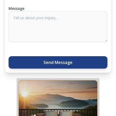
you know they'll last. Come visit us today, and our
Message
sleep experts will help you find what you need.
Plus, you can get special deals available in the
store. Ready to sleep better? Try the brand that
thousands of families across India trust. Whether
you want to find a mattress in your city or visit the
closest store, Springfit gives you quality, comfort,
and peace of mind all in one place.
Send Message