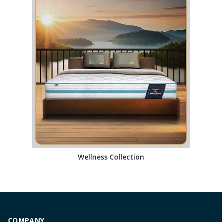
Wellness Collection
COMPANY