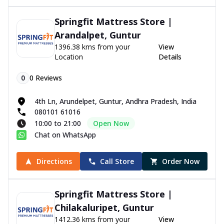
Springfit Mattress Store |
Arandalpet, Guntur
1396.38 kms from your
View
Location
Details
0
0
Reviews
4th Ln, Arundelpet, Guntur, Andhra Pradesh, India
080101 61016
10:00 to 21:00
Open Now
Chat on WhatsApp
Directions
Call Store
Order Now
Springfit Mattress Store |
Chilakaluripet, Guntur
1412.36 kms from your
View