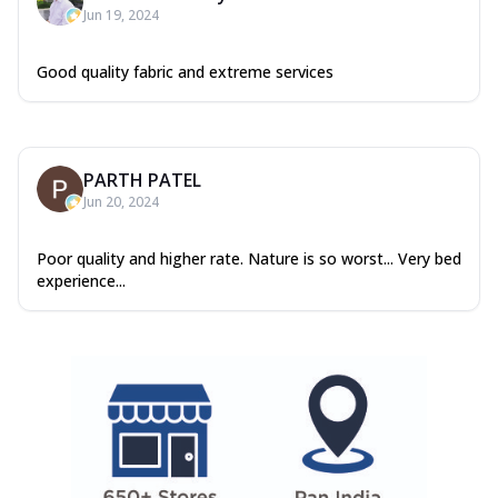
Jun 19, 2024
Good quality fabric and extreme services
PARTH PATEL
Jun 20, 2024
Poor quality and higher rate. Nature is so worst... Very bed
experience...