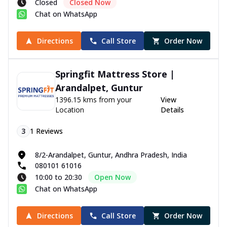
Closed
Closed Now
Chat on WhatsApp
Directions
Call Store
Order Now
Springfit Mattress Store |
Arandalpet, Guntur
1396.15 kms from your
View
Location
Details
3
1
Reviews
8/2-Arandalpet, Guntur, Andhra Pradesh, India
080101 61016
10:00 to 20:30
Open Now
Chat on WhatsApp
Directions
Call Store
Order Now