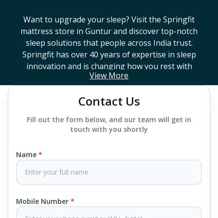
Want to upgrade your sleep? Visit the Springfit
mattress store in
Guntur
and discover top-notch
sleep solutions that people across India trust.
Springfit has over 40 years of expertise in sleep
innovation and is changing how you rest with
View More
smart design, advanced technology, and
mattresses that last a long time. If you're looking
Contact Us
for a high-end mattress store near you or trying to
find the best mattress in
Guntur
, Springfit has lots
Fill out the form below, and our team will get in
to choose from. We offer everything from
touch with you shortly
mattresses that support your back to super comfy
luxury ones.
Name
*
Each mattress uses advanced sleep tech, like Aero
Sleep Technology, to help you breathe and sleep
easily, CertiPUR-US® certified foams to keep you
Mobile Number
*
safe and supported all night and our own
CertiGuard Technology to keep our products free