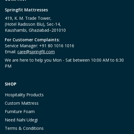
Springfit Mattresses
419, K. M. Trade Tower,
(Hotel Radisson Blu), Sec-14,
Kaushambi, Ghaziabad–201010
For Customer Complaints:
Service Manager: +91 80 1016 1016
Email:
care@springfit.com
We are here to help you Mon - Sat between 10:00 AM to 6:30
PM
SHOP
Hospitality Products
Custom Mattress
Furniture Foam
Need Nahi Udegi
Terms & Conditions