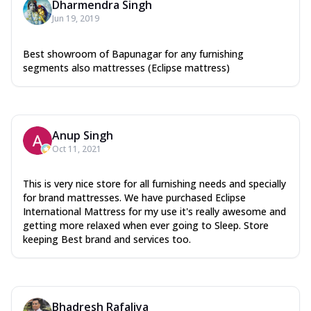
Dharmendra Singh
Jun 19, 2019
Best showroom of Bapunagar for any furnishing
segments also mattresses (Eclipse mattress)
Anup Singh
Oct 11, 2021
This is very nice store for all furnishing needs and specially
for brand mattresses. We have purchased Eclipse
International Mattress for my use it's really awesome and
getting more relaxed when ever going to Sleep. Store
keeping Best brand and services too.
Bhadresh Rafaliya