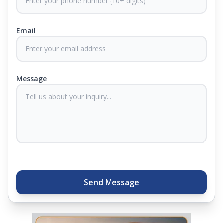
from harmful germs and microbes.
Email
At Springfit, we make sure you sleep better and
never compromise on comfort. Therefore, our
products come with warranties up to 25 years, so
you know they'll last. Come visit us today, and our
Message
sleep experts will help you find what you need.
Plus, you can get special deals available in the
store. Ready to sleep better? Try the brand that
thousands of families across India trust. Whether
you want to find a mattress in your city or visit the
closest store, Springfit gives you quality, comfort,
and peace of mind all in one place.
Send Message