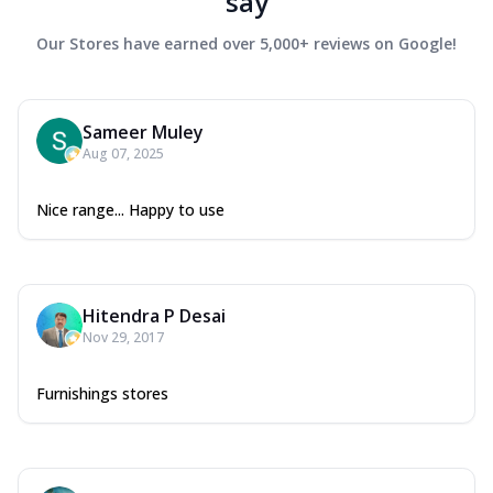
say
Our Stores have earned over 5,000+ reviews on Google!
Sameer Muley
Aug 07, 2025
Nice range... Happy to use
Hitendra P Desai
Nov 29, 2017
Furnishings stores