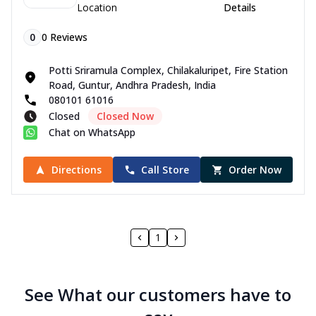
Location
Details
0
0
Reviews
Potti Sriramula Complex, Chilakaluripet, Fire Station
Road, Guntur, Andhra Pradesh, India
080101 61016
Closed
Closed Now
Chat on WhatsApp
Directions
Call Store
Order Now
1
See What our customers have to