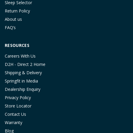
Sleep Selector
Return Policy
About us
FAQ’s
RESOURCES
Careers With Us
D2H - Direct 2 Home
Shipping & Delivery
Springfit in Media
Dealership Enquiry
Privacy Policy
Store Locator
Contact Us
Warranty
Blog