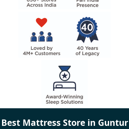
Best Mattress Store in
Guntur