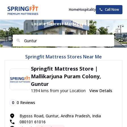
Home
Hospitality
Call Now
Locate Nearest Mattress Store
Springfit Mattress Stores Near Me
Springfit Mattress Store |
Mallikarjuna Puram Colony,
Guntur
1394 kms from your Location
View Details
0
0
Reviews
Bypsss Road, Guntur, Andhra Pradesh, India
080101 61016